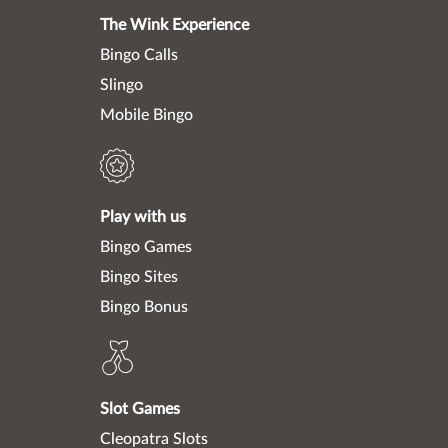
The Wink Experience
Bingo Calls
Slingo
Mobile Bingo
Play with us
Bingo Games
Bingo Sites
Bingo Bonus
Slot Games
Cleopatra Slots