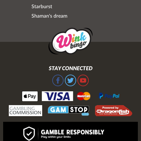
Starburst
Shaman's dream
STAY CONNECTED