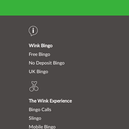
Wink Bingo
Free Bingo
No Deposit Bingo
UK Bingo
The Wink Experience
Bingo Calls
Slingo
Mobile Bingo