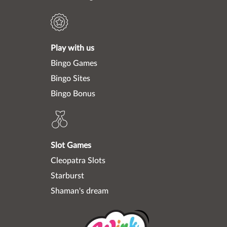
Play with us
Bingo Games
Bingo Sites
Bingo Bonus
Slot Games
Cleopatra Slots
Starburst
Shaman's dream