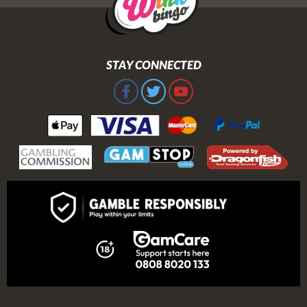
STAY CONNECTED