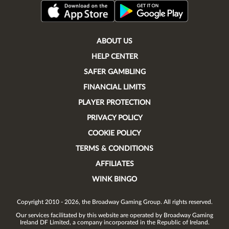
ABOUT US
HELP CENTER
SAFER GAMBLING
FINANCIAL LIMITS
PLAYER PROTECTION
PRIVACY POLICY
COOKIE POLICY
TERMS & CONDITIONS
AFFILIATES
WINK BINGO
Copyright 2010 - 2026, the Broadway Gaming Group. All rights reserved.
Our services facilitated by this website are operated by
Broadway Gaming
Ireland DF Limited
, a company incorporated in the Republic of Ireland.