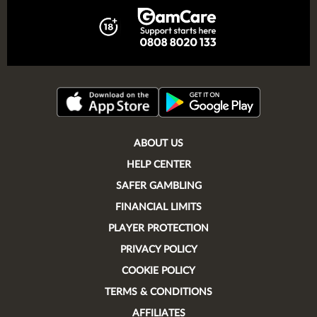
ABOUT US
HELP CENTER
SAFER GAMBLING
FINANCIAL LIMITS
PLAYER PROTECTION
PRIVACY POLICY
COOKIE POLICY
TERMS & CONDITIONS
AFFILIATES