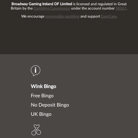
Broadway Gaming Ireland DF Limited
is licensed and regulated in Great
Britain by the
Gambling Commission
under the account number
58267
.
We encourage
responsible gambling
and support
GamCare
.
Wink Bingo
Free Bingo
No Deposit Bingo
UK Bingo