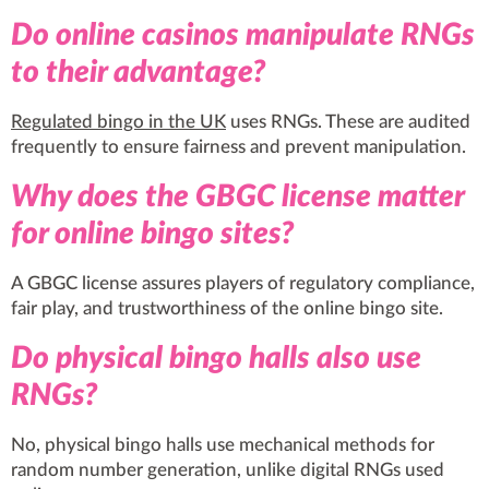
Do online casinos manipulate RNGs
to their advantage?
Regulated bingo in the UK
uses RNGs. These are audited
frequently to ensure fairness and prevent manipulation.
Why does the GBGC license matter
for online bingo sites?
A GBGC license assures players of regulatory compliance,
fair play, and trustworthiness of the online bingo site.
Do physical bingo halls also use
RNGs?
No, physical bingo halls use mechanical methods for
random number generation, unlike digital RNGs used