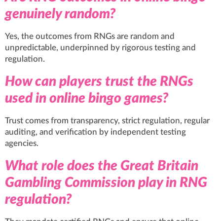
genuinely random?
Yes, the outcomes from RNGs are random and
unpredictable, underpinned by rigorous testing and
regulation.
How can players trust the RNGs
used in online bingo games?
Trust comes from transparency, strict regulation, regular
auditing, and verification by independent testing
agencies.
What role does the Great Britain
Gambling Commission play in RNG
regulation?