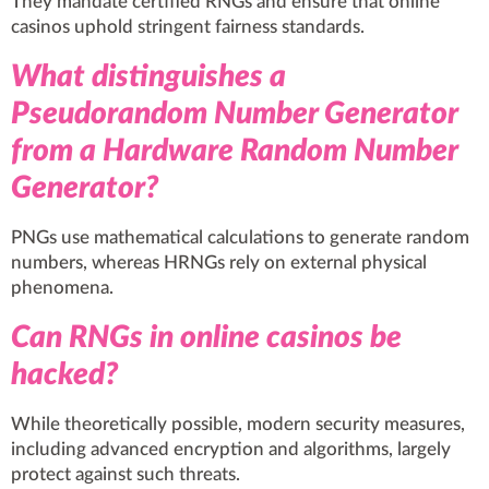
They mandate certified RNGs and ensure that online
casinos uphold stringent fairness standards.
What distinguishes a
Pseudorandom Number Generator
from a Hardware Random Number
Generator?
PNGs use mathematical calculations to generate random
numbers, whereas HRNGs rely on external physical
phenomena.
Can RNGs in online casinos be
hacked?
While theoretically possible, modern security measures,
including advanced encryption and algorithms, largely
protect against such threats.