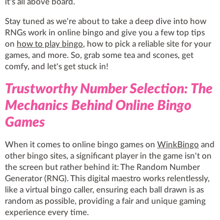
it's all above board.
Stay tuned as we're about to take a deep dive into how
RNGs work in online bingo and give you a few top tips
on
how to play bingo
, how to pick a reliable site for your
games, and more. So, grab some tea and scones, get
comfy, and let's get stuck in!
Trustworthy Number Selection: The
Mechanics Behind Online Bingo
Games
When it comes to online bingo games on
WinkBingo
and
other bingo sites, a significant player in the game isn't on
the screen but rather behind it: The Random Number
Generator (RNG). This digital maestro works relentlessly,
like a virtual bingo caller, ensuring each ball drawn is as
random as possible, providing a fair and unique gaming
experience every time.