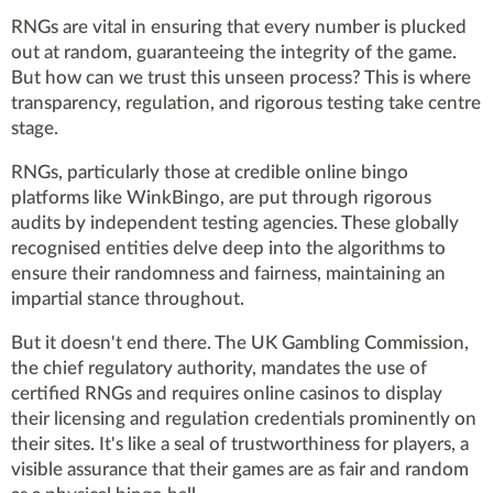
RNGs are vital in ensuring that every number is plucked
out at random, guaranteeing the integrity of the game.
But how can we trust this unseen process? This is where
transparency, regulation, and rigorous testing take centre
stage.
RNGs, particularly those at credible online bingo
platforms like WinkBingo, are put through rigorous
audits by independent testing agencies. These globally
recognised entities delve deep into the algorithms to
ensure their randomness and fairness, maintaining an
impartial stance throughout.
But it doesn't end there. The UK Gambling Commission,
the chief regulatory authority, mandates the use of
certified RNGs and requires online casinos to display
their licensing and regulation credentials prominently on
their sites. It's like a seal of trustworthiness for players, a
visible assurance that their games are as fair and random