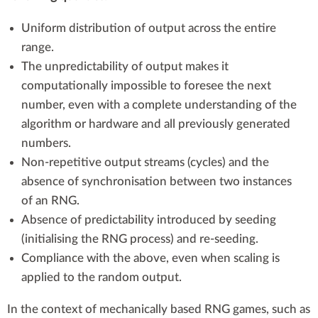
Uniform distribution of output across the entire
range.
The unpredictability of output makes it
computationally impossible to foresee the next
number, even with a complete understanding of the
algorithm or hardware and all previously generated
numbers.
Non-repetitive output streams (cycles) and the
absence of synchronisation between two instances
of an RNG.
Absence of predictability introduced by seeding
(initialising the RNG process) and re-seeding.
Compliance with the above, even when scaling is
applied to the random output.
In the context of mechanically based RNG games, such as