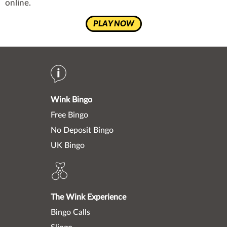
online.
PLAY NOW
Wink Bingo
Free Bingo
No Deposit Bingo
UK Bingo
The Wink Experience
Bingo Calls