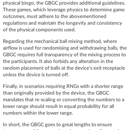
physical bingo, the GBGC provides additional guidelines.
These games, which leverage physics to determine game
outcomes, must adhere to the abovementioned
regulations and maintain the longevity and consistency
of the physical components used.
Regarding the mechanical ball mixing method, where
airflow is used for randomising and withdrawing balls, the
GBGC requires full transparency of the mixing process to
the participants. It also forbids any alteration in the
random placement of balls at the device's exit receptacle
unless the device is turned off.
Finally, in scenarios requiring RNGs with a shorter range
than originally provided by the device, the GBGC
mandates that re-scaling or converting the numbers to a
lower range should result in equal probability for all
numbers within the lower range.
In short, the GBGC goes to great lengths to ensure