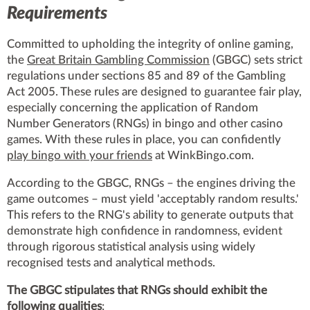
Requirements
Committed to upholding the integrity of online gaming,
the
Great Britain Gambling Commission
(GBGC) sets strict
regulations under sections 85 and 89 of the Gambling
Act 2005. These rules are designed to guarantee fair play,
especially concerning the application of Random
Number Generators (RNGs) in bingo and other casino
games. With these rules in place, you can confidently
play bingo with your friends
at WinkBingo.com.
According to the GBGC, RNGs – the engines driving the
game outcomes – must yield 'acceptably random results.'
This refers to the RNG's ability to generate outputs that
demonstrate high confidence in randomness, evident
through rigorous statistical analysis using widely
recognised tests and analytical methods.
The GBGC stipulates that RNGs should exhibit the
following qualities
: