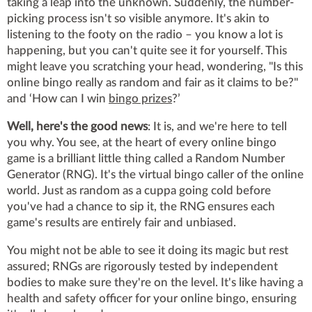
taking a leap into the unknown. Suddenly, the number-
picking process isn't so visible anymore. It's akin to
listening to the footy on the radio – you know a lot is
happening, but you can't quite see it for yourself. This
might leave you scratching your head, wondering, "Is this
online bingo really as random and fair as it claims to be?"
and ‘How can I win
bingo prizes
?’
Well, here's the good news
: It is, and we're here to tell
you why. You see, at the heart of every online bingo
game is a brilliant little thing called a Random Number
Generator (RNG). It's the virtual bingo caller of the online
world. Just as random as a cuppa going cold before
you've had a chance to sip it, the RNG ensures each
game's results are entirely fair and unbiased.
You might not be able to see it doing its magic but rest
assured; RNGs are rigorously tested by independent
bodies to make sure they're on the level. It's like having a
health and safety officer for your online bingo, ensuring