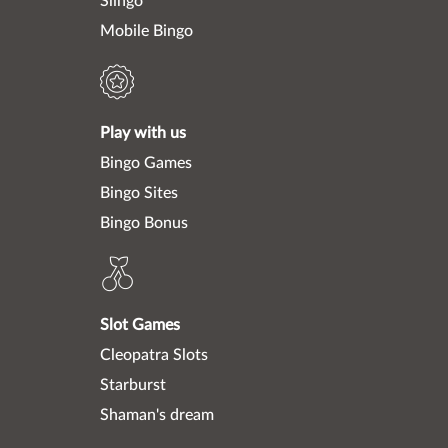
Slingo
Mobile Bingo
Play with us
Bingo Games
Bingo Sites
Bingo Bonus
Slot Games
Cleopatra Slots
Starburst
Shaman's dream