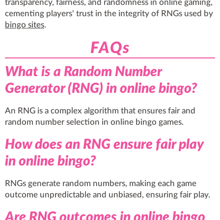
transparency, fairness, and randomness in online gaming,
cementing players' trust in the integrity of RNGs used by
bingo sites
.
FAQs
What is a Random Number
Generator (RNG) in online bingo?
An RNG is a complex algorithm that ensures fair and
random number selection in online bingo games.
How does an RNG ensure fair play
in online bingo?
RNGs generate random numbers, making each game
outcome unpredictable and unbiased, ensuring fair play.
Are RNG outcomes in online bingo