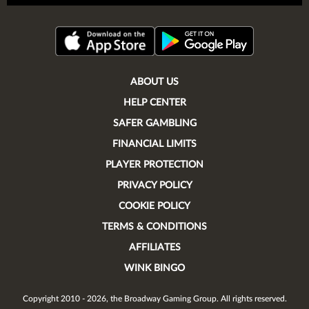
ABOUT US
HELP CENTER
SAFER GAMBLING
FINANCIAL LIMITS
PLAYER PROTECTION
PRIVACY POLICY
COOKIE POLICY
TERMS & CONDITIONS
AFFILIATES
WINK BINGO
Copyright 2010 - 2026, the Broadway Gaming Group. All rights reserved.