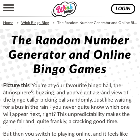
LOGIN
Home
Wink Bingo Blog
The Random Number Generator and Online Bingo Games
The Random Number
Generator and Online
Bingo Games
Picture this
: You're at your favourite bingo hall, the
atmosphere's buzzing, and you've got a grand view of
the bingo caller picking balls randomly. Just like waiting
for a bus in the rain - you never quite know which one
will appear next, right? This unpredictability makes the
game fair and, quite frankly, a cracking good time.
But then you switch to playing online, and it feels like