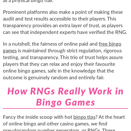
as a physical bingo hall.
Prominent platforms also make a point of making these
audit and test results accessible to their players. This
transparency provides an extra layer of trust, as players
can see that independent experts have verified the RNG.
In a nutshell, the fairness of online paid and
free bingo
games
is maintained through strict regulation, rigorous
testing, and transparency. This trio of trust helps assure
players that they can relax and enjoy their favourite
online bingo games, safe in the knowledge that the
outcome is genuinely random and entirely fair.
How RNGs Really Work in
Bingo Games
Fancy the inside scoop with hot
bingo tips
? At the heart
of online bingo and other casino games, we find
pseudorandom number generators, or RNGs. These