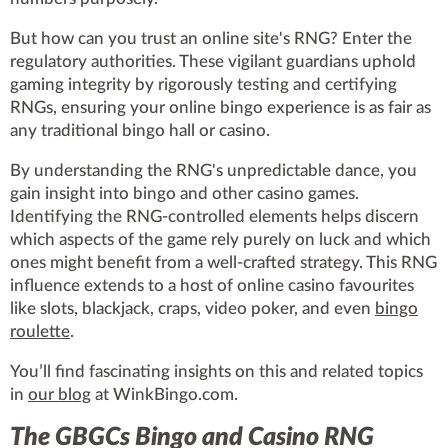
But how can you trust an online site's RNG? Enter the
regulatory authorities. These vigilant guardians uphold
gaming integrity by rigorously testing and certifying
RNGs, ensuring your online bingo experience is as fair as
any traditional bingo hall or casino.
By understanding the RNG's unpredictable dance, you
gain insight into bingo and other casino games.
Identifying the RNG-controlled elements helps discern
which aspects of the game rely purely on luck and which
ones might benefit from a well-crafted strategy. This RNG
influence extends to a host of online casino favourites
like slots, blackjack, craps, video poker, and even
bingo
roulette
.
You’ll find fascinating insights on this and related topics
in
our blog
at WinkBingo.com.
The GBGCs Bingo and Casino RNG