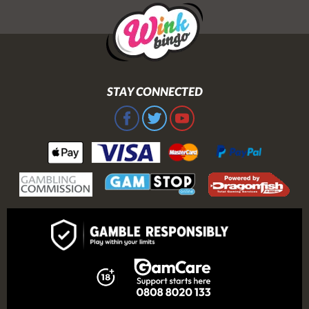
STAY CONNECTED