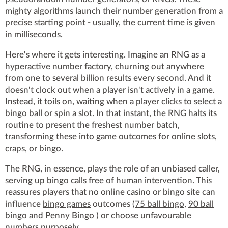
mighty algorithms launch their number generation from a
precise starting point - usually, the current time is given
in milliseconds.
Here's where it gets interesting. Imagine an RNG as a
hyperactive number factory, churning out anywhere
from one to several billion results every second. And it
doesn't clock out when a player isn't actively in a game.
Instead, it toils on, waiting when a player clicks to select a
bingo ball or spin a slot. In that instant, the RNG halts its
routine to present the freshest number batch,
transforming these into game outcomes for
online slots
,
craps, or bingo.
The RNG, in essence, plays the role of an unbiased caller,
serving up
bingo calls
free of human intervention. This
reassures players that no online casino or bingo site can
influence
bingo games
outcomes (
75 ball bingo
,
90 ball
bingo
and
Penny Bingo
) or choose unfavourable
numbers purposely.