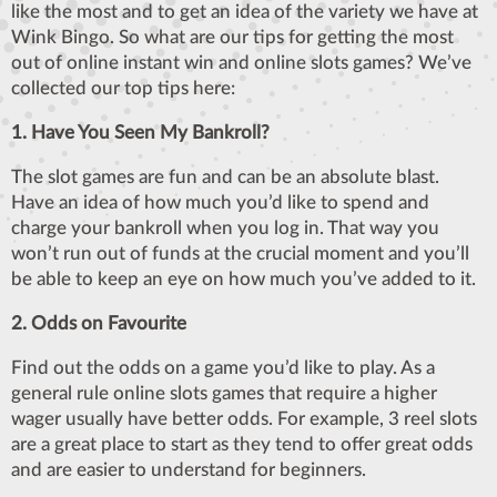
like the most and to get an idea of the variety we have at
Wink Bingo. So what are our tips for getting the most
out of online instant win and online slots games? We’ve
collected our top tips here:
1. Have You Seen My Bankroll?
The slot games are fun and can be an absolute blast.
Have an idea of how much you’d like to spend and
charge your bankroll when you log in. That way you
won’t run out of funds at the crucial moment and you’ll
be able to keep an eye on how much you’ve added to it.
2. Odds on Favourite
Find out the odds on a game you’d like to play. As a
general rule online slots games that require a higher
wager usually have better odds. For example, 3 reel slots
are a great place to start as they tend to offer great odds
and are easier to understand for beginners.