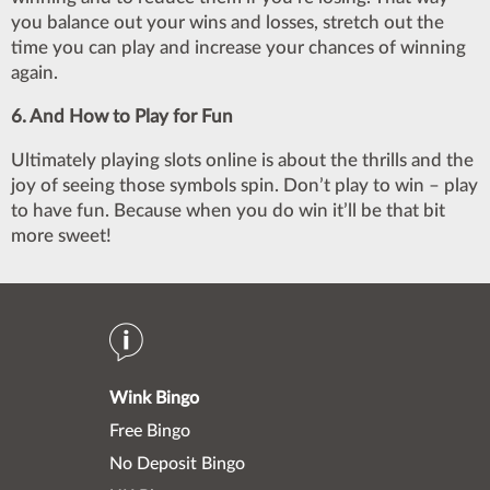
you balance out your wins and losses, stretch out the
time you can play and increase your chances of winning
again.
6. And How to Play for Fun
Ultimately playing slots online is about the thrills and the
joy of seeing those symbols spin. Don’t play to win – play
to have fun. Because when you do win it’ll be that bit
more sweet!
Wink Bingo
Free Bingo
No Deposit Bingo