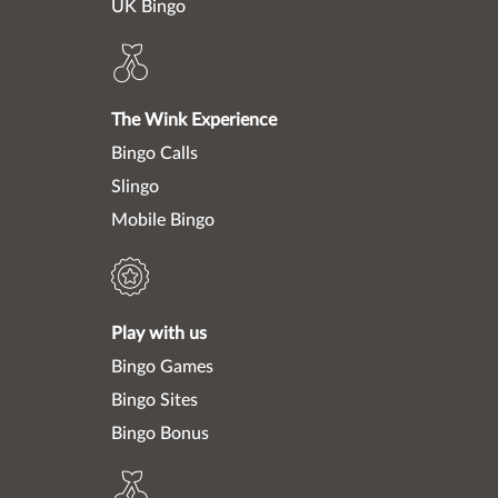
UK Bingo
The Wink Experience
Bingo Calls
Slingo
Mobile Bingo
Play with us
Bingo Games
Bingo Sites
Bingo Bonus