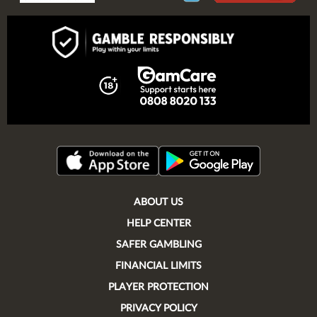
ABOUT US
HELP CENTER
SAFER GAMBLING
FINANCIAL LIMITS
PLAYER PROTECTION
PRIVACY POLICY