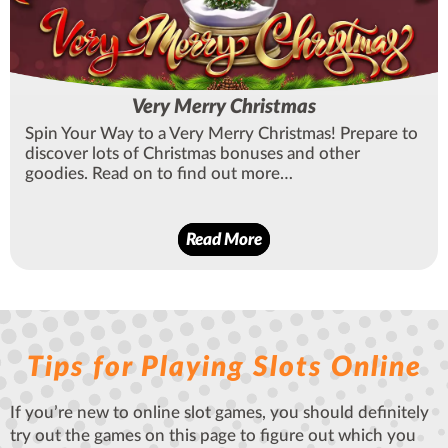
Very Merry Christmas
Spin Your Way to a Very Merry Christmas! Prepare to
discover lots of Christmas bonuses and other
goodies. Read on to find out more…
Read More
Tips for Playing Slots Online
If you’re new to online slot games, you should definitely
try out the games on this page to figure out which you