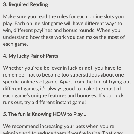
3. Required Reading
Make sure you read the rules for each online slots you
play. Each online slot game will have different ways to
win, different paylines and bonus rounds. When you
understand how these work you can make the most of
each game.
4. My lucky Pair of Pants
Whether you’re a believer in luck or not, you have to
remember not to become too superstitious about one
specific online slot game. Apart from the fun of trying out
different games, it’s always good to make the most of
each game’s unique features and bonuses. If your luck
runs out, try a different instant game!
5. The fun is Knowing HOW to Play…
We recommend increasing your bets when you’re
winning and to reduce them if you’re losing. That way