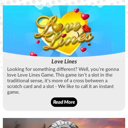
Love Lines
Looking for something different? Well, you’re gonna
love Love Lines Game. This game isn’t a slot in the
traditional sense, it’s more of a cross between a
scratch card and a slot - We like to call it an instant
game.
Read More