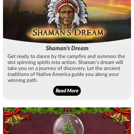
Shaman’s Dream
Get ready to dance by the campfire and summon the
slot spinning spirits into action. Shaman’s dream will
take you on a journey of discovery. Let the ancient
traditions of Native America guide you along your
winning path.
Read More