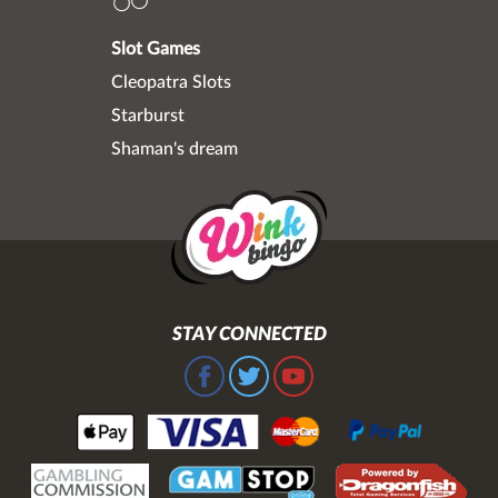
Slot Games
Cleopatra Slots
Starburst
Shaman's dream
STAY CONNECTED