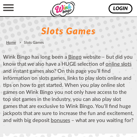
LOGIN
Slots Games
Home
Slots Games
Wink Bingo has long been a
Bingo
website – but did you
know that we also have a HUGE selection of
online slots
and instant games also? On this page you’ll find
information on slots games, links to play slots online and
tips on how to get started. When you play online slot
games on Wink Bingo you not only have access to the
top slot games in the industry, you can also play slot
games that are exclusive to Wink Bingo. You’ll find huge
jackpots that are sure to increase the fun and excitement,
and with big deposit
bonuses
– what are you waiting for?