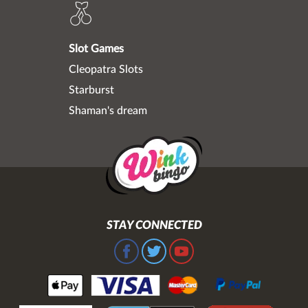
Slot Games
Cleopatra Slots
Starburst
Shaman's dream
STAY CONNECTED