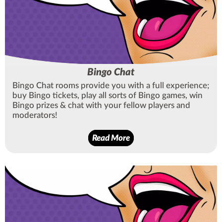
Bingo Chat
Bingo Chat rooms provide you with a full experience;
buy Bingo tickets, play all sorts of Bingo games, win
Bingo prizes & chat with your fellow players and
moderators!
Read More