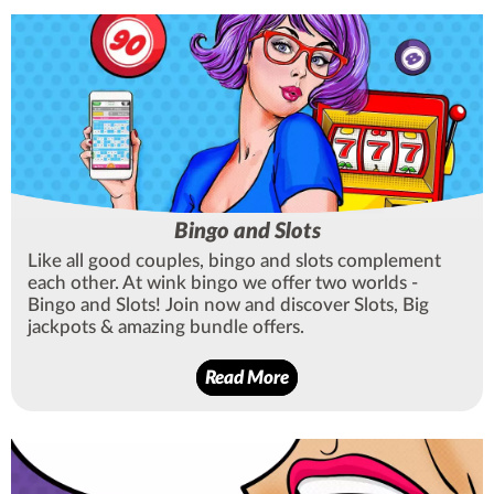
Bingo and Slots
Like all good couples, bingo and slots complement
each other. At wink bingo we offer two worlds -
Bingo and Slots! Join now and discover Slots, Big
jackpots & amazing bundle offers.
Read More