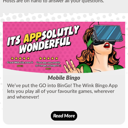
Hosts are on hand to answer all your questions.
Mobile Bingo
We’ve put the GO into BinGo! The Wink Bingo App
lets you play all of your favourite games, wherever
and whenever!
Read More