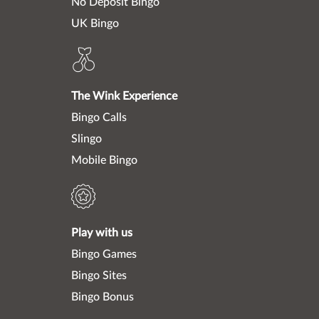
No Deposit Bingo
UK Bingo
The Wink Experience
Bingo Calls
Slingo
Mobile Bingo
Play with us
Bingo Games
Bingo Sites
Bingo Bonus