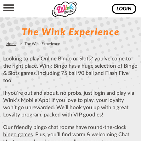
LOGIN
The Wink Experience
Home
The Wink Experience
Looking to play Online
Bingo
or
Slots
? you’ve come to
the right place. Wink Bingo has a huge selection of Bingo
& Slots games, including 75 ball 90 ball and Flash Five
too.
If you’re out and about, no probs, just login and play via
Wink’s Mobile App! If you love to play, your loyalty
won’t go unrewarded. We’ll hook you up with a great
Loyalty program, packed with VIP goodies!
Our friendly bingo chat rooms have round-the-clock
bingo games
. Plus, you’ll find warm & welcoming Chat