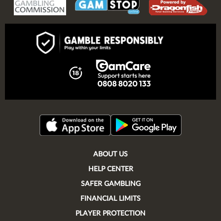
ABOUT US
HELP CENTER
SAFER GAMBLING
FINANCIAL LIMITS
PLAYER PROTECTION