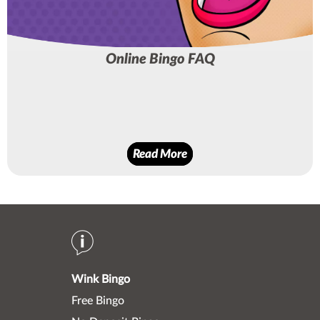
Online Bingo FAQ
Read More
Wink Bingo
Free Bingo