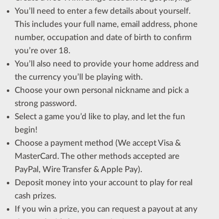
You’ll need to enter a few details about yourself.
This includes your full name, email address, phone
number, occupation and date of birth to confirm
you’re over 18.
You’ll also need to provide your home address and
the currency you’ll be playing with.
Choose your own personal nickname and pick a
strong password.
Select a game you’d like to play, and let the fun
begin!
Choose a payment method (We accept Visa &
MasterCard. The other methods accepted are
PayPal, Wire Transfer & Apple Pay).
Deposit money into your account to play for real
cash prizes.
If you win a prize, you can request a payout at any