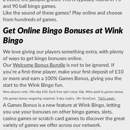
and 90 ball bingo games.
Like the sound of these games? Play online and choose
from hundreds of games.
Get Online Bingo Bonuses at Wink
Bingo
We love giving our players something extra, with plenty
of ways to get bingo bonuses online.
Our
Welcome Bonus Bundle
is not to be ignored. If
you’re a first-time player, make your first deposit of £10
or more and earn a 100% Games Bonus, giving you the
start to the Wink Bingo fun.
New players only. Min dep £10. Each free spin value 10p. Wins paid to games bonus.
10x games bonus wagering required. 5-day expiry. 18+ GamCare.
T&Cs apply.
A Games Bonus is a new feature at Wink Bingo, letting
you use your bonuses on other bingo games, slots,
casino games or scratch card games to discover the great
variety of games we offer across our network.