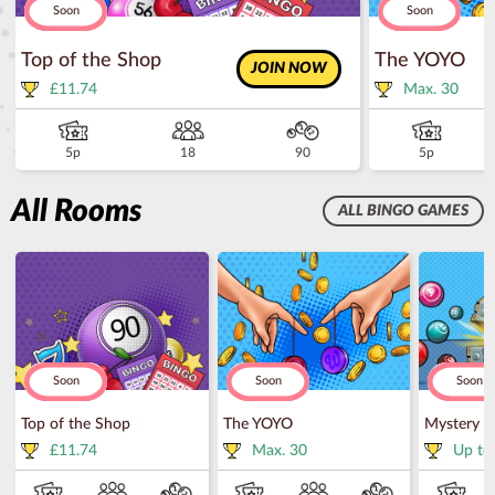
Soon
Soon
Top of the Shop
The YOYO
JOIN NOW
£11.74
Max. 30
5p
18
90
5p
All Rooms
ALL BINGO GAMES
Soon
Soon
Soon
Top of the Shop
The YOYO
Mystery J
£11.74
Max. 30
Up to