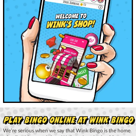
Play Bingo Online at Wink Bingo
We’re serious when we say that Wink Bingo is the home