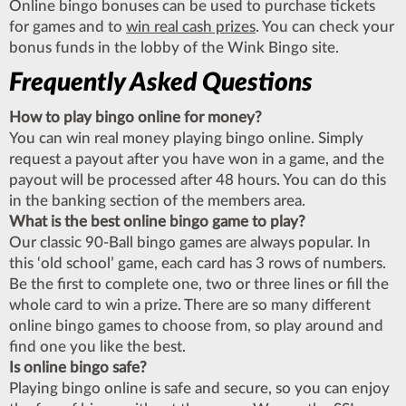
Online bingo bonuses can be used to purchase tickets
for games and to
win real cash prizes
. You can check your
bonus funds in the lobby of the Wink Bingo site.
Frequently Asked Questions
How to play bingo online for money?
You can win real money playing bingo online. Simply
request a payout after you have won in a game, and the
payout will be processed after 48 hours. You can do this
in the banking section of the members area.
What is the best online bingo game to play?
Our classic 90-Ball bingo games are always popular. In
this ‘old school’ game, each card has 3 rows of numbers.
Be the first to complete one, two or three lines or fill the
whole card to win a prize. There are so many different
online bingo games to choose from, so play around and
find one you like the best.
Is online bingo safe?
Playing bingo online is safe and secure, so you can enjoy