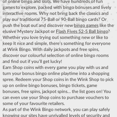
of online bingo and slots. We have hundreds of fun
games to explore, packed with bingo bonuses and lively
interactive rooms. Why not bring back the classics and
play our traditional 75-Ball or 90-Ball bingo cards? Or
push the boat out and discover new
bingo games
like the
elusive Mystery Jackpot or
Flash Fives 52-5 Ball bingo
?
Whether you love trying out something new or like to
keep it nice and simple, there’s something for everyone
at Wink Bingo. With daily jackpots and free spins,
discover our colourful selection of online bingo rooms
and find out if you’ll get lucky!
Earn Shop coins with every game you play with us and
turn your bonus bingo online playtime into a shopping
spree. Redeem your Shop coins in the Wink Shop to pick
up on online bingo bonuses, bingo tickets, game
bonuses, free spins, jackpot spins… the list goes on! You
can even use your Shop coins to purchase vouchers to
some of your favourite retailers.
As part of the Wink Bingo network, you can play safely
knowing our sites have unrivalled levels of security and