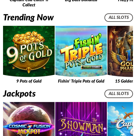
Captain Cod Catch 'n
Big Bass Bonanza
Fluffy Fav
Collect
Trending Now
ALL SLOTS
9 Pots of Gold
Fishin' Triple Pots of Gold
15 Golden 
Jackpots
ALL SLOTS