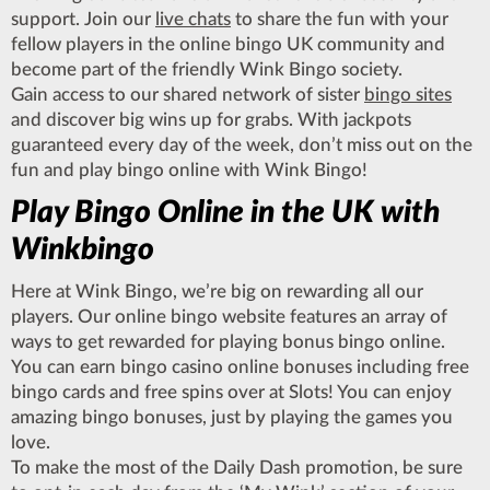
support. Join our
live chats
to share the fun with your
fellow players in the online bingo UK community and
become part of the friendly Wink Bingo society.
Gain access to our shared network of sister
bingo sites
and discover big wins up for grabs. With jackpots
guaranteed every day of the week, don’t miss out on the
fun and play bingo online with Wink Bingo!
Play Bingo Online in the UK with
Winkbingo
Here at Wink Bingo, we’re big on rewarding all our
players. Our online bingo website features an array of
ways to get rewarded for playing bonus bingo online.
You can earn bingo casino online bonuses including free
bingo cards and free spins over at Slots! You can enjoy
amazing bingo bonuses, just by playing the games you
love.
To make the most of the Daily Dash promotion, be sure