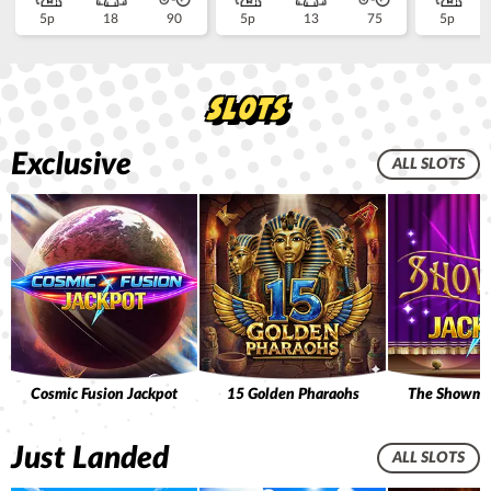
5p
18
90
5p
13
75
5p
Slots
Exclusive
ALL SLOTS
Cosmic Fusion Jackpot
15 Golden Pharaohs
The Showma
Just Landed
ALL SLOTS