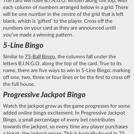
The card will have B.I.N.G.O. written along the top, with
each column of numbers arranged below in a grid. There
will be one number in the centre of the grid that is left
blank, which is ‘gifted’ to the player. Cross off the
numbers on your card as they are announced until
you’ve made a winning pattern.
5-Line Bingo
Similar to
75-Ball Bingo
, the columns fall under the
letters B.I.N.G.O. along the top of the card. True to its
name, there are five ways to win in 5-Line Bingo: marking
off one, two, three or four lines or be the first to cross off
the full house.
Progressive Jackpot Bingo
Watch the jackpot grow as the game progresses for some
added online bingo excitement. In Progressive Jackpot
Bingo, a small percentage of every bet contributes
towards the jackpot, so every time any player purchases
a ticket, the jackpot grows. This is typically found in 75