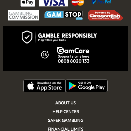
ABOUT US
HELP CENTER
SAFER GAMBLING
FINANCIAL LIMITS