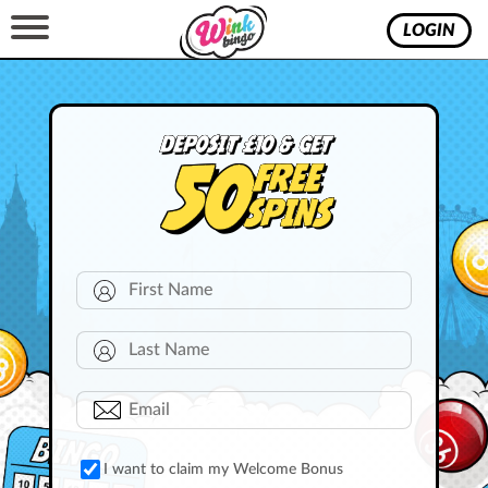
LOGIN
DEPOSIT £10 & GET
50
FREE
SPINS
I want to claim my Welcome Bonus