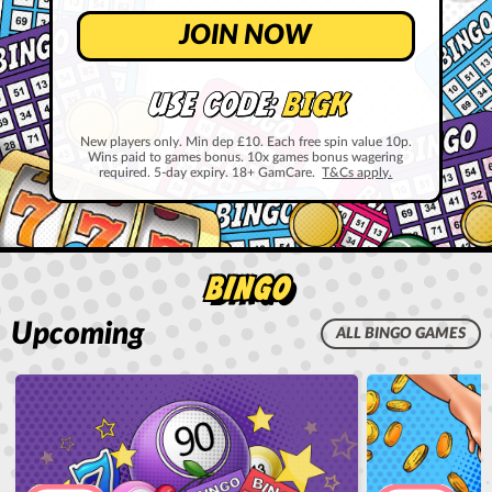
JOIN NOW
Use Code:
BIGK
New players only. Min dep £10. Each free spin value 10p.
Wins paid to games bonus. 10x games bonus wagering
required. 5-day expiry. 18+ GamCare.
T&Cs apply.
Bingo
Upcoming
ALL BINGO GAMES