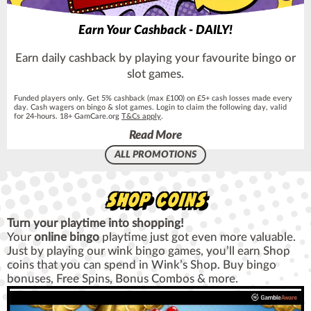
Earn Your Cashback - DAILY!
Earn daily cashback by playing your favourite bingo or
slot games.
Funded players only. Get 5% cashback (max £100) on £5+ cash losses made every
day. Cash wagers on bingo & slot games. Login to claim the following day, valid
for 24-hours. 18+ GamCare.org
T&Cs apply
.
Read More
ALL PROMOTIONS
Shop coins
Turn your playtime into shopping!
Your
online bingo
playtime just got even more valuable.
Just by playing our wink bingo games, you’ll earn Shop
coins that you can spend in Wink’s Shop. Buy bingo
bonuses, Free Spins, Bonus Combos & more.