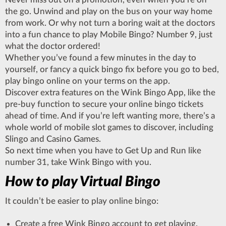
the go. Unwind and play on the bus on your way home
from work. Or why not turn a boring wait at the doctors
into a fun chance to play Mobile Bingo? Number 9, just
what the doctor ordered!
Whether you’ve found a few minutes in the day to
yourself, or fancy a quick bingo fix before you go to bed,
play bingo online on your terms on the app.
Discover extra features on the Wink Bingo App, like the
pre-buy function to secure your online bingo tickets
ahead of time. And if you’re left wanting more, there’s a
whole world of mobile slot games to discover, including
Slingo and Casino Games.
So next time when you have to Get Up and Run like
number 31, take Wink Bingo with you.
How to play Virtual Bingo
It couldn’t be easier to play online bingo:
Create a free Wink Bingo account to get playing.