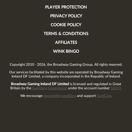
PLAYER PROTECTION
PRIVACY POLICY
COOKIE POLICY
TERMS & CONDITIONS
AFFILIATES
WINK BINGO
Copyright 2010 - 2026, the Broadway Gaming Group. All rights reserved.
Our services facilitated by this website are operated by
Broadway Gaming
Ireland DF Limited
, a company incorporated in the Republic of Ireland.
Broadway Gaming Ireland DF Limited
is licensed and regulated in Great
Britain by the
Gambling Commission
under the account number
58267
.
We encourage
responsible gambling
and support
GamCare
.