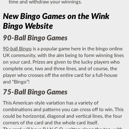
time and withdraw your winnings.
New Bingo Games on the Wink
Bingo Website
90-Ball Bingo Games
90-ball Bingo
is a popular game here in the bingo online
UK community, with the aim being to form winning lines
on your card. Prizes are given to the lucky players who
complete one, two and three lines, and of course, the
player who crosses off the entire card for a full-house
and “Bingo”!
75-Ball Bingo Games
This American-style variation has a variety of
combinations and patterns you can cross off to win. This
could be horizontal, diagonal and vertical lines, the four
corners of the card and the whole card itself.