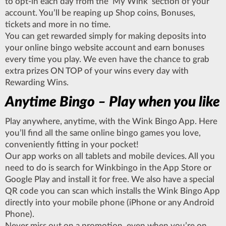
to opt-in each day from the ‘My Wink’ section of your
account. You’ll be reaping up Shop coins, Bonuses,
tickets and more in no time.
You can get rewarded simply for making deposits into
your online bingo website account and earn bonuses
every time you play. We even have the chance to grab
extra prizes ON TOP of your wins every day with
Rewarding Wins.
Anytime Bingo – Play when you like
Play anywhere, anytime, with the Wink Bingo App. Here
you’ll find all the same online bingo games you love,
conveniently fitting in your pocket!
Our app works on all tablets and mobile devices. All you
need to do is search for Winkbingo in the App Store or
Google Play and install it for free. We also have a special
QR code you can scan which installs the Wink Bingo App
directly into your mobile phone (iPhone or any Android
Phone).
Never miss out on a promotion, even when you’re on