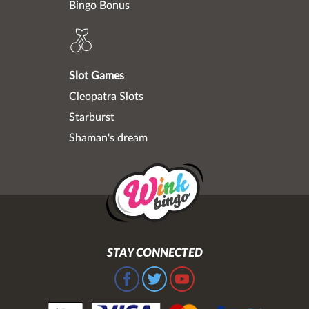
Bingo Bonus
Slot Games
Cleopatra Slots
Starburst
Shaman's dream
STAY CONNECTED