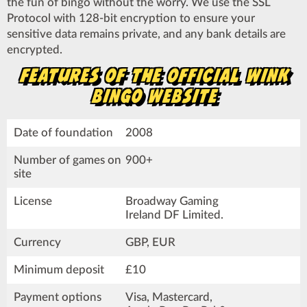
the fun of bingo without the worry. We use the SSL
Protocol with 128-bit encryption to ensure your
sensitive data remains private, and any bank details are
encrypted.
Features of the Official Wink
Bingo Website
Date of foundation
2008
Number of games on
900+
site
License
Broadway Gaming
Ireland DF Limited.
Currency
GBP, EUR
Minimum deposit
£10
Payment options
Visa, Mastercard,