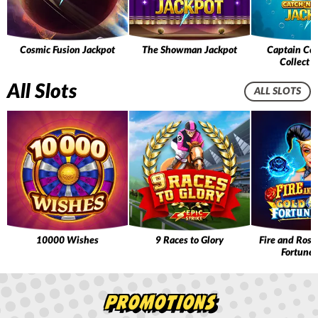
Cosmic Fusion Jackpot
The Showman Jackpot
Captain Cod
Collect 
All Slots
ALL SLOTS
10000 Wishes
9 Races to Glory
Fire and Roses
Fortune
Promotions