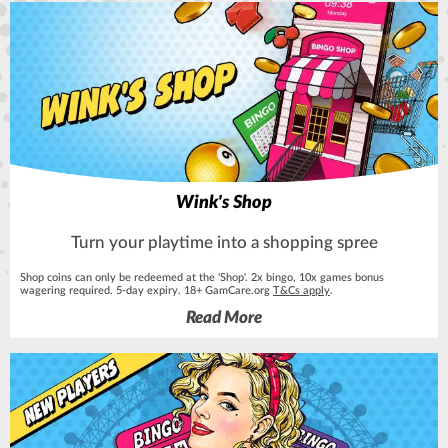
Wink's Shop
Turn your playtime into a shopping spree
Shop coins can only be redeemed at the 'Shop'. 2x bingo, 10x games bonus
wagering required. 5-day expiry. 18+ GamCare.org
T&Cs apply
.
Read More