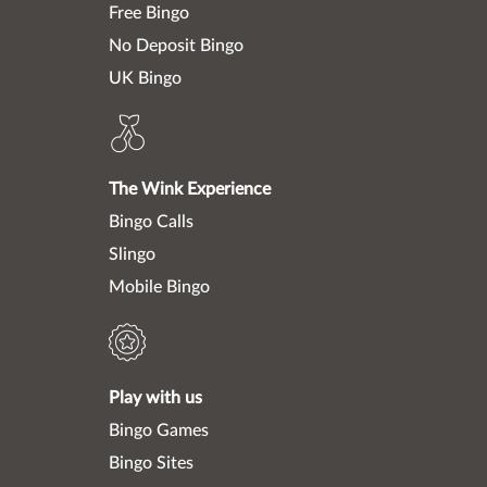
Free Bingo
No Deposit Bingo
UK Bingo
The Wink Experience
Bingo Calls
Slingo
Mobile Bingo
Play with us
Bingo Games
Bingo Sites