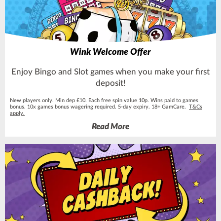
Wink Welcome Offer
Enjoy Bingo and Slot games when you make your first
deposit!
New players only. Min dep £10. Each free spin value 10p. Wins paid to games
bonus. 10x games bonus wagering required. 5-day expiry. 18+ GamCare.
T&Cs
apply.
Read More