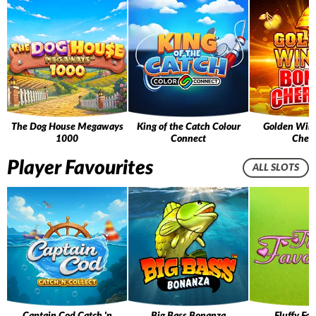
The Dog House Megaways
King of the Catch Colour
Golden Win
1000
Connect
Cherr
Player Favourites
ALL SLOTS