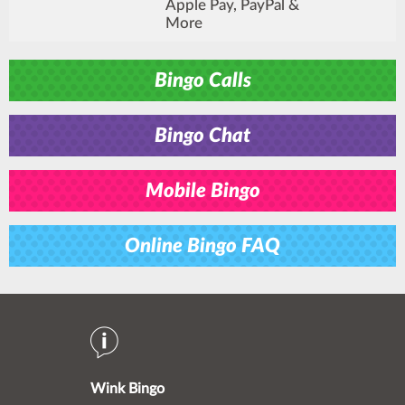
Apple Pay, PayPal &
More
Bingo Calls
Bingo Chat
Mobile Bingo
Online Bingo FAQ
Wink Bingo