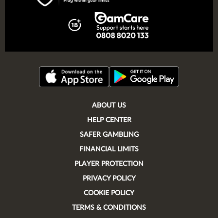
ABOUT US
HELP CENTER
SAFER GAMBLING
FINANCIAL LIMITS
PLAYER PROTECTION
PRIVACY POLICY
COOKIE POLICY
TERMS & CONDITIONS