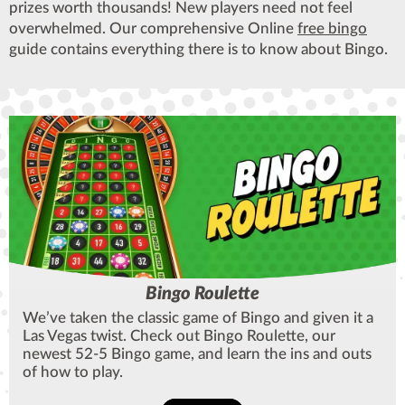
prizes worth thousands! New players need not feel
overwhelmed. Our comprehensive Online
free bingo
guide contains everything there is to know about Bingo.
Bingo Roulette
We’ve taken the classic game of Bingo and given it a
Las Vegas twist. Check out Bingo Roulette, our
newest 52-5 Bingo game, and learn the ins and outs
of how to play.