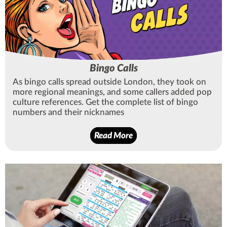
Bingo Calls
As bingo calls spread outside London, they took on
more regional meanings, and some callers added pop
culture references. Get the complete list of bingo
numbers and their nicknames
Read More