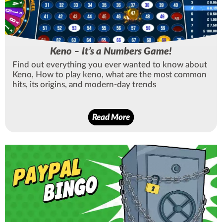
Keno – It’s a Numbers Game!
Find out everything you ever wanted to know about
Keno, How to play keno, what are the most common
hits, its origins, and modern-day trends
Read More