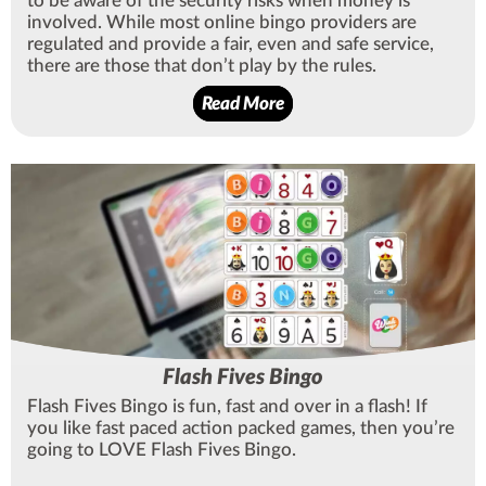
to be aware of the security risks when money is
involved. While most online bingo providers are
regulated and provide a fair, even and safe service,
there are those that don’t play by the rules.
Read More
​Flash Fives Bingo
Flash Fives Bingo is fun, fast and over in a flash! If
you like fast paced action packed games, then you’re
going to LOVE Flash Fives Bingo.