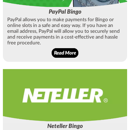
PayPal Bingo
PayPal allows you to make payments for Bingo or
online slots in a safe and easy way. If you have an
email address, PayPal will allow you to securely send
and receive payments in a cost-effective and hassle
free procedure.
Read More
Neteller Bingo