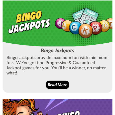
Bingo Jackpots
Bingo Jackpots provide maximum fun with minimum
fuss. We've got fine Progressive & Guaranteed
Jackpot games for you. You'll be a winner, no matter
what!
Read More