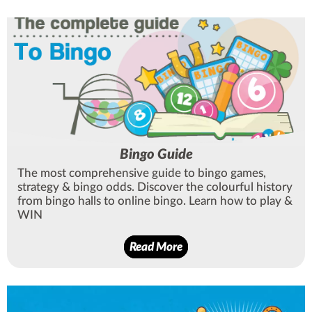
Bingo Guide
The most comprehensive guide to bingo games,
strategy & bingo odds. Discover the colourful history
from bingo halls to online bingo. Learn how to play &
WIN
Read More