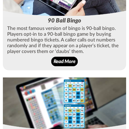
90 Ball Bingo
The most famous version of bingo is 90-ball bingo.
Players opt-in to a 90-ball bingo game by buying
numbered bingo tickets. A caller calls out numbers
randomly and if they appear on a player’s ticket, the
player covers them or ‘daubs’ them.
Read More