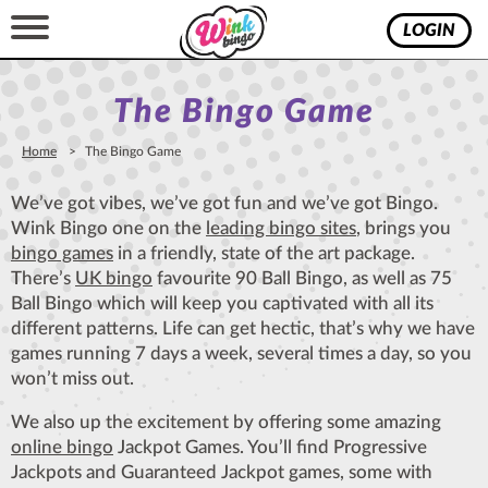
LOGIN
The Bingo Game
Home
The Bingo Game
We’ve got vibes, we’ve got fun and we’ve got Bingo.
Wink Bingo one on the
leading bingo sites
, brings you
bingo games
in a friendly, state of the art package.
There’s
UK bingo
favourite 90 Ball Bingo, as well as 75
Ball Bingo which will keep you captivated with all its
different patterns. Life can get hectic, that’s why we have
games running 7 days a week, several times a day, so you
won’t miss out.
We also up the excitement by offering some amazing
online bingo
Jackpot Games. You’ll find Progressive
Jackpots and Guaranteed Jackpot games, some with