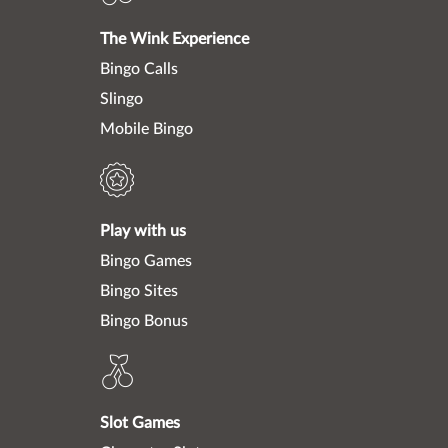
The Wink Experience
Bingo Calls
Slingo
Mobile Bingo
Play with us
Bingo Games
Bingo Sites
Bingo Bonus
Slot Games