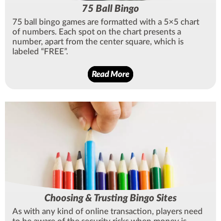
75 Ball Bingo
75 ball bingo games are formatted with a 5×5 chart
of numbers. Each spot on the chart presents a
number, apart from the center square, which is
labeled “FREE”.
Read More
​Choosing & Trusting Bingo Sites
As with any kind of online transaction, players need