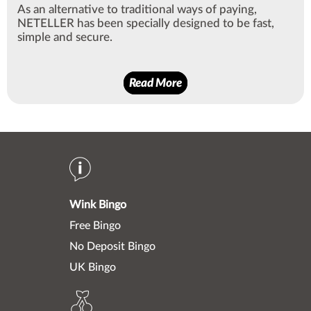
As an alternative to traditional ways of paying,
NETELLER has been specially designed to be fast,
simple and secure.
Read More
Wink Bingo
Free Bingo
No Deposit Bingo
UK Bingo