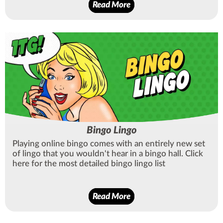
Read More
Bingo Lingo
Playing online bingo comes with an entirely new set
of lingo that you wouldn't hear in a bingo hall. Click
here for the most detailed bingo lingo list
Read More