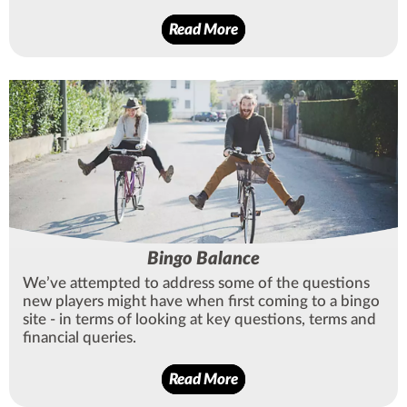
Read More
Bingo Balance
We’ve attempted to address some of the questions
new players might have when first coming to a bingo
site - in terms of looking at key questions, terms and
financial queries.
Read More