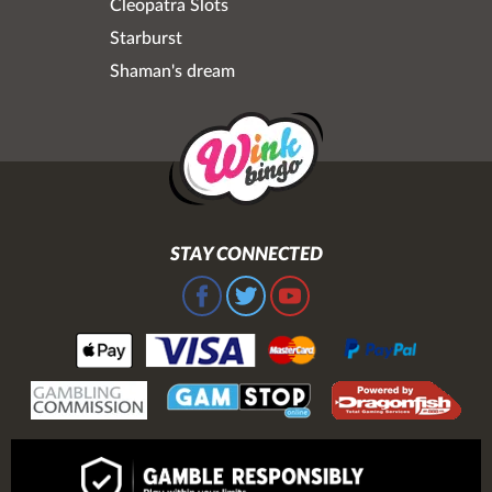
Cleopatra Slots
Starburst
Shaman's dream
STAY CONNECTED