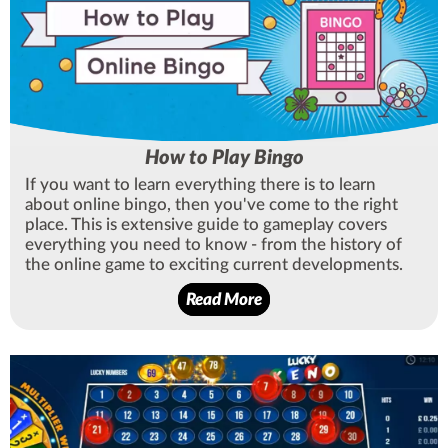
How to Play Bingo
If you want to learn everything there is to learn
about online bingo, then you've come to the right
place. This is extensive guide to gameplay covers
everything you need to know - from the history of
the online game to exciting current developments.
Read More