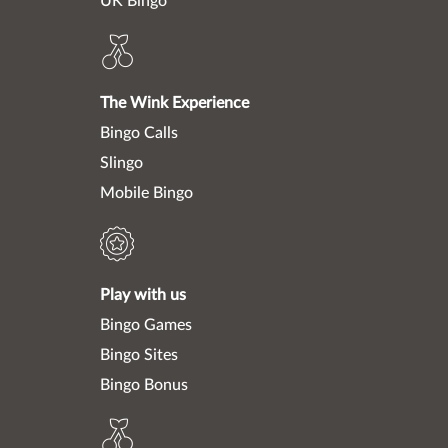
UK Bingo
The Wink Experience
Bingo Calls
Slingo
Mobile Bingo
Play with us
Bingo Games
Bingo Sites
Bingo Bonus