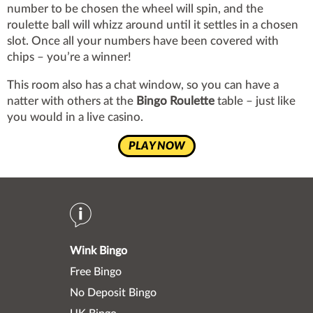
number to be chosen the wheel will spin, and the
roulette ball will whizz around until it settles in a chosen
slot. Once all your numbers have been covered with
chips – you’re a winner!
This room also has a chat window, so you can have a
natter with others at the
Bingo Roulette
table – just like
you would in a live casino.
PLAY NOW
Wink Bingo
Free Bingo
No Deposit Bingo