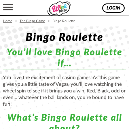
LOGIN
Home
The Bingo Game
Bingo Roulette
Bingo Roulette
You’ll love Bingo Roulette
if…
You love the excitement of casino games! As this game
gives you a little taste of Vegas, you’ll love watching the
wheel spin to see if it brings you a win. Red, Black, odd or
even… whatever the ball lands on, you’re bound to have
fun!
What’s Bingo Roulette all
about?