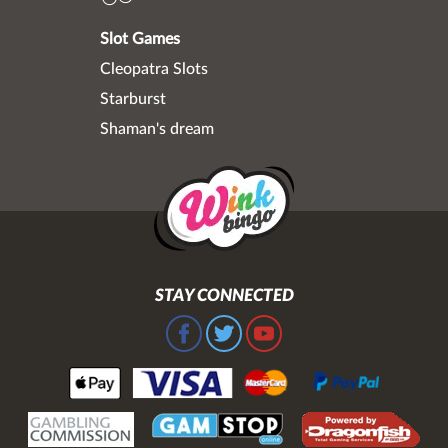
Slot Games
Cleopatra Slots
Starburst
Shaman's dream
STAY CONNECTED