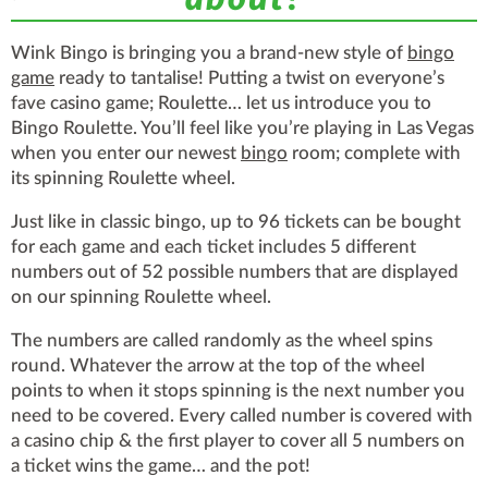
Wink Bingo is bringing you a brand-new style of
bingo
game
ready to tantalise! Putting a twist on everyone’s
fave casino game; Roulette… let us introduce you to
Bingo Roulette. You’ll feel like you’re playing in Las Vegas
when you enter our newest
bingo
room; complete with
its spinning Roulette wheel.
Just like in classic bingo, up to 96 tickets can be bought
for each game and each ticket includes 5 different
numbers out of 52 possible numbers that are displayed
on our spinning Roulette wheel.
The numbers are called randomly as the wheel spins
round. Whatever the arrow at the top of the wheel
points to when it stops spinning is the next number you
need to be covered. Every called number is covered with
a casino chip & the first player to cover all 5 numbers on
a ticket wins the game… and the pot!