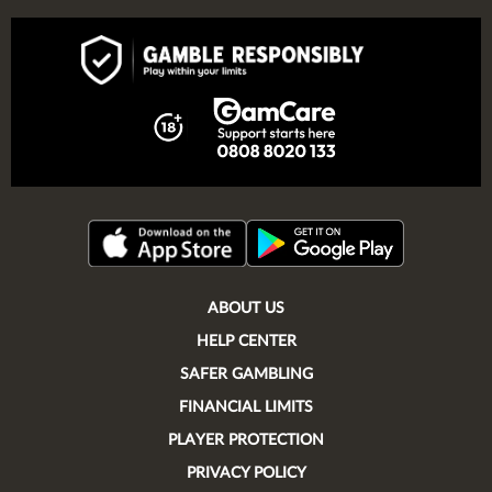
ABOUT US
HELP CENTER
SAFER GAMBLING
FINANCIAL LIMITS
PLAYER PROTECTION
PRIVACY POLICY