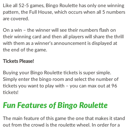
Like all 52-5 games, Bingo Roulette has only one winning
pattern, the Full House, which occurs when all 5 numbers
are covered.
On a win – the winner will see their numbers flash on
their winning card and then all players will share the thrill
with them as a winner’s announcement is displayed at
the end of the game.
Tickets Please!
Buying your Bingo Roulette tickets is super simple.
Simply enter the bingo room and select the number of
tickets you want to play with – you can max out at 96
tickets!
Fun Features of Bingo Roulette
The main feature of this game the one that makes it stand
out from the crowd is the roulette wheel. In order for a