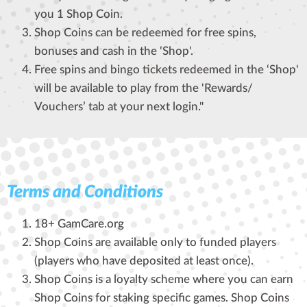
you 1 Shop Coin.
Shop Coins can be redeemed for free spins,
bonuses and cash in the 'Shop'.
Free spins and bingo tickets redeemed in the ‘Shop'
will be available to play from the 'Rewards/
Vouchers’ tab at your next login."
Terms and Conditions
18+ GamCare.org
Shop Coins are available only to funded players
(players who have deposited at least once).
Shop Coins is a loyalty scheme where you can earn
Shop Coins for staking specific games. Shop Coins