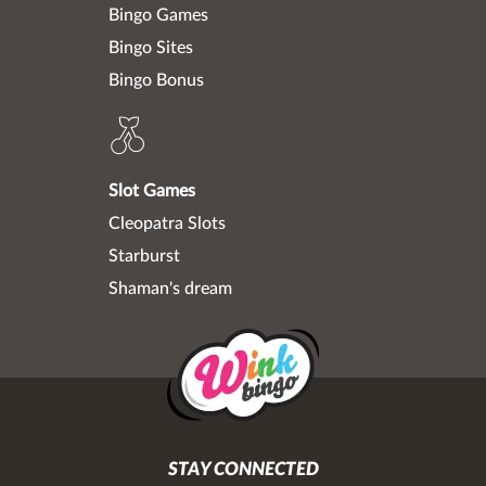
Bingo Games
Bingo Sites
Bingo Bonus
Slot Games
Cleopatra Slots
Starburst
Shaman's dream
STAY CONNECTED