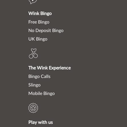
Wink Bingo
Free Bingo
No Deposit Bingo
UK Bingo
The Wink Experience
Bingo Calls
Slingo
Mobile Bingo
Play with us