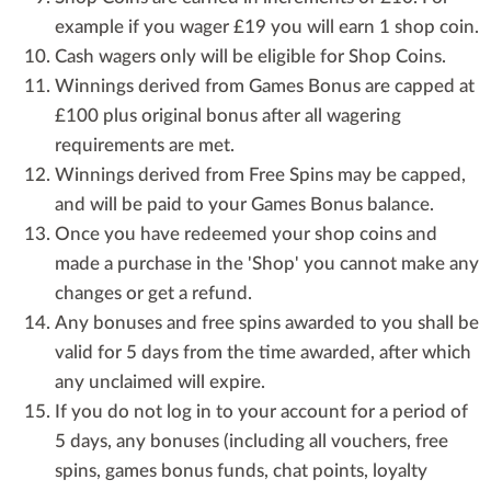
example if you wager £19 you will earn 1 shop coin.
Cash wagers only will be eligible for Shop Coins.
Winnings derived from Games Bonus are capped at
£100 plus original bonus after all wagering
requirements are met.
Winnings derived from Free Spins may be capped,
and will be paid to your Games Bonus balance.
Once you have redeemed your shop coins and
made a purchase in the 'Shop' you cannot make any
changes or get a refund.
Any bonuses and free spins awarded to you shall be
valid for 5 days from the time awarded, after which
any unclaimed will expire.
If you do not log in to your account for a period of
5 days, any bonuses (including all vouchers, free
spins, games bonus funds, chat points, loyalty