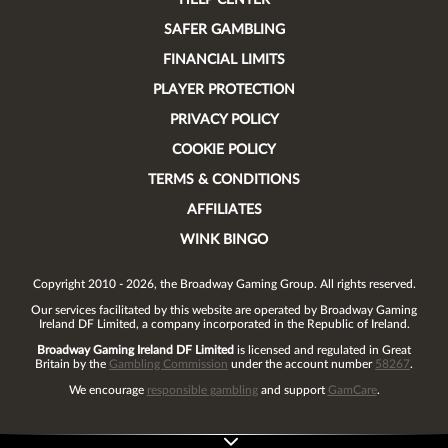
HELP CENTER
SAFER GAMBLING
FINANCIAL LIMITS
PLAYER PROTECTION
PRIVACY POLICY
COOKIE POLICY
TERMS & CONDITIONS
AFFILIATES
WINK BINGO
Copyright 2010 - 2026, the Broadway Gaming Group. All rights reserved.
Our services facilitated by this website are operated by
Broadway Gaming
Ireland DF Limited
, a company incorporated in the Republic of Ireland.
Broadway Gaming Ireland DF Limited
is licensed and regulated in Great
Britain by the
Gambling Commission
under the account number
58267
.
We encourage
responsible gambling
and support
GamCare
.