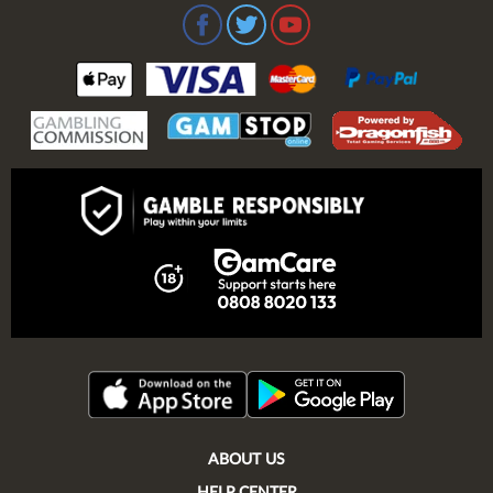
ABOUT US