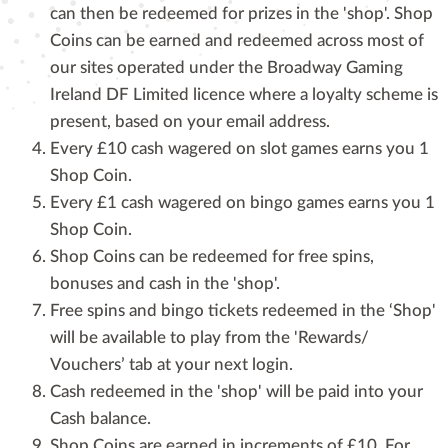
can then be redeemed for prizes in the 'shop'. Shop
Coins can be earned and redeemed across most of
our sites operated under the Broadway Gaming
Ireland DF Limited licence where a loyalty scheme is
present, based on your email address.
Every £10 cash wagered on slot games earns you 1
Shop Coin.
Every £1 cash wagered on bingo games earns you 1
Shop Coin.
Shop Coins can be redeemed for free spins,
bonuses and cash in the 'shop'.
Free spins and bingo tickets redeemed in the ‘Shop'
will be available to play from the 'Rewards/
Vouchers’ tab at your next login.
Cash redeemed in the 'shop' will be paid into your
Cash balance.
Shop Coins are earned in increments of £10. For