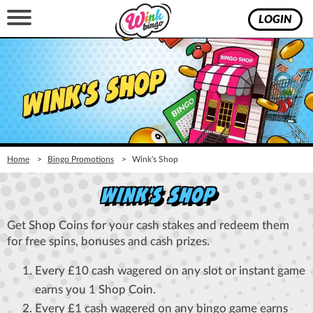
LOGIN
Home
Bingo Promotions
Wink's Shop
Wink's Shop
Get Shop Coins for your cash stakes and redeem them
for free spins, bonuses and cash prizes.
Every £10 cash wagered on any slot or instant game
earns you 1 Shop Coin.
Every £1 cash wagered on any bingo game earns