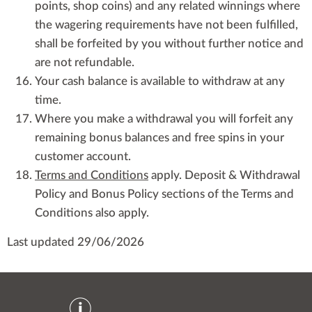
points, shop coins) and any related winnings where
the wagering requirements have not been fulfilled,
shall be forfeited by you without further notice and
are not refundable.
Your cash balance is available to withdraw at any
time.
Where you make a withdrawal you will forfeit any
remaining bonus balances and free spins in your
customer account.
Terms and Conditions
apply. Deposit & Withdrawal
Policy and Bonus Policy sections of the Terms and
Conditions also apply.
Last updated 29/06/2026