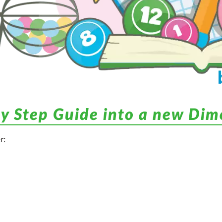
by Step Guide into a new Dim
r: