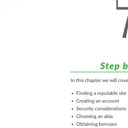
Step 
In this chapter we will cove
Finding a reputable site
Creating an account
Security considerations
Choosing an alias
Obtaining bonuses