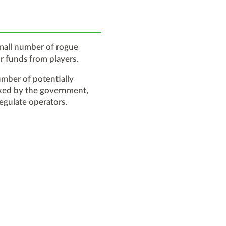
small number of rogue
or funds from players.
umber of potentially
acked by the government,
egulate operators.