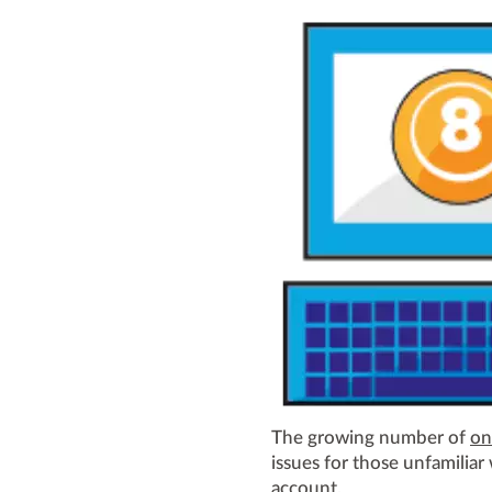
The growing number of
on
issues for those unfamiliar
account.