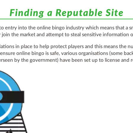
Finding a Reputable Site
 to entry into the online bingo industry which means that a 
 join the market and attempt to steal sensitive information 
lations in place to help protect players and this means the n
o ensure online bingo is safe, various organisations (some b
rseen by the government) have been set up to license and r