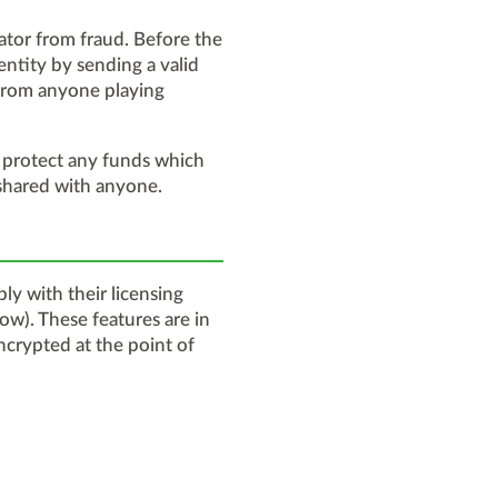
rator from fraud. Before the
ntity by sending a valid
 from anyone playing
o protect any funds which
 shared with anyone.
ply with their licensing
ow). These features are in
encrypted at the point of