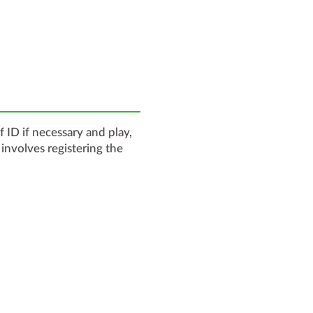
f ID if necessary and play,
 involves registering the