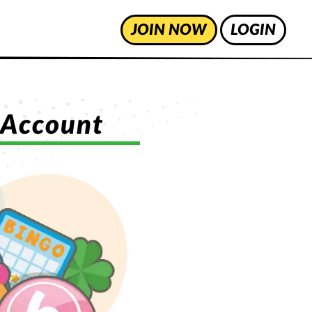
JOIN NOW
LOGIN
 Account