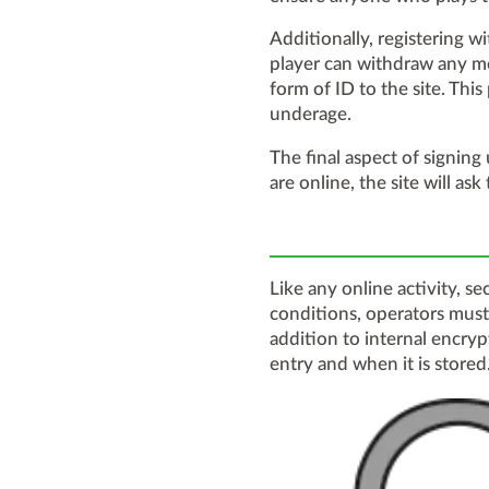
Additionally, registering w
player can withdraw any mo
form of ID to the site. Th
underage.
The final aspect of signing
are online, the site will a
Like any online activity, se
conditions, operators must 
addition to internal encryp
entry and when it is stored