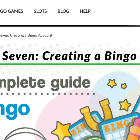
NGO GAMES
SLOTS
BLOG
HELP
even: Creating a Bingo Account
 Seven: Creating a Bingo