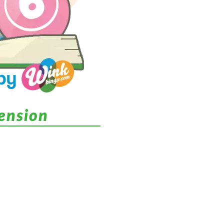
ension