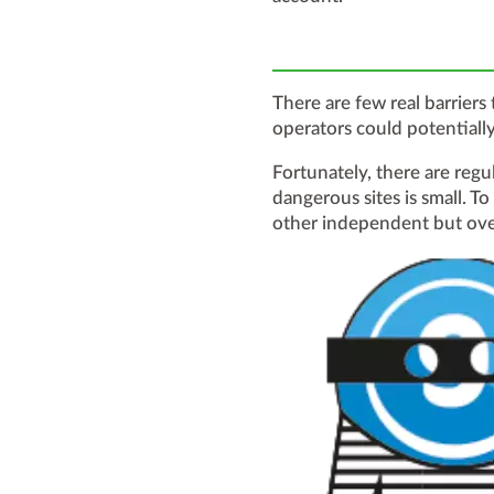
There are few real barriers
operators could potentially
Fortunately, there are regu
dangerous sites is small. T
other independent but ove