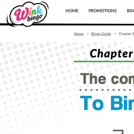
HOME
PROMOTIONS
BI
Home
Bingo Guide
Chapter S
Chapter