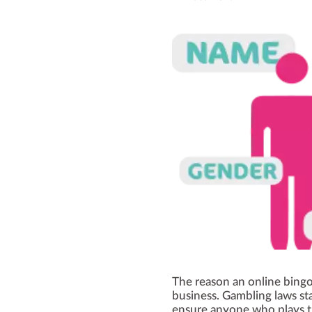
The reason an online bingo s
business. Gambling laws st
ensure anyone who plays the