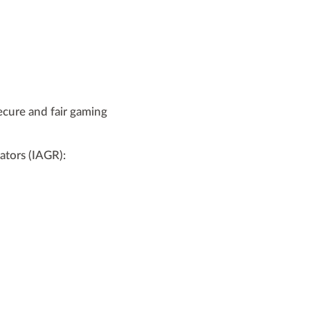
secure and fair gaming
ators (IAGR):