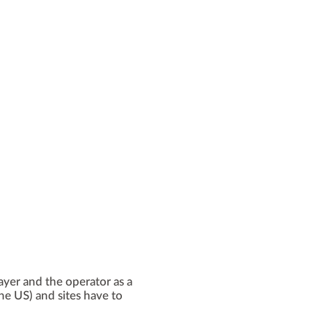
layer and the operator as a
he US) and sites have to