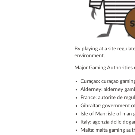
By playing at a site regulat
environment.
Major Gaming Authorities r
Curaçao: curaçao gaming
Alderney: alderney gam
France: autorite de regul
Gibraltar: government of
Isle of Man: isle of ma
Italy: agenzia delle dog
Malta: malta gaming aut