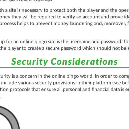
ith a site is necessary to protect both the player and the ope
ney they will be required to verify an account and prove ide
is process helps to prevent money laundering and, moreover,
 up for an online bingo site is the username and password. T
sk the player to create a secure password which should not be
Security Considerations
curity is a concern in the online bingo world. In order to com
include various security provisions in their platform (see bel
tion protocols that ensure all personal and financial data is 
.