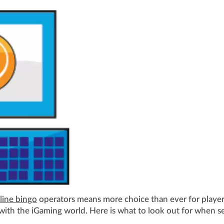
line bingo
operators means more choice than ever for players
 with the iGaming world. Here is what to look out for when s