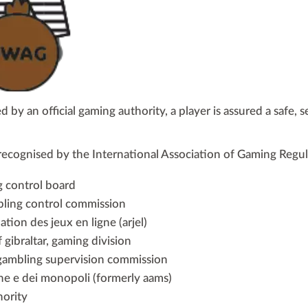
ed by an official gaming authority, a player is assured a safe, 
ecognised by the International Association of Gaming Regul
 control board
bling control commission
ation des jeux en ligne (arjel)
 gibraltar, gaming division
n gambling supervision commission
ane e dei monopoli (formerly aams)
hority