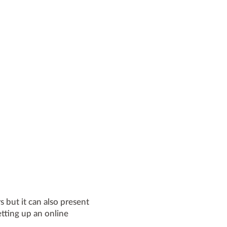
 but it can also present
etting up an online