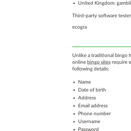
United Kingdom: gambl
Third-party software tester
ecogra
Unlike a traditional bingo h
online
bingo sites
require e
following details:
Name
Date of birth
Address
Email address
Phone number
Username
Password