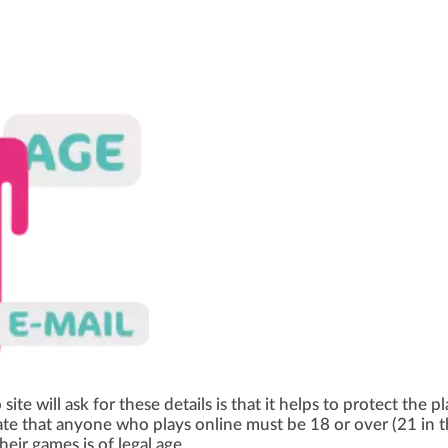
ite will ask for these details is that it helps to protect the p
ate that anyone who plays online must be 18 or over (21 in t
ir games is of legal age.