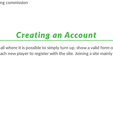
ing commission
Creating an Account
all where it is possible to simply turn up, show a valid form o
ach new player to register with the site. Joining a site mainly