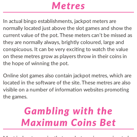
Metres
In actual bingo establishments, jackpot meters are
normally located just above the slot games and show the
current value of the pot. These meters can’t be missed as
they are normally always, brightly coloured, large and
conspicuous. It can be very exciting to watch the value
on these metres grow as players throw in their coins in
the hope of winning the pot.
Online slot games also contain jackpot metres, which are
located in the software of the site. These metres are also
visible on a number of information websites promoting
the games.
Gambling with the
Maximum Coins Bet