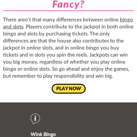
Fancy?
There aren’t that many differences between online
bingo
and slots
. Players contribute to the jackpot in both online
bingo and slots by purchasing tickets. The only
differences are that the house also contributes to the
jackpot in online slots, and in online bingo you buy
tickets and in slots you spin the reels. Jackpots can win
you big money, regardless of whether you play online
bingo or online slots. So go ahead and enjoy the games,
but remember to play responsibility and win big.
PLAY NOW
Wink Bingo