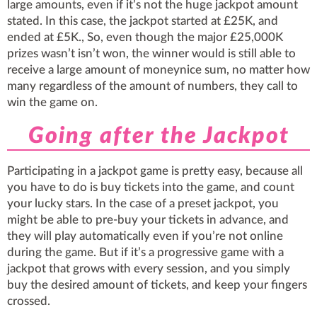
large amounts, even if it’s not the huge jackpot amount
stated. In this case, the jackpot started at £25K, and
ended at £5K., So, even though the major £25,000K
prizes wasn’t isn’t won, the winner would is still able to
receive a large amount of moneynice sum, no matter how
many regardless of the amount of numbers, they call to
win the game on.
Going after the Jackpot
Participating in a jackpot game is pretty easy, because all
you have to do is buy tickets into the game, and count
your lucky stars. In the case of a preset jackpot, you
might be able to pre-buy your tickets in advance, and
they will play automatically even if you’re not online
during the game. But if it’s a progressive game with a
jackpot that grows with every session, and you simply
buy the desired amount of tickets, and keep your fingers
crossed.