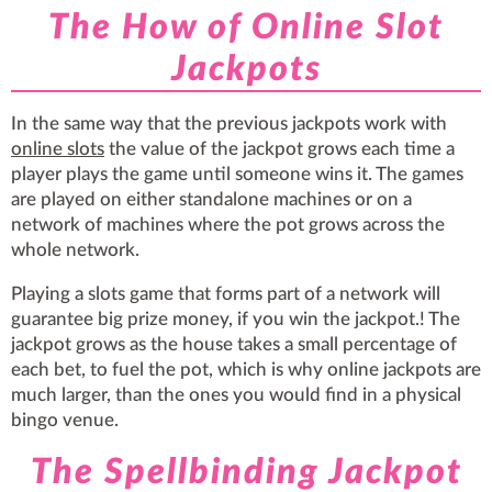
The How of Online Slot
Jackpots
In the same way that the previous jackpots work with
online slots
the value of the jackpot grows each time a
player plays the game until someone wins it. The games
are played on either standalone machines or on a
network of machines where the pot grows across the
whole network.
Playing a slots game that forms part of a network will
guarantee big prize money, if you win the jackpot.! The
jackpot grows as the house takes a small percentage of
each bet, to fuel the pot, which is why online jackpots are
much larger, than the ones you would find in a physical
bingo venue.
The Spellbinding Jackpot