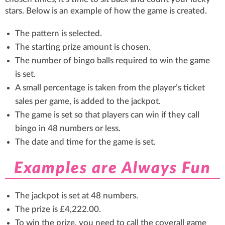
stars. Below is an example of how the game is created.
The pattern is selected.
The starting prize amount is chosen.
The number of bingo balls required to win the game
is set.
A small percentage is taken from the player’s ticket
sales per game, is added to the jackpot.
The game is set so that players can win if they call
bingo in 48 numbers or less.
The date and time for the game is set.
Examples are Always Fun
The jackpot is set at 48 numbers.
The prize is £4,222.00.
To win the prize, you need to call the coverall game