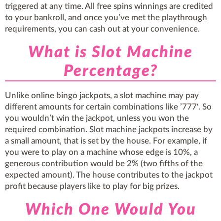
triggered at any time. All free spins winnings are credited
to your bankroll, and once you’ve met the playthrough
requirements, you can cash out at your convenience.
What is Slot Machine
Percentage?
Unlike online bingo jackpots, a slot machine may pay
different amounts for certain combinations like ’777′. So
you wouldn’t win the jackpot, unless you won the
required combination. Slot machine jackpots increase by
a small amount, that is set by the house. For example, if
you were to play on a machine whose edge is 10%, a
generous contribution would be 2% (two fifths of the
expected amount). The house contributes to the jackpot
profit because players like to play for big prizes.
Which One Would You