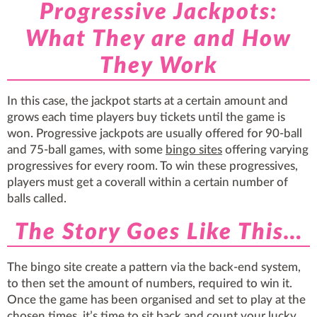
Progressive Jackpots:
What They are and How
They Work
In this case, the jackpot starts at a certain amount and
grows each time players buy tickets until the game is
won. Progressive jackpots are usually offered for 90-ball
and 75-ball games, with some
bingo sites
offering varying
progressives for every room. To win these progressives,
players must get a coverall within a certain number of
balls called.
The Story Goes Like This…
The bingo site create a pattern via the back-end system,
to then set the amount of numbers, required to win it.
Once the game has been organised and set to play at the
chosen times, it’s time to sit back and count your lucky