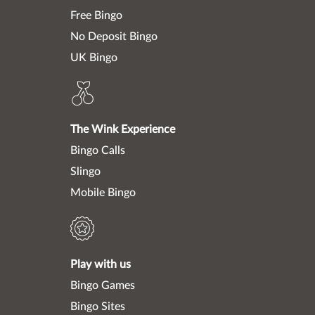
Free Bingo
No Deposit Bingo
UK Bingo
The Wink Experience
Bingo Calls
Slingo
Mobile Bingo
Play with us
Bingo Games
Bingo Sites