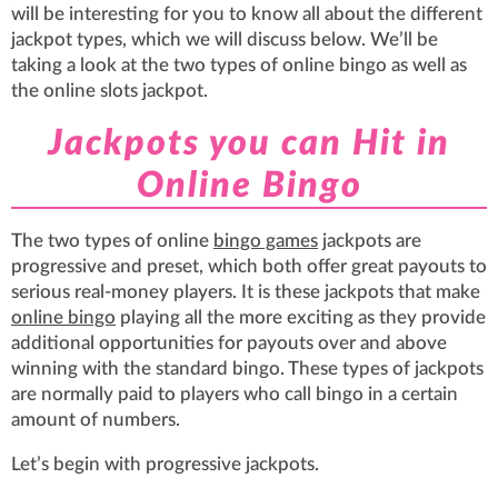
will be interesting for you to know all about the different
jackpot types, which we will discuss below. We’ll be
taking a look at the two types of online bingo as well as
the online slots jackpot.
Jackpots you can Hit in
Online Bingo
The two types of online
bingo games
jackpots are
progressive and preset, which both offer great payouts to
serious real-money players. It is these jackpots that make
online bingo
playing all the more exciting as they provide
additional opportunities for payouts over and above
winning with the standard bingo. These types of jackpots
are normally paid to players who call bingo in a certain
amount of numbers.
Let’s begin with progressive jackpots.