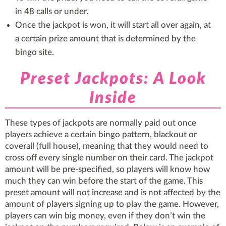
in 48 calls or under.
Once the jackpot is won, it will start all over again, at
a certain prize amount that is determined by the
bingo site.
Preset Jackpots: A Look
Inside
These types of jackpots are normally paid out once
players achieve a certain bingo pattern, blackout or
coverall (full house), meaning that they would need to
cross off every single number on their card. The jackpot
amount will be pre-specified, so players will know how
much they can win before the start of the game. This
preset amount will not increase and is not affected by the
amount of players signing up to play the game. However,
players can win big money, even if they don’t win the