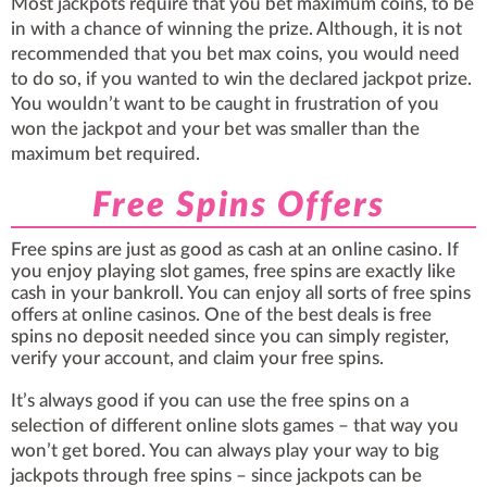
Most jackpots require that you bet maximum coins, to be
in with a chance of winning the prize. Although, it is not
recommended that you bet max coins, you would need
to do so, if you wanted to win the declared jackpot prize.
You wouldn’t want to be caught in frustration of you
won the jackpot and your bet was smaller than the
maximum bet required.
Free Spins Offers
Free spins are just as good as cash at an online casino. If
you enjoy playing slot games,
free spins
are exactly like
cash in your bankroll. You can enjoy all sorts of free spins
offers at online casinos. One of the best deals is free
spins no deposit needed since you can simply register,
verify your account, and claim your free spins.
It’s always good if you can use the free spins on a
selection of different online slots games – that way you
won’t get bored. You can always play your way to big
jackpots through free spins – since jackpots can be