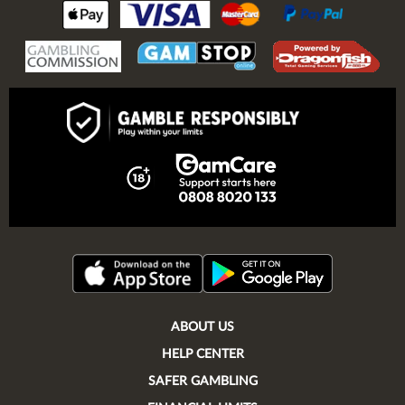
ABOUT US
HELP CENTER
SAFER GAMBLING