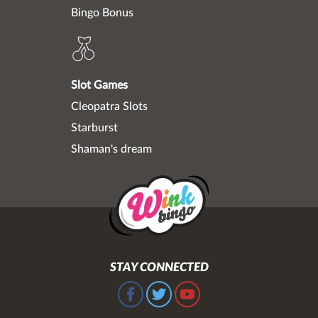
Bingo Bonus
Slot Games
Cleopatra Slots
Starburst
Shaman's dream
STAY CONNECTED