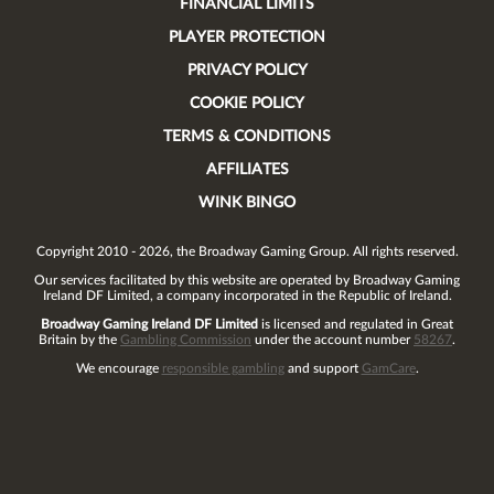
FINANCIAL LIMITS
PLAYER PROTECTION
PRIVACY POLICY
COOKIE POLICY
TERMS & CONDITIONS
AFFILIATES
WINK BINGO
Copyright 2010 - 2026, the Broadway Gaming Group. All rights reserved.
Our services facilitated by this website are operated by
Broadway Gaming
Ireland DF Limited
, a company incorporated in the Republic of Ireland.
Broadway Gaming Ireland DF Limited
is licensed and regulated in Great
Britain by the
Gambling Commission
under the account number
58267
.
We encourage
responsible gambling
and support
GamCare
.