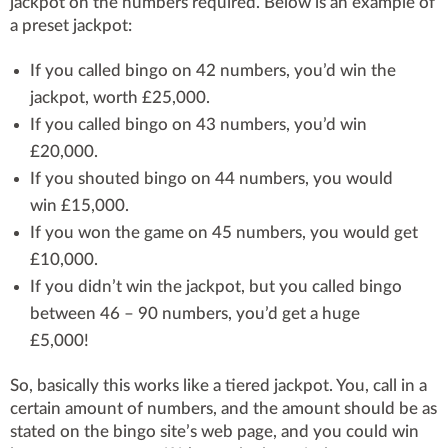
jackpot on the numbers required. Below is an example of
a preset jackpot:
If you called bingo on 42 numbers, you’d win the
jackpot, worth £25,000.
If you called bingo on 43 numbers, you’d win
£20,000.
If you shouted bingo on 44 numbers, you would
win £15,000.
If you won the game on 45 numbers, you would get
£10,000.
If you didn’t win the jackpot, but you called bingo
between 46 – 90 numbers, you’d get a huge
£5,000!
So, basically this works like a tiered jackpot. You, call in a
certain amount of numbers, and the amount should be as
stated on the bingo site’s web page, and you could win