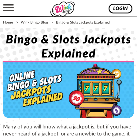
LOGIN
Home
Wink Bingo Blog
Bingo & Slots Jackpots Explained
Bingo & Slots Jackpots
Explained
Many of you will know what a jackpot is, but if you have
never heard of a jackpot, or are a newbie to the game, it