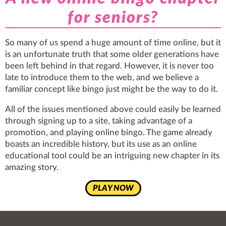
for seniors?
So many of us spend a huge amount of time online, but it
is an unfortunate truth that some older generations have
been left behind in that regard. However, it is never too
late to introduce them to the web, and we believe a
familiar concept like bingo just might be the way to do it.
All of the issues mentioned above could easily be
learned
through signing up to a site, taking advantage of a
promotion, and playing online bingo. The game already
boasts an incredible history, but its use as an online
educational tool could be an intriguing new chapter in its
amazing story.
PLAY NOW