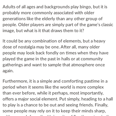
Adults of all ages and backgrounds play bingo, but it is
probably more commonly associated with older
generations like the elderly than any other group of
people. Older players are simply part of the game’s classic
image, but what is it that draws them to it?
It could be any combination of elements, but a heavy
dose of nostalgia may be one. After all, many older
people may look back fondly on times when they have
played the game in the past in halls or at community
gatherings and want to sample that atmosphere once
again.
Furthermore, it is a simple and comforting pastime in a
period when it seems like the world is more complex
than ever before, while it perhaps, most importantly,
offers a major social element. Put simply, heading to a hall
to play is a chance to be out and seeing friends. Finally,
some people may rely on it to keep their minds sharp,