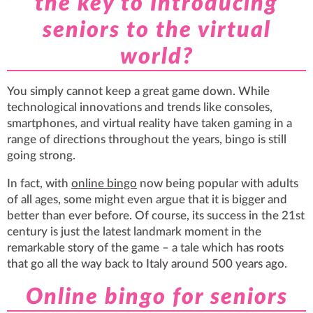
the key to Introducing
seniors to the virtual
world?
You simply cannot keep a great game down. While
technological innovations and trends like consoles,
smartphones, and virtual reality have taken gaming in a
range of directions throughout the years, bingo is still
going strong.
In fact, with
online bingo
now being popular with adults
of all ages, some might even argue that it is bigger and
better than ever before. Of course, its success in the 21st
century is just the latest landmark moment in the
remarkable story of the game – a tale which has roots
that go all the way back to Italy around 500 years ago.
Online bingo for seniors