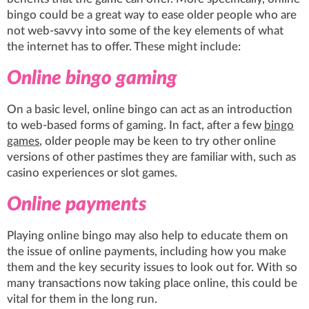
bingo could be a great way to ease older people who are
not web-savvy into some of the key elements of what
the internet has to offer. These might include:
Online bingo gaming
On a basic level, online bingo can act as an introduction
to web-based forms of gaming. In fact, after a few
bingo
games
, older people may be keen to try other online
versions of other pastimes they are familiar with, such as
casino experiences or slot games.
Online payments
Playing online bingo may also help to educate them on
the issue of online payments, including how you make
them and the key security issues to look out for. With so
many transactions now taking place online,
this could be
vital for them in the long run
.