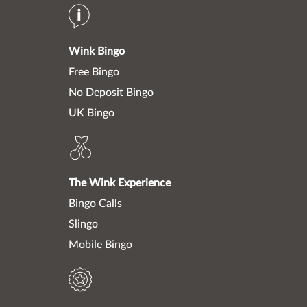
Wink Bingo
Free Bingo
No Deposit Bingo
UK Bingo
The Wink Experience
Bingo Calls
Slingo
Mobile Bingo