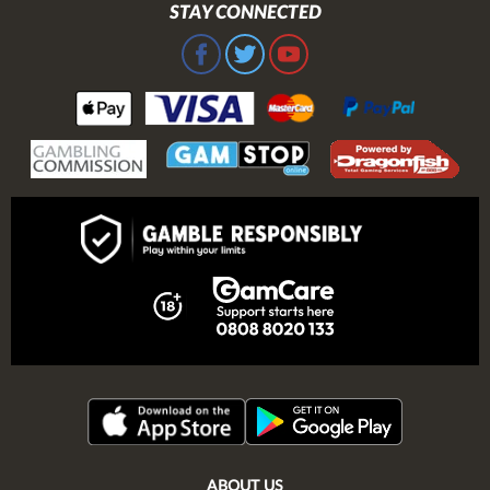
STAY CONNECTED
ABOUT US