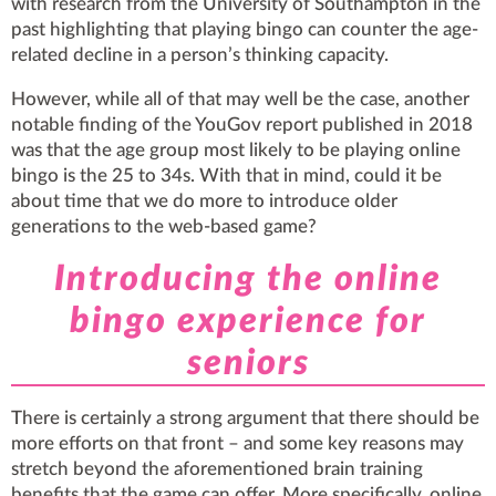
with research from the University of Southampton in the
past highlighting that playing bingo can counter the age-
related decline in a person’s thinking capacity.
However, while all of that may well be the case, another
notable finding of the YouGov report published in 2018
was that the age group most likely to be playing online
bingo is the 25 to 34s. With that in mind, could it be
about time that we do more to introduce older
generations to the web-based game?
Introducing the online
bingo experience for
seniors
There is certainly a strong argument that there should be
more efforts on that front – and some key reasons may
stretch beyond the aforementioned brain training
benefits that the game can offer. More specifically, online