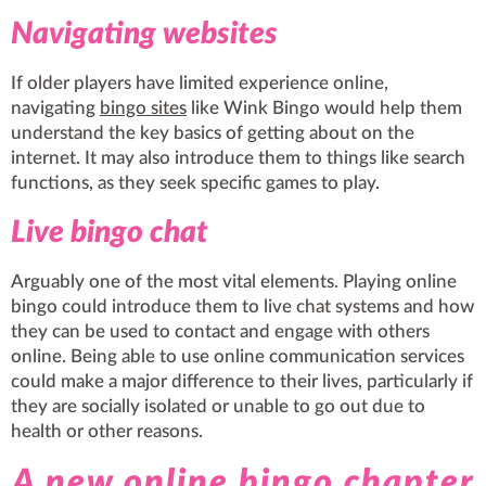
Navigating websites
If older players have limited experience online,
navigating
bingo sites
like Wink Bingo would help them
understand the key basics of getting about on the
internet. It may also introduce them to things like search
functions, as they seek specific games to play.
Live bingo chat
Arguably one of the most vital elements. Playing online
bingo could introduce them to live chat systems and how
they can be used to contact and engage with others
online. Being able to use online communication services
could make a major difference to their lives, particularly if
they are socially isolated or unable to go out due to
health or other reasons.
A new online bingo chapter