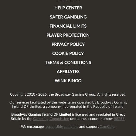
HELP CENTER
SAFER GAMBLING
FINANCIAL LIMITS
PLAYER PROTECTION
PRIVACY POLICY
COOKIE POLICY
TERMS & CONDITIONS
AFFILIATES
WINK BINGO
Copyright 2010 - 2026, the Broadway Gaming Group. All rights reserved.
Our services facilitated by this website are operated by
Broadway Gaming
Ireland DF Limited
, a company incorporated in the Republic of Ireland.
Broadway Gaming Ireland DF Limited
is licensed and regulated in Great
Britain by the
Gambling Commission
under the account number
58267
.
We encourage
responsible gambling
and support
GamCare
.