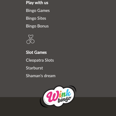
Play with us
Bingo Games
Bingo Sites
Bingo Bonus
Slot Games
Cleopatra Slots
Starburst
Shaman's dream