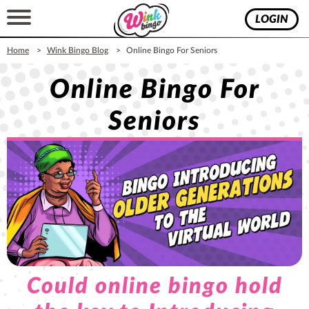
LOGIN
Home
Wink Bingo Blog
Online Bingo For Seniors
Online Bingo For
Seniors
Could online bingo hold