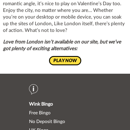
romantic angle, it’s nice to play on Valentine’s Day too.
Enjoy the city, no matter where you are… Whether
you’re on your desktop or mobile device, you can soak
up the sites of London
.
Like London itself, there’s plenty
of action. What’s not to love?
Love from London isn’t available on our site, but we’ve
got plenty of exciting alternatives:
PLAY NOW
Wink Bingo
Free Bingo
No Deposit Bingo