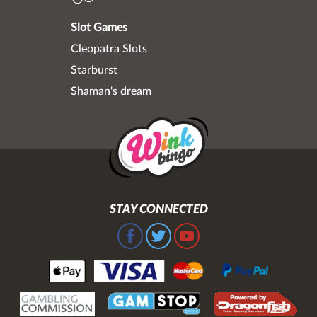
Slot Games
Cleopatra Slots
Starburst
Shaman's dream
STAY CONNECTED