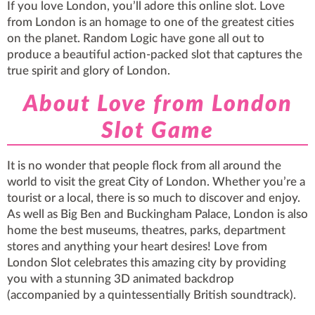
If you love London, you’ll adore this online slot. Love
from London is an homage to one of the greatest cities
on the planet. Random Logic have gone all out to
produce a beautiful action-packed slot that captures the
true spirit and glory of London.
About Love from London
Slot Game
It is no wonder that people flock from all around the
world to visit the great City of London. Whether you’re a
tourist or a local, there is so much to discover and enjoy.
As well as Big Ben and Buckingham Palace, London is also
home the best museums, theatres, parks, department
stores and anything your heart desires! Love from
London Slot celebrates this amazing city by providing
you with a stunning 3D animated backdrop
(accompanied by a quintessentially British soundtrack).