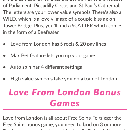
of Parliament, Piccadilly Circus and St Paul’s Cathedral.
The letters are your lower value symbols. There’s also a
WILD, which is a lovely image of a couple kissing on
Tower Bridge. Plus, you’ll find a SCATTER which comes
in the form of a Beefeater.
• Love from London has 5 reels & 20 pay lines
• Max Bet feature lets you up your game
• Auto spin has 4 different settings
• High value symbols take you on a tour of London
Love From London Bonus
Games
Love from London is all about Free Spins. To trigger the
Free Spins bonus game, you need to land on 3 or more