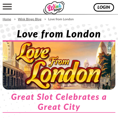
LOGIN
Home
Wink Bingo Blog
​Love from London
​Love from London
Great Slot Celebrates a
Great City