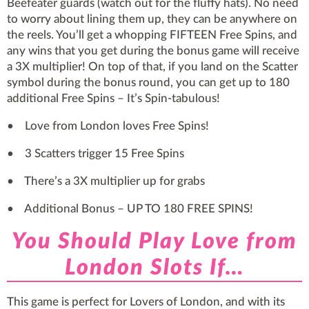
Beefeater guards (watch out for the fluffy hats). No need
to worry about lining them up, they can be anywhere on
the reels. You’ll get a whopping FIFTEEN Free Spins, and
any wins that you get during the bonus game will receive
a 3X multiplier! On top of that, if you land on the Scatter
symbol during the bonus round, you can get up to 180
additional Free Spins – It’s Spin-tabulous!
• Love from London loves Free Spins!
• 3 Scatters trigger 15 Free Spins
• There’s a 3X multiplier up for grabs
• Additional Bonus – UP TO 180 FREE SPINS!
You Should Play ​Love from
London Slots If…
This game is perfect for Lovers of London, and with its