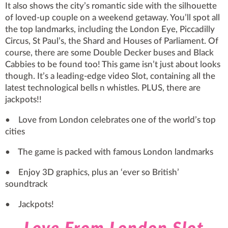
It also shows the city’s romantic side with the silhouette
of loved-up couple on a weekend getaway. You’ll spot all
the top landmarks, including the London Eye, Piccadilly
Circus, St Paul’s, the Shard and Houses of Parliament. Of
course, there are some Double Decker buses and Black
Cabbies to be found too! This game isn’t just about looks
though. It’s a leading-edge video Slot, containing all the
latest technological bells n whistles. PLUS, there are
jackpots!!
• Love from London celebrates one of the world’s top
cities
• The game is packed with famous London landmarks
• Enjoy 3D graphics, plus an ‘ever so British’
soundtrack
• Jackpots!