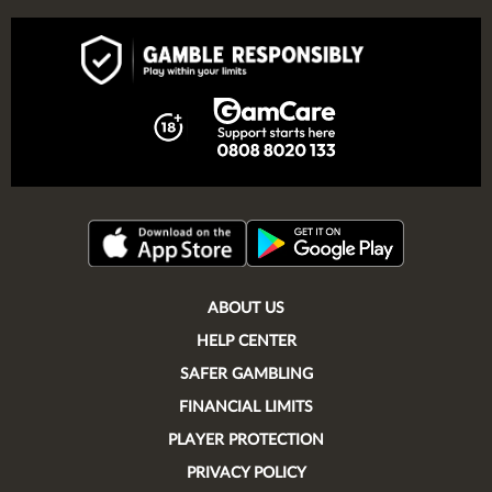
ABOUT US
HELP CENTER
SAFER GAMBLING
FINANCIAL LIMITS
PLAYER PROTECTION
PRIVACY POLICY