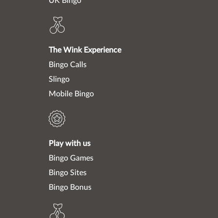
UK Bingo
The Wink Experience
Bingo Calls
Slingo
Mobile Bingo
Play with us
Bingo Games
Bingo Sites
Bingo Bonus