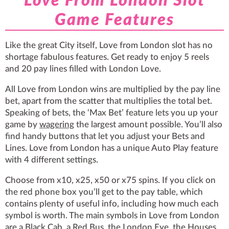
Love From London Slot
Game Features
Like the great City itself, Love from London slot has no
shortage fabulous features. Get ready to enjoy 5 reels
and 20 pay lines filled with London Love.
All Love from London wins are multiplied by the pay line
bet, apart from the scatter that multiplies the total bet.
Speaking of bets, the ‘Max Bet’ feature lets you up your
game by
wagering
the largest amount possible. You’ll also
find handy buttons that let you adjust your Bets and
Lines. Love from London has a unique Auto Play feature
with 4 different settings.
Choose from x10, x25, x50 or x75 spins. If you click on
the red phone box you’ll get to the pay table, which
contains plenty of useful info, including how much each
symbol is worth. The main symbols in Love from London
are a Black Cab, a Red Bus, the London Eye, the Houses