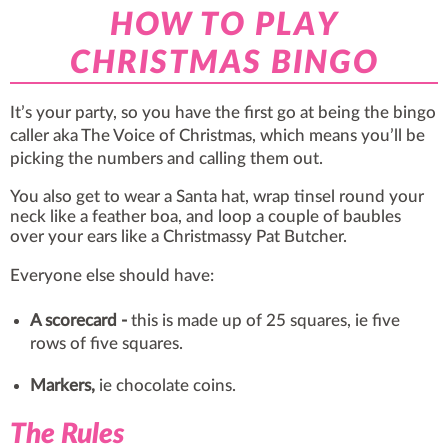
HOW TO PLAY
CHRISTMAS BINGO
It’s your party, so you have the first go at being the bingo
caller aka The Voice of Christmas, which means you’ll be
picking the numbers and calling them out.
You also get to wear a Santa hat, wrap tinsel round your
neck like a feather boa, and loop a couple of baubles
over your ears like a Christmassy Pat Butcher.
Everyone else should have:
A scorecard
-
this is made up of 25 squares, ie five
rows of five squares.
Markers,
ie chocolate coins.
The Rules