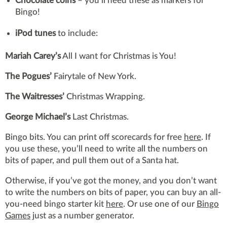
Chocolate coins
– you’ll need these as markers for
Bingo!
iPod tunes
to include:
Mariah Carey’s
All I want for Christmas is You!
The Pogues’
Fairytale of New York.
The Waitresses’
Christmas Wrapping.
George Michael’s
Last Christmas.
Bingo bits. You can print off scorecards for free
here
. If
you use these, you’ll need to write all the numbers on
bits of paper, and pull them out of a Santa hat.
Otherwise, if you’ve got the money, and you don’t want
to write the numbers on bits of paper, you can buy an all-
you-need bingo starter kit
here
. Or use one of our
Bingo
Games
just as a number generator.