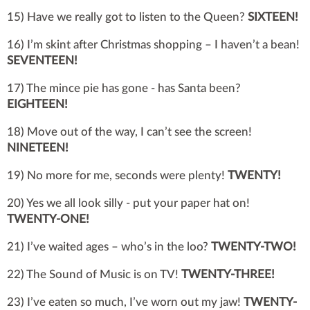
15) Have we really got to listen to the Queen?
SIXTEEN!
16) I’m skint after Christmas shopping – I haven’t a bean!
SEVENTEEN!
17) The mince pie has gone - has Santa been?
EIGHTEEN!
18) Move out of the way, I can’t see the screen!
NINETEEN!
19) No more for me, seconds were plenty!
TWENTY!
20) Yes we all look silly - put your paper hat on!
TWENTY-ONE!
21) I’ve waited ages – who’s in the loo?
TWENTY-TWO!
22) The Sound of Music is on TV!
TWENTY-THREE!
23) I’ve eaten so much, I’ve worn out my jaw!
TWENTY-