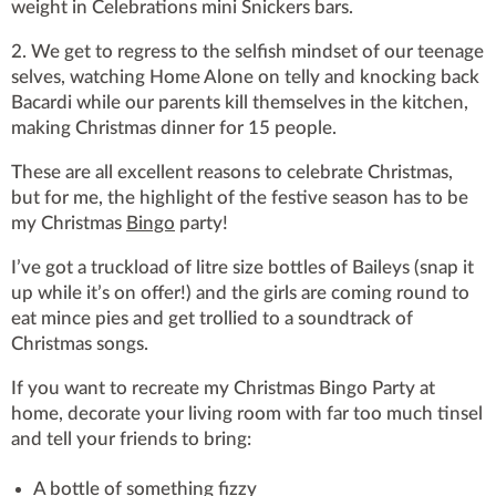
weight in Celebrations mini Snickers bars.
2. We get to regress to the selfish mindset of our teenage
selves, watching Home Alone on telly and knocking back
Bacardi while our parents kill themselves in the kitchen,
making Christmas dinner for 15 people.
These are all excellent reasons to celebrate Christmas,
but for me, the highlight of the festive season has to be
my Christmas
Bingo
party!
I’ve got a truckload of litre size bottles of Baileys (snap it
up while it’s on offer!) and the girls are coming round to
eat mince pies and get trollied to a soundtrack of
Christmas songs.
If you want to recreate my Christmas Bingo Party at
home, decorate your living room with far too much tinsel
and tell your friends to bring:
A bottle of something fizzy