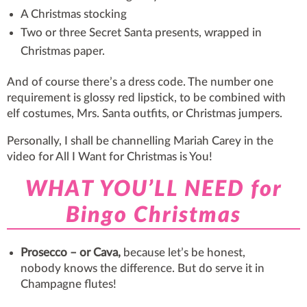
A Christmas stocking
Two or three Secret Santa presents, wrapped in
Christmas paper.
And of course there’s a dress code. The number one
requirement is glossy red lipstick, to be combined with
elf costumes, Mrs. Santa outfits, or Christmas jumpers.
Personally, I shall be channelling Mariah Carey in the
video for All I Want for Christmas is You!
WHAT YOU’LL NEED for
Bingo Christmas
Prosecco – or Cava,
because let’s be honest,
nobody knows the difference. But do serve it in
Champagne flutes!