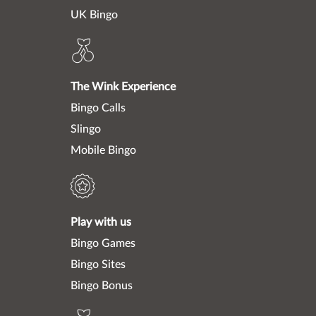
UK Bingo
The Wink Experience
Bingo Calls
Slingo
Mobile Bingo
Play with us
Bingo Games
Bingo Sites
Bingo Bonus