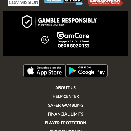
ABOUT US
HELP CENTER
SAFER GAMBLING
FINANCIAL LIMITS
PLAYER PROTECTION