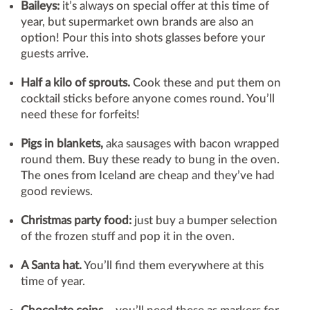
Baileys:
it’s always on special offer at this time of
year, but supermarket own brands are also an
option! Pour this into shots glasses before your
guests arrive.
Half a kilo of sprouts.
Cook these and put them on
cocktail sticks before anyone comes round. You’ll
need these for forfeits!
Pigs in blankets,
aka sausages with bacon wrapped
round them. Buy these ready to bung in the oven.
The ones from Iceland are cheap and they’ve had
good reviews.
Christmas party food:
just buy a bumper selection
of the frozen stuff and pop it in the oven.
A Santa hat.
You’ll find them everywhere at this
time of year.