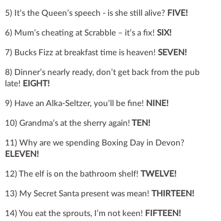
5) It’s the Queen’s speech - is she still alive?
FIVE!
6) Mum’s cheating at Scrabble – it’s a fix!
SIX!
7) Bucks Fizz at breakfast time is heaven!
SEVEN!
8) Dinner’s nearly ready, don’t get back from the pub
late!
EIGHT!
9) Have an Alka-Seltzer, you’ll be fine!
NINE!
10) Grandma’s at the sherry again!
TEN!
11) Why are we spending Boxing Day in Devon?
ELEVEN!
12) The elf is on the bathroom shelf!
TWELVE!
13) My Secret Santa present was mean!
THIRTEEN!
14) You eat the sprouts, I’m not keen!
FIFTEEN!