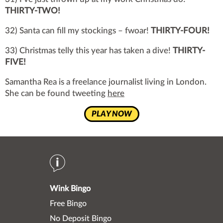
THIRTY-TWO!
32) Santa can fill my stockings – fwoar!
THIRTY-FOUR!
33) Christmas telly this year has taken a dive!
THIRTY-
FIVE!
Samantha Rea is a freelance journalist living in London.
She can be found tweeting
here
PLAY NOW
Wink Bingo
Free Bingo
No Deposit Bingo