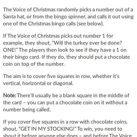
The Voice of Christmas randomly picks a number out of a
Santa hat, or from the bingo spinner, and calls it out using
one of the Christmas bingo calls (see below).
If The Voice of Christmas picks out number 1 for
example, they shout, “Will the turkey ever be done?
ONE!” The players then look to see if they have a 1 on
their bingo card. If they do, they should put a chocolate
coin on top of the number.
The aim is to cover five squares in row, whether it’s
vertical, horizontal or diagonal.
Note:
There’ll usually be a blank square in the middle of
the card – you can put a chocolate coin on it without a
number being called.
If you cover five squares in a row with chocolate coins,
shout, “GET IN MY STOCKING!” To win, you need to
shout it before anyone else does – and before The Voice