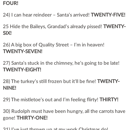
FOUR!
24) I can hear reindeer – Santa’s arrived!
TWENTY-FIVE!
25 Hide the Baileys, Grandad’s already pissed!
TWENTY-
SIX!
26) A big box of Quality Street – I’m in heaven!
TWENTY-SEVEN!
27) Santa’s stuck in the chimney, he’s going to be late!
TWENTY-EIGHT!
28) The turkey’s still frozen but it’ll be fine!
TWENTY-
NINE!
29) The mistletoe’s out and I’m feeling flirty!
THIRTY!
30) Rudolph must have been hungry, all the carrots have
gone!
THIRTY-ONE!
31) I’ve just thrown up at my work Christmas do!