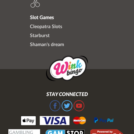
Slot Games
Cleopatra Slots
Starburst
Shaman's dream
STAY CONNECTED