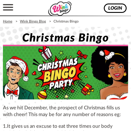
LOGIN
Home
Wink Bingo Blog
Christmas Bingo
Christmas Bingo
As we hit December, the prospect of Christmas fills us
with cheer! This may be for any number of reasons eg:
1.It gives us an excuse to eat three times our body