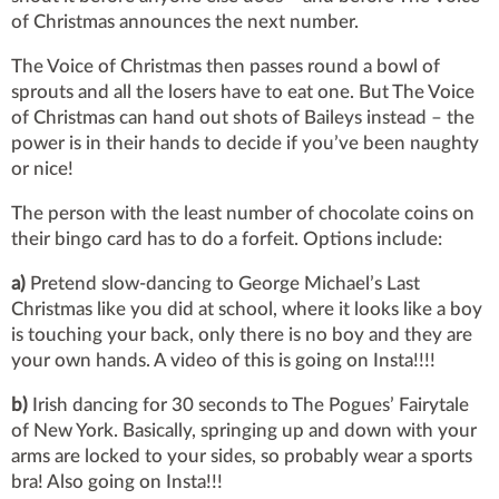
of Christmas announces the next number.
The Voice of Christmas then passes round a bowl of
sprouts and all the losers have to eat one. But The Voice
of Christmas can hand out shots of Baileys instead – the
power is in their hands to decide if you’ve been naughty
or nice!
The person with the least number of chocolate coins on
their bingo card has to do a forfeit. Options include:
a)
Pretend slow-dancing to George Michael’s Last
Christmas like you did at school, where it looks like a boy
is touching your back, only there is no boy and they are
your own hands. A video of this is going on Insta!!!!
b)
Irish dancing for 30 seconds to The Pogues’ Fairytale
of New York. Basically, springing up and down with your
arms are locked to your sides, so probably wear a sports
bra! Also going on Insta!!!