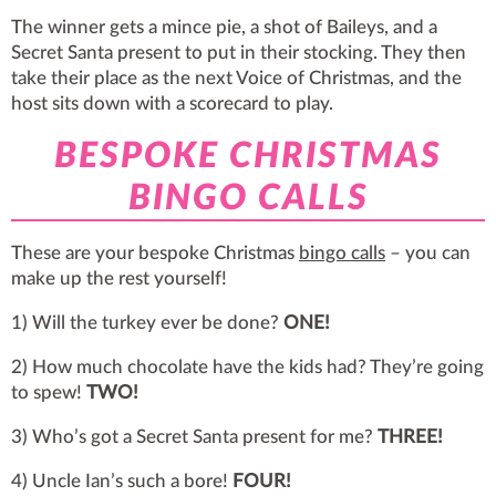
The winner gets a mince pie, a shot of Baileys, and a
Secret Santa present to put in their stocking. They then
take their place as the next Voice of Christmas, and the
host sits down with a scorecard to play.
BESPOKE CHRISTMAS
BINGO CALLS
These are your bespoke Christmas
bingo calls
– you can
make up the rest yourself!
1) Will the turkey ever be done?
ONE!
2) How much chocolate have the kids had? They’re going
to spew!
TWO!
3) Who’s got a Secret Santa present for me?
THREE!
4) Uncle Ian’s such a bore!
FOUR!