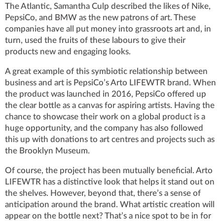
The Atlantic, Samantha Culp described the likes of Nike,
PepsiCo, and BMW as the new patrons of art. These
companies have all put money into grassroots art and, in
turn, used the fruits of these labours to give their
products new and engaging looks.
A great example of this symbiotic relationship between
business and art is PepsiCo’s Arto LIFEWTR brand. When
the product was launched in 2016, PepsiCo offered up
the clear bottle as a canvas for aspiring artists. Having the
chance to showcase their work on a global product is a
huge opportunity, and the company has also followed
this up with donations to art centres and projects such as
the Brooklyn Museum.
Of course, the project has been mutually beneficial. Arto
LIFEWTR has a distinctive look that helps it stand out on
the shelves. However, beyond that, there’s a sense of
anticipation around the brand. What artistic creation will
appear on the bottle next? That’s a nice spot to be in for