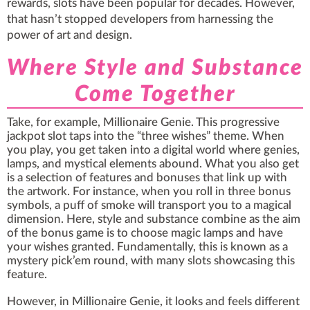
rewards, slots have been popular for decades. However,
that hasn’t stopped developers from harnessing the
power of art and design.
Where Style and Substance
Come Together
Take, for example, Millionaire Genie. This progressive
jackpot slot taps into the “three wishes” theme. When
you play, you get taken into a digital world where genies,
lamps, and mystical elements abound. What you also get
is a selection of features and bonuses that link up with
the artwork. For instance, when you roll in three bonus
symbols, a puff of smoke will transport you to a magical
dimension. Here, style and substance combine as the aim
of the bonus game is to choose magic lamps and have
your wishes granted. Fundamentally, this is known as a
mystery pick’em round, with many
slots
showcasing this
feature.
However, in Millionaire Genie, it looks and feels different