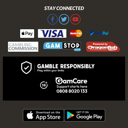
STAY CONNECTED