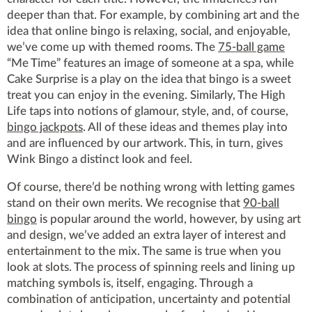
deeper than that. For example, by combining art and the
idea that online bingo is relaxing, social, and enjoyable,
we’ve come up with themed rooms. The
75-ball game
“Me Time” features an image of someone at a spa, while
Cake Surprise is a play on the idea that bingo is a sweet
treat you can enjoy in the evening. Similarly, The High
Life taps into notions of glamour, style, and, of course,
bingo jackpots
. All of these ideas and themes play into
and are influenced by our artwork. This, in turn, gives
Wink Bingo a distinct look and feel.
Of course, there’d be nothing wrong with letting games
stand on their own merits. We recognise that
90-ball
bingo
is popular around the world, however, by using art
and design, we’ve added an extra layer of interest and
entertainment to the mix. The same is true when you
look at slots. The process of spinning reels and lining up
matching symbols is, itself, engaging. Through a
combination of anticipation, uncertainty and potential