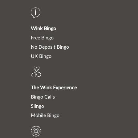
Wink Bingo
Free Bingo
No Deposit Bingo
UK Bingo
The Wink Experience
Bingo Calls
Slingo
Mobile Bingo