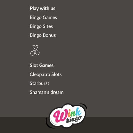
Play with us
Bingo Games
Bingo Sites
Bingo Bonus
Slot Games
Cleopatra Slots
Starburst
Shaman's dream