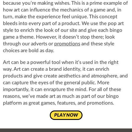
because you’re making wishes. This is a prime example of
how art can influence the mechanics of a game and, in
turn, make the experience feel unique. This concept
bleeds into every part of a product. We use the pop art
style to enrich the look of our site and give each bingo
game a theme. However, it doesn’t stop there; look
through our adverts or
promotions
and these style
choices are bold as day.
Art can be a powerful tool when it’s used in the right
way. Art can create a brand identity, it can enrich
products and give create aesthetics and atmosphere, and
can capture the eyes of the general public. More
importantly, it can enrapture the mind. For all of these
reasons, we’ve made art as much as part of our bingo
platform as great games, features, and promotions.
PLAY NOW