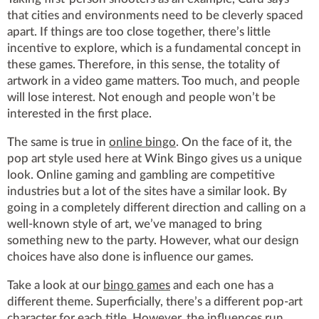
that cities and environments need to be cleverly spaced
apart. If things are too close together, there’s little
incentive to explore, which is a fundamental concept in
these games. Therefore, in this sense, the totality of
artwork in a video game matters. Too much, and people
will lose interest. Not enough and people won’t be
interested in the first place.
The same is true in
online bingo
. On the face of it, the
pop art style used here at Wink Bingo gives us a unique
look. Online gaming and gambling are competitive
industries but a lot of the sites have a similar look. By
going in a completely different direction and calling on a
well-known style of art, we’ve managed to bring
something new to the party. However, what our design
choices have also done is influence our games.
Take a look at our
bingo games
and each one has a
different theme. Superficially, there’s a different pop-art
character for each title. However, the influences run