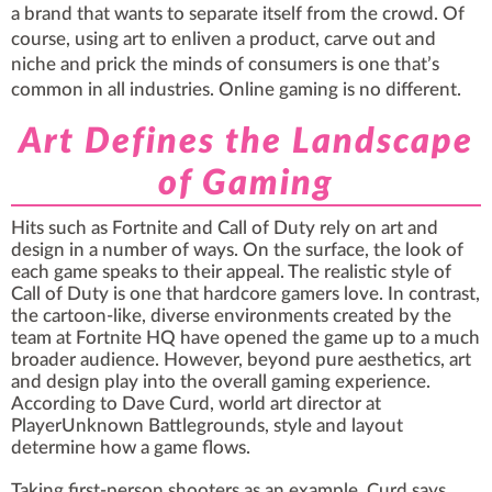
a brand that wants to separate itself from the crowd. Of
course, using art to enliven a product, carve out and
niche and prick the minds of consumers is one that’s
common in all industries. Online gaming is no different.
Art Defines the Landscape
of Gaming
Hits such as Fortnite and Call of Duty rely on art and
design in a number of ways. On the surface, the look of
each game speaks to their appeal. The realistic style of
Call of Duty is one that hardcore gamers love. In contrast,
the cartoon-like, diverse environments created by the
team at Fortnite HQ have opened the game up to a much
broader audience. However, beyond pure aesthetics, art
and design play into the overall gaming experience.
According to Dave Curd, world art director at
PlayerUnknown Battlegrounds, style and layout
determine how a game flows.
Taking first-person shooters as an example, Curd says