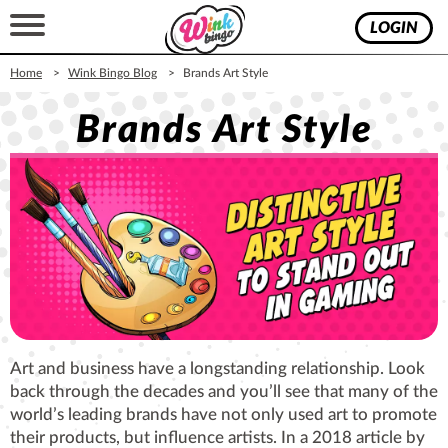
LOGIN
Home
Wink Bingo Blog
Brands Art Style
Brands Art Style
Art and business have a longstanding relationship. Look
back through the decades and you’ll see that many of the
world’s leading brands have not only used art to promote
their products, but influence artists. In a 2018 article by