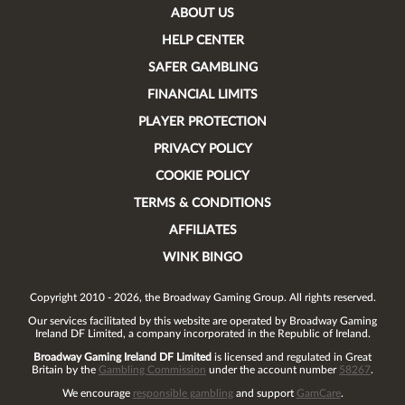
ABOUT US
HELP CENTER
SAFER GAMBLING
FINANCIAL LIMITS
PLAYER PROTECTION
PRIVACY POLICY
COOKIE POLICY
TERMS & CONDITIONS
AFFILIATES
WINK BINGO
Copyright 2010 - 2026, the Broadway Gaming Group. All rights reserved.
Our services facilitated by this website are operated by
Broadway Gaming
Ireland DF Limited
, a company incorporated in the Republic of Ireland.
Broadway Gaming Ireland DF Limited
is licensed and regulated in Great
Britain by the
Gambling Commission
under the account number
58267
.
We encourage
responsible gambling
and support
GamCare
.