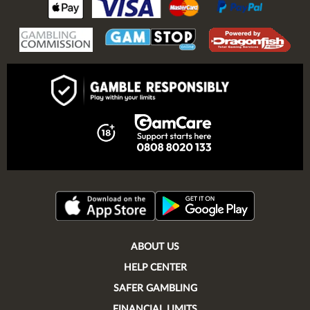
ABOUT US
HELP CENTER
SAFER GAMBLING
FINANCIAL LIMITS