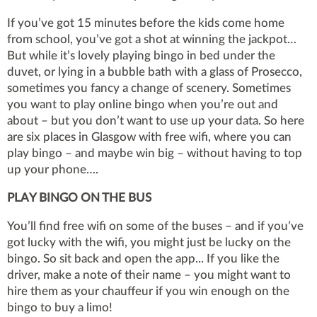
If you’ve got 15 minutes before the kids come home
from school, you’ve got a shot at winning the jackpot…
But while it’s lovely playing bingo in bed under the
duvet, or lying in a bubble bath with a glass of Prosecco,
sometimes you fancy a change of scenery. Sometimes
you want to play online bingo when you’re out and
about – but you don’t want to use up your data. So here
are six places in Glasgow with free wifi, where you can
play bingo – and maybe win big – without having to top
up your phone….
PLAY BINGO ON THE BUS
You’ll find free wifi on some of the buses – and if you’ve
got lucky with the wifi, you might just be lucky on the
bingo. So sit back and open the app... If you like the
driver, make a note of their name – you might want to
hire them as your chauffeur if you win enough on the
bingo to buy a limo!