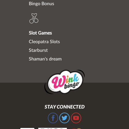
Bingo Bonus
Slot Games
Cleopatra Slots
Starburst
Shaman's dream
STAY CONNECTED