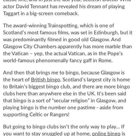
actor David Tennant has revealed his dream of playing
Taggart in a big-screen comeback.
The award-winning Trainspotting, which is one of
Scotland’s most famous films, was set in Edinburgh, but it
was predominantly filmed in good old Glasgow. And
Glasgow City Chambers apparently has more marble than
the Vatican – yep, the actual Vatican, as in the Pope’s
world-famous phenomenally fancy gaff in Rome.
And then that brings me to bingo, because Glasgow is
the heart of
British bingo
. Scotland’s largest city is home
to Britain’s biggest bingo club, and there are more bingo
clubs here than anywhere else in the UK. It’s been said
that bingo is a sort of “secular religion” in Glasgow, and
playing bingo is the number one pastime - aside from
supporting Celtic or Rangers!
But going to bingo clubs isn’t the only way to play… If
you want to stay snuggled up at home,
online bingo
is