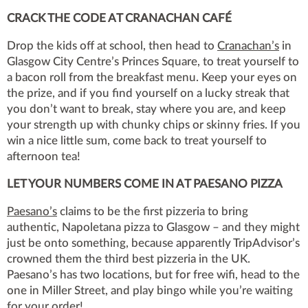
CRACK THE CODE AT CRANACHAN CAFÉ
Drop the kids off at school, then head to
Cranachan’s
in
Glasgow City Centre’s Princes Square, to treat yourself to
a bacon roll from the breakfast menu. Keep your eyes on
the prize, and if you find yourself on a lucky streak that
you don’t want to break, stay where you are, and keep
your strength up with chunky chips or skinny fries. If you
win a nice little sum, come back to treat yourself to
afternoon tea!
LET YOUR NUMBERS COME IN AT PAESANO PIZZA
Paesano’s
claims to be the first pizzeria to bring
authentic, Napoletana pizza to Glasgow – and they might
just be onto something, because apparently TripAdvisor’s
crowned them the third best pizzeria in the UK.
Paesano’s has two locations, but for free wifi, head to the
one in Miller Street, and play bingo while you’re waiting
for your order!