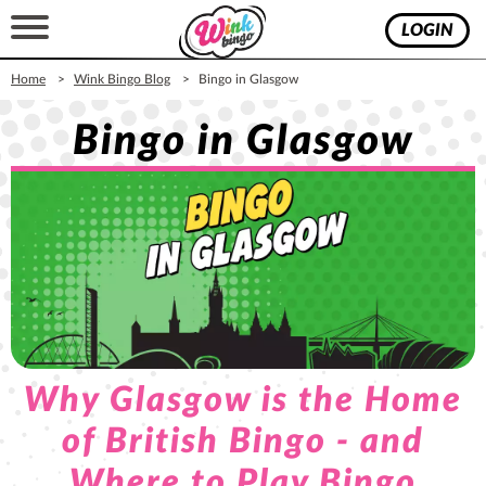
LOGIN
Home
Wink Bingo Blog
Bingo in Glasgow
Bingo in Glasgow
Why Glasgow is the Home
of British Bingo - and
Where to Play Bingo