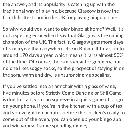
the answer, and its popularity is catching up with the
traditional way of playing, because Glasgow is now the
fourth hottest spot in the UK for playing bingo online.
So why would you want to play bingo at home? Well, it’s
not a spelling error when I say that Glasgow is the raining
champion of the UK. The fact is, Glasgow gets more days
of rain a year than anywhere else in Britain. It totals up to
around 170 days a year, which means it rains almost 50%
of the time. Of course, the rain’s great for greenery, but
no one likes soggy socks, so the prospect of staying in on
the sofa, warm and dry, is unsurprisingly appealing.
If you’ve settled into an armchair with a glass of wine,
five minutes before Strictly Come Dancing or Still Game
is due to start, you can squeeze in a quick game of bingo
on your phone. If you’re in the kitchen with a cup of tea,
and you’ve got ten minutes before the chicken’s ready to
come out of the oven, you can open up your
bingo app
and win yourself some spending money.