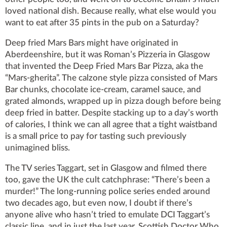
loved national dish. Because really, what else would you
want to eat after 35 pints in the pub on a Saturday?
Deep fried Mars Bars might have originated in
Aberdeenshire, but it was Roman’s Pizzeria in Glasgow
that invented the Deep Fried Mars Bar Pizza, aka the
“Mars-gherita”. The calzone style pizza consisted of Mars
Bar chunks, chocolate ice-cream, caramel sauce, and
grated almonds, wrapped up in pizza dough before being
deep fried in batter. Despite stacking up to a day’s worth
of calories, I think we can all agree that a tight waistband
is a small price to pay for tasting such previously
unimagined bliss.
The TV series Taggart, set in Glasgow and filmed there
too, gave the UK the cult catchphrase: “There’s been a
murder!” The long-running police series ended around
two decades ago, but even now, I doubt if there’s
anyone alive who hasn’t tried to emulate DCI Taggart’s
classic line, and in just the last year, Scottish Doctor Who