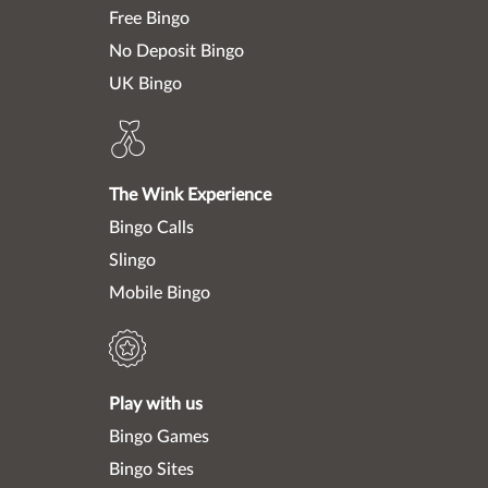
Free Bingo
No Deposit Bingo
UK Bingo
The Wink Experience
Bingo Calls
Slingo
Mobile Bingo
Play with us
Bingo Games
Bingo Sites