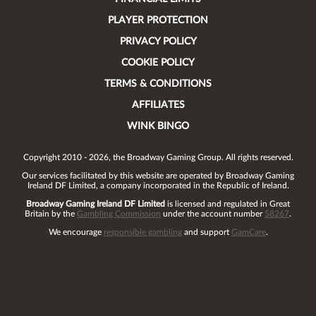
PLAYER PROTECTION
PRIVACY POLICY
COOKIE POLICY
TERMS & CONDITIONS
AFFILIATES
WINK BINGO
Copyright 2010 - 2026, the Broadway Gaming Group. All rights reserved.
Our services facilitated by this website are operated by
Broadway Gaming
Ireland DF Limited
, a company incorporated in the Republic of Ireland.
Broadway Gaming Ireland DF Limited
is licensed and regulated in Great
Britain by the
Gambling Commission
under the account number
58267
.
We encourage
responsible gambling
and support
GamCare
.