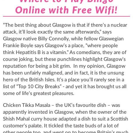
Online with Free Wifi!
“The best thing about Glasgow is that if there’s a nuclear
attack, it’ll look exactly the same afterwards,” says
Glasgow native Billy Connolly, while fellow Glaswegian
Frankie Boyle says Glasgow’s a place, “where people
think Hepatitis B is a vitamin.” As comedians, they are of
course joking, but these punchlines highlight Glasgow’s
reputation for being a bit grim. In my opinion, Glasgow
has been unfairly maligned, and in fact, it is the unsung
hero of the British Isles. It’s a place you’ll rarely see in a
list of “Top 10 City Breaks” - and yet it has brought us all
some of life’s greatest pleasures.
Chicken Tikka Masala – the UK’s favourite dish – was
apparently invented in Glasgow, when the owner of the
Shish Mahal curry house adapted a dish to suit a Scottish
customer’s palate. It tickled the taste buds of a lot of
other people too, and went on to become Britain’s much