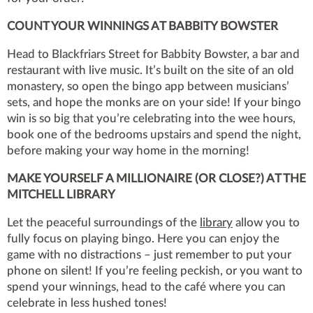
COUNT YOUR WINNINGS AT BABBITY BOWSTER
Head to Blackfriars Street for Babbity Bowster, a bar and
restaurant with live music. It’s built on the site of an old
monastery, so open the bingo app between musicians’
sets, and hope the monks are on your side! If your bingo
win is so big that you’re celebrating into the wee hours,
book one of the bedrooms upstairs and spend the night,
before making your way home in the morning!
MAKE YOURSELF A MILLIONAIRE (OR CLOSE?) AT THE
MITCHELL LIBRARY
Let the peaceful surroundings of the
library
allow you to
fully focus on playing bingo. Here you can enjoy the
game with no distractions – just remember to put your
phone on silent! If you’re feeling peckish, or you want to
spend your winnings, head to the café where you can
celebrate in less hushed tones!