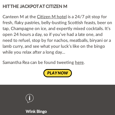
HIT THE JACKPOT AT CITIZEN M
Canteen M at the
Citizen M hotel
is a 24/7 pit stop for
fresh, flaky pastries, belly-busting Scottish feasts, beer on
tap, Champagne on ice, and expertly mixed cocktails. It’s
open 24 hours a day, so if you’ve had a late one, and
need to refuel, stop by for nachos, meatballs, biryani or a
lamb curry, and see what your luck’s like on the bingo
while you relax after a long day…
Samantha Rea can be found tweeting
here
.
PLAY NOW
Wink Bingo