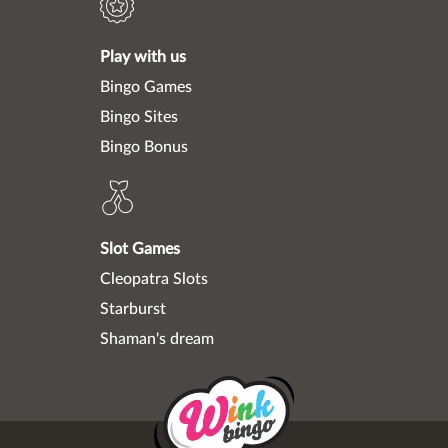
Play with us
Bingo Games
Bingo Sites
Bingo Bonus
Slot Games
Cleopatra Slots
Starburst
Shaman's dream