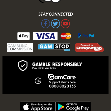
STAY CONNECTED