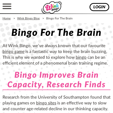
LOGIN
Home
Wink Bingo Blog
Bingo For The Brain
Bingo For The Brain
At Wink Bingo, we’ve always known that our favourite
bingo game
is a fantastic way to keep the brain buzzing,
This is why we wanted to explore how
bingo
can be an
efficient element of a phenomenal brain training regime.
Bingo Improves Brain
Capacity, Research Finds
Research from the University of Southampton found that
playing games on
bingo sites
is an effective way to slow
and counter age-related decline in our thinking capacity.