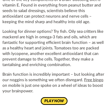
vitamin E. Found in everything from peanut butter and
seeds to salad dressings, scientists believe this
antioxidant can protect neurons and nerve cells –
keeping the mind sharp and healthy into old age.
Looking for dinner options? Try fish. Oily sea critters like
mackerel are high in omega-3 fats and oils, which are
fantastic for supporting efficient brain function – as well
as a healthy heart and joints. Tomatoes too are packed
with lycopene, another excellent antioxidant that can
prevent damage to the cells. Together, they make a
tantalising and enriching combination.
Brain function is incredibly important – but looking after
our noggins is something we often disregard.
Free bingo
on mobile is just one spoke on a wheel of ideas to boost
your brainpower.
PLAY NOW