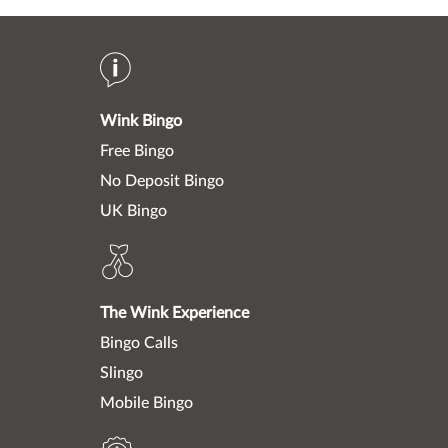
Wink Bingo
Free Bingo
No Deposit Bingo
UK Bingo
The Wink Experience
Bingo Calls
Slingo
Mobile Bingo