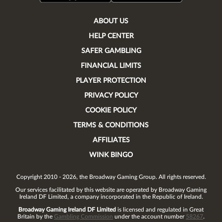
ABOUT US
HELP CENTER
SAFER GAMBLING
FINANCIAL LIMITS
PLAYER PROTECTION
PRIVACY POLICY
COOKIE POLICY
TERMS & CONDITIONS
AFFILIATES
WINK BINGO
Copyright 2010 - 2026, the Broadway Gaming Group. All rights reserved.
Our services facilitated by this website are operated by
Broadway Gaming
Ireland DF Limited
, a company incorporated in the Republic of Ireland.
Broadway Gaming Ireland DF Limited
is licensed and regulated in Great
Britain by the
Gambling Commission
under the account number
58267
.