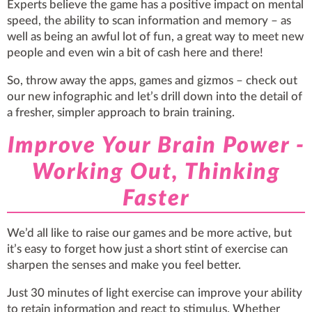
Experts believe the game has a positive impact on mental
speed, the ability to scan information and memory – as
well as being an awful lot of fun, a great way to meet new
people and even win a bit of cash here and there!
So, throw away the apps, games and gizmos – check out
our new infographic and let’s drill down into the detail of
a fresher, simpler approach to brain training.
Improve Your Brain Power -
Working Out, Thinking
Faster
We’d all like to raise our games and be more active, but
it’s easy to forget how just a short stint of exercise can
sharpen the senses and make you feel better.
Just 30 minutes of light exercise can improve your ability
to retain information and react to stimulus. Whether