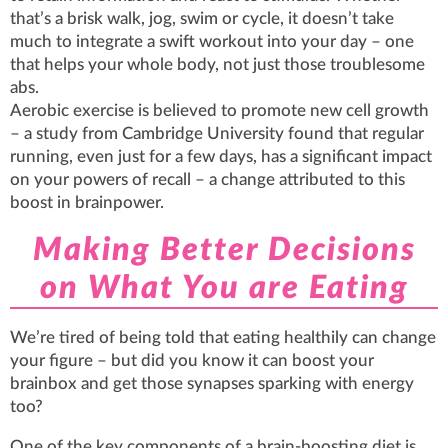
that’s a brisk walk, jog, swim or cycle, it doesn’t take
much to integrate a swift workout into your day – one
that helps your whole body, not just those troublesome
abs.
Aerobic exercise is believed to promote new cell growth
– a study from Cambridge University found that regular
running, even just for a few days, has a significant impact
on your powers of recall – a change attributed to this
boost in brainpower.
Making Better Decisions
on What You are Eating
We’re tired of being told that eating healthily can change
your figure – but did you know it can boost your
brainbox and get those synapses sparking with energy
too?
One of the key components of a brain-boosting diet is