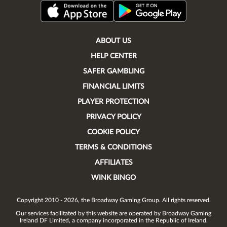
ABOUT US
HELP CENTER
SAFER GAMBLING
FINANCIAL LIMITS
PLAYER PROTECTION
PRIVACY POLICY
COOKIE POLICY
TERMS & CONDITIONS
AFFILIATES
WINK BINGO
Copyright 2010 - 2026, the Broadway Gaming Group. All rights reserved.
Our services facilitated by this website are operated by
Broadway Gaming
Ireland DF Limited
, a company incorporated in the Republic of Ireland.