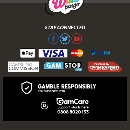
STAY CONNECTED