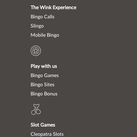
The Wink Experience
Bingo Calls
Slingo
Mobile Bingo
Play with us
Bingo Games
Bingo Sites
Bingo Bonus
Slot Games
Cleopatra Slots