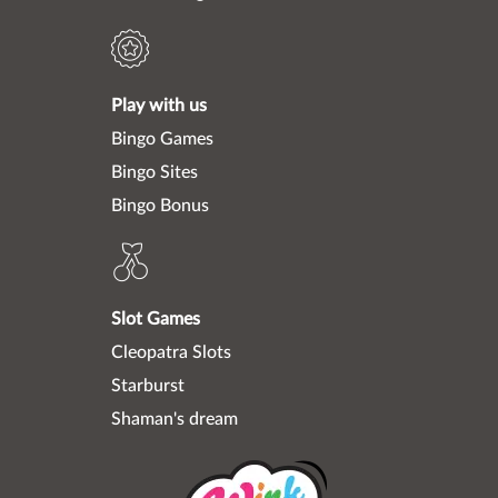
Play with us
Bingo Games
Bingo Sites
Bingo Bonus
Slot Games
Cleopatra Slots
Starburst
Shaman's dream