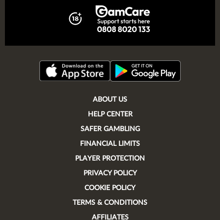
ABOUT US
HELP CENTER
SAFER GAMBLING
FINANCIAL LIMITS
PLAYER PROTECTION
PRIVACY POLICY
COOKIE POLICY
TERMS & CONDITIONS
AFFILIATES