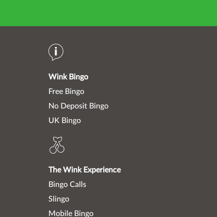
Wink Bingo
Free Bingo
No Deposit Bingo
UK Bingo
The Wink Experience
Bingo Calls
Slingo
Mobile Bingo