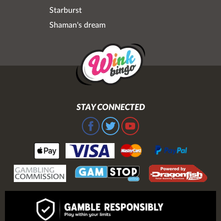
Starburst
Shaman's dream
STAY CONNECTED