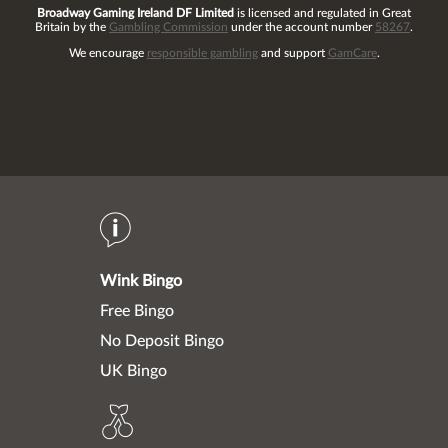
Broadway Gaming Ireland DF Limited
is licensed and regulated in Great
Britain by the
Gambling Commission
under the account number
58267
.
We encourage
responsible gambling
and support
GamCare
.
Wink Bingo
Free Bingo
No Deposit Bingo
UK Bingo