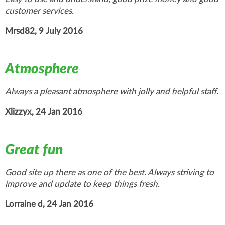
customer services.
Mrsd82, 9 July 2016
Atmosphere
Always a pleasant atmosphere with jolly and helpful staff.
Xlizzyx, 24 Jan 2016
Great fun
Good site up there as one of the best. Always striving to
improve and update to keep things fresh.
Lorraine d, 24 Jan 2016