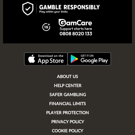
ABOUT US
HELP CENTER
SAFER GAMBLING
FINANCIAL LIMITS
PLAYER PROTECTION
PRIVACY POLICY
COOKIE POLICY