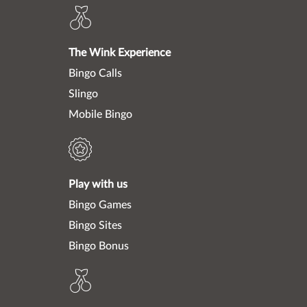
The Wink Experience
Bingo Calls
Slingo
Mobile Bingo
Play with us
Bingo Games
Bingo Sites
Bingo Bonus