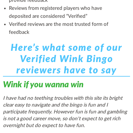
provide feedback
Reviews from registered players who have
deposited are considered “Verified”
Verified reviews are the most trusted form of
feedback
Here’s what some of our
Verified Wink Bingo
reviewers have to say
Wink if you wanna win
I have had no teething troubles with this site its bright
clear easy to navigate and the bingo is fun and I
participate frequently. However fun is fun and gambling
is not a good career move, so don't expect to get rich
overnight but do expect to have fun.