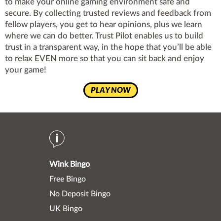
to make your online gaming environment safe and
secure. By collecting trusted reviews and feedback from
fellow players, you get to hear opinions, plus we learn
where we can do better. Trust Pilot enables us to build
trust in a transparent way, in the hope that you’ll be able
to relax EVEN more so that you can sit back and enjoy
your game!
PLAY NOW
Wink Bingo
Free Bingo
No Deposit Bingo
UK Bingo