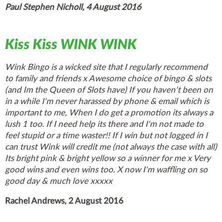
Paul Stephen Nicholl, 4 August 2016
Kiss Kiss WINK WINK
Wink Bingo is a wicked site that I regularly recommend
to family and friends x Awesome choice of bingo & slots
(and Im the Queen of Slots have) If you haven't been on
in a while I'm never harassed by phone & email which is
important to me, When I do get a promotion its always a
lush 1 too. If I need help its there and I'm not made to
feel stupid or a time waster!! If I win but not logged in I
can trust Wink will credit me (not always the case with all)
Its bright pink & bright yellow so a winner for me x Very
good wins and even wins too. X now I'm waffling on so
good day & much love xxxxx
Rachel Andrews, 2 August 2016