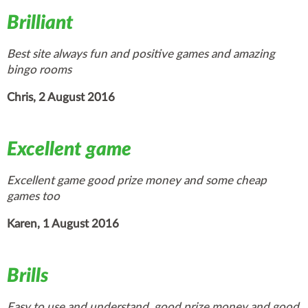
Brilliant
Best site always fun and positive games and amazing
bingo rooms
Chris, 2 August 2016
Excellent game
Excellent game good prize money and some cheap
games too
Karen, 1 August 2016
Brills
Easy to use and understand, good prize money and good