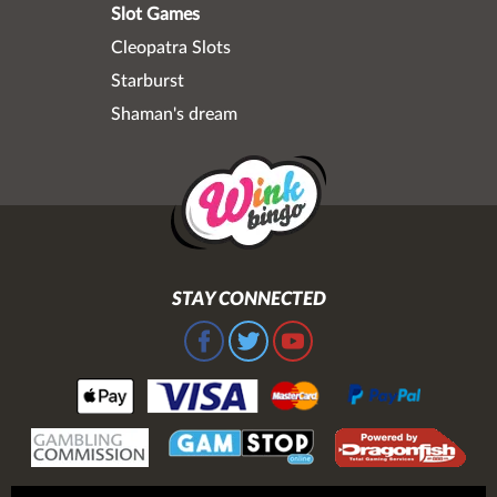
Slot Games
Cleopatra Slots
Starburst
Shaman's dream
STAY CONNECTED