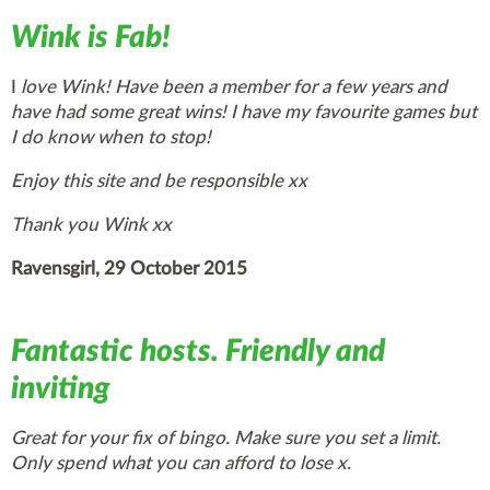
Wink is Fab!
I
love Wink! Have been a member for a few years and
have had some great wins! I have my favourite games but
I do know when to stop!
Enjoy this site and be responsible xx
Thank you Wink xx
Ravensgirl, 29 October 2015
Fantastic hosts. Friendly and
inviting
Great for your fix of bingo. Make sure you set a limit.
Only spend what you can afford to lose x.