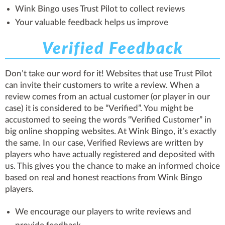
Wink Bingo uses Trust Pilot to collect reviews
Your valuable feedback helps us improve
Verified Feedback
Don’t take our word for it! Websites that use Trust Pilot
can invite their customers to write a review. When a
review comes from an actual customer (or player in our
case) it is considered to be “Verified”. You might be
accustomed to seeing the words “Verified Customer” in
big online shopping websites. At Wink Bingo, it’s exactly
the same. In our case, Verified Reviews are written by
players who have actually registered and deposited with
us. This gives you the chance to make an informed choice
based on real and honest reactions from Wink Bingo
players.
We encourage our players to write reviews and