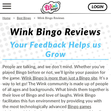
LOGIN
Home
Best Bingo
Wink Bingo Reviews
Wink Bingo Reviews
Your Feedback Helps us
Grow
People are talking, and we don’t mind. Whether you’ve
played Bingo before or not, we’ll ignite your passion for
the game.
Wink Bingo is more than just a Bingo site
. It’s a
way to let go! The Wink community is made up of people
of all ages and backgrounds. What binds them together is
their love of Bingo and love of laughs. Wink Bingo
facilitates this fun environment by providing you with
the most technologically advanced
Bingo games