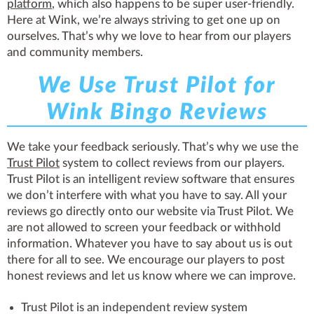
platform
, which also happens to be super user-friendly.
Here at Wink, we’re always striving to get one up on
ourselves. That’s why we love to hear from our players
and community members.
We Use Trust Pilot for
Wink Bingo Reviews
We take your feedback seriously. That’s why we use the
Trust Pilot
system to collect reviews from our players.
Trust Pilot is an intelligent review software that ensures
we don’t interfere with what you have to say. All your
reviews go directly onto our website via Trust Pilot. We
are not allowed to screen your feedback or withhold
information. Whatever you have to say about us is out
there for all to see. We encourage our players to post
honest reviews and let us know where we can improve.
Trust Pilot is an independent review system