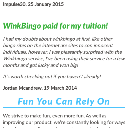
Impulse30, 25 January 2015
WinkBingo paid for my tuition!
I had my doubts about winkbingo at first, like other
bingo sites on the internet are sites to con innocent
individuals, however, I was pleasantly surprised with the
Winkbingo service, I've been using their service for a few
months and got lucky and won big!
It's worth checking out if you haven't already!
Jordan Mcandrew, 19 March 2014
Fun You Can Rely On
We strive to make fun, even more fun. As well as
improving our product, we’re constantly looking for ways