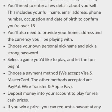
You’ll need to enter a few details about yourself.
This includes your full name, email address, phone
number, occupation and date of birth to confirm
you’re over 18.
You’ll also need to provide your home address and
the currency you’ll be playing with.
Choose your own personal nickname and pick a
strong password.
Select a game you’d like to play, and let the fun
begin!
Choose a payment method (We accept Visa &
MasterCard. The other methods accepted are
PayPal, Wire Transfer & Apple Pay).
Deposit money into your account to play for real
cash prizes.
If you win a prize, you can request a payout at any