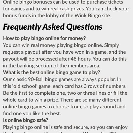
Online bingo bonuses can be used to purchase tickets
for games and to
win real cash prizes
. You can check your
bonus funds in the lobby of the Wink Bingo site.
Frequently Asked Questions
How to play bingo online for money?
You can win real money playing bingo online. Simply
request a payout after you have won in a game, and the
payout will be processed after 48 hours. You can do this
in the banking section of the members area.
What is the best online bingo game to play?
Our classic 90-Ball bingo games are always popular. In
this ‘old school’ game, each card has 3 rows of numbers.
Be the first to complete one, two or three lines or fill the
whole card to win a prize. There are so many different
online bingo games to choose from, so play around and
find one you like the best.
Is online bingo safe?
Playing bingo online is safe and secure, so you can enjoy