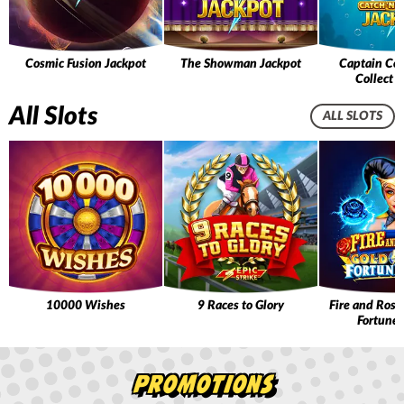
Cosmic Fusion Jackpot
The Showman Jackpot
Captain Cod
Collect 
All Slots
ALL SLOTS
10000 Wishes
9 Races to Glory
Fire and Roses
Fortune
Promotions