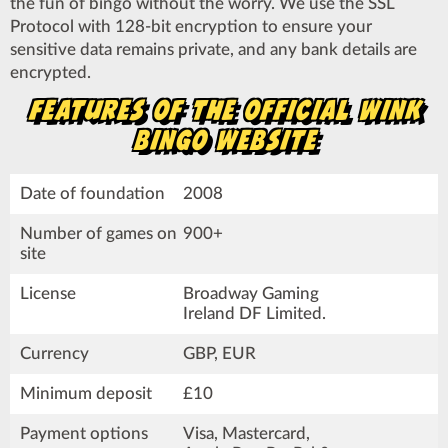
the fun of bingo without the worry. We use the SSL
Protocol with 128-bit encryption to ensure your
sensitive data remains private, and any bank details are
encrypted.
Features of the Official Wink
Bingo Website
Date of foundation
2008
Number of games on
900+
site
License
Broadway Gaming
Ireland DF Limited.
Currency
GBP, EUR
Minimum deposit
£10
Payment options
Visa, Mastercard,