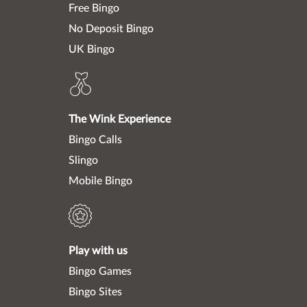
Free Bingo
No Deposit Bingo
UK Bingo
The Wink Experience
Bingo Calls
Slingo
Mobile Bingo
Play with us
Bingo Games
Bingo Sites