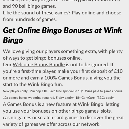
and 90 ball bingo games.
Like the sound of these games? Play online and choose
from hundreds of games.
Get Online Bingo Bonuses at Wink
Bingo
We love giving our players something extra, with plenty
of ways to get bingo bonuses online.
Our
Welcome Bonus Bundle
is not to be ignored. If
you’re a first-time player, make your first deposit of £10
or more and earn a 100% Games Bonus, giving you the
start to the Wink Bingo fun.
New players only. Min dep £10. Each free spin value 10p. Wins paid to games bonus.
10x games bonus wagering required. 5-day expiry. 18+ GamCare.
T&Cs apply.
A Games Bonus is a new feature at Wink Bingo, letting
you use your bonuses on other bingo games, slots,
casino games or scratch card games to discover the great
variety of games we offer across our network.