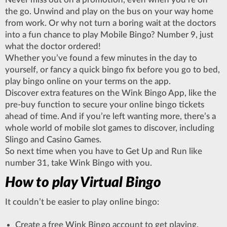
the go. Unwind and play on the bus on your way home
from work. Or why not turn a boring wait at the doctors
into a fun chance to play Mobile Bingo? Number 9, just
what the doctor ordered!
Whether you’ve found a few minutes in the day to
yourself, or fancy a quick bingo fix before you go to bed,
play bingo online on your terms on the app.
Discover extra features on the Wink Bingo App, like the
pre-buy function to secure your online bingo tickets
ahead of time. And if you’re left wanting more, there’s a
whole world of mobile slot games to discover, including
Slingo and Casino Games.
So next time when you have to Get Up and Run like
number 31, take Wink Bingo with you.
How to play Virtual Bingo
It couldn’t be easier to play online bingo:
Create a free Wink Bingo account to get playing.