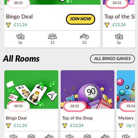
00:51
03:51
Bingo Deal
Top of the S
JOIN NOW
£11.24
£13.34
5p
12
52
5p
All Rooms
ALL BINGO GAMES
00:51
03:51
03:52
Bingo Deal
Top of the Shop
Mystery J
£11.24
£13.34
Up to