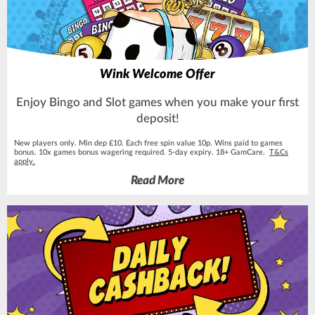
Wink Welcome Offer
Enjoy Bingo and Slot games when you make your first
deposit!
New players only. Min dep £10. Each free spin value 10p. Wins paid to games
bonus. 10x games bonus wagering required. 5-day expiry. 18+ GamCare.
T&Cs
apply.
Read More