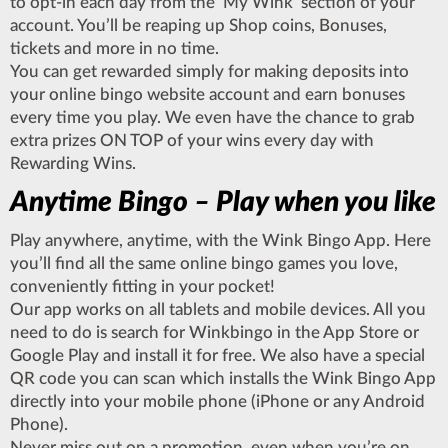
to opt-in each day from the ‘My Wink’ section of your
account. You’ll be reaping up Shop coins, Bonuses,
tickets and more in no time.
You can get rewarded simply for making deposits into
your online bingo website account and earn bonuses
every time you play. We even have the chance to grab
extra prizes ON TOP of your wins every day with
Rewarding Wins.
Anytime Bingo – Play when you like
Play anywhere, anytime, with the Wink Bingo App. Here
you’ll find all the same online bingo games you love,
conveniently fitting in your pocket!
Our app works on all tablets and mobile devices. All you
need to do is search for Winkbingo in the App Store or
Google Play and install it for free. We also have a special
QR code you can scan which installs the Wink Bingo App
directly into your mobile phone (iPhone or any Android
Phone).
Never miss out on a promotion, even when you’re on