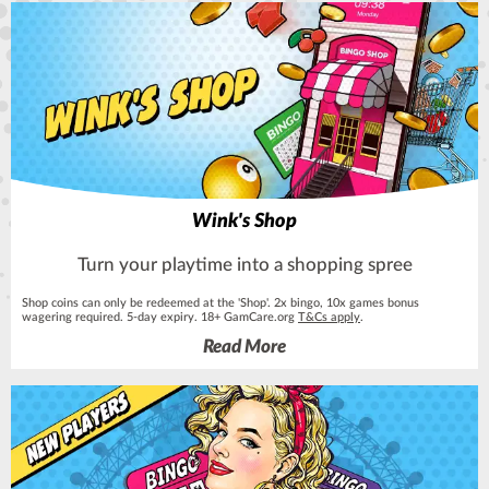
Wink's Shop
Turn your playtime into a shopping spree
Shop coins can only be redeemed at the 'Shop'. 2x bingo, 10x games bonus
wagering required. 5-day expiry. 18+ GamCare.org
T&Cs apply
.
Read More