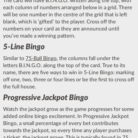
The card will have B.I.N.G.O. written along the top, with
each column of numbers arranged below in a grid. There
will be one number in the centre of the grid that is left
blank, which is ‘gifted’ to the player. Cross off the
numbers on your card as they are announced until
you’ve made a winning pattern.
5-Line Bingo
Similar to
75-Ball Bingo
, the columns fall under the
letters B.I.N.G.O. along the top of the card. True to its
name, there are five ways to win in 5-Line Bingo: marking
off one, two, three or four lines or be the first to cross off
the full house.
Progressive Jackpot Bingo
Watch the jackpot grow as the game progresses for some
added online bingo excitement. In Progressive Jackpot
Bingo, a small percentage of every bet contributes
towards the jackpot, so every time any player purchases
a ticket, the jackpot grows. This is typically found in 75