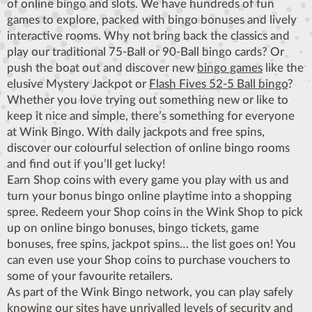
of online bingo and slots. We have hundreds of fun
games to explore, packed with bingo bonuses and lively
interactive rooms. Why not bring back the classics and
play our traditional 75-Ball or 90-Ball bingo cards? Or
push the boat out and discover new
bingo games
like the
elusive Mystery Jackpot or
Flash Fives 52-5 Ball bingo
?
Whether you love trying out something new or like to
keep it nice and simple, there’s something for everyone
at Wink Bingo. With daily jackpots and free spins,
discover our colourful selection of online bingo rooms
and find out if you’ll get lucky!
Earn Shop coins with every game you play with us and
turn your bonus bingo online playtime into a shopping
spree. Redeem your Shop coins in the Wink Shop to pick
up on online bingo bonuses, bingo tickets, game
bonuses, free spins, jackpot spins… the list goes on! You
can even use your Shop coins to purchase vouchers to
some of your favourite retailers.
As part of the Wink Bingo network, you can play safely
knowing our sites have unrivalled levels of security and