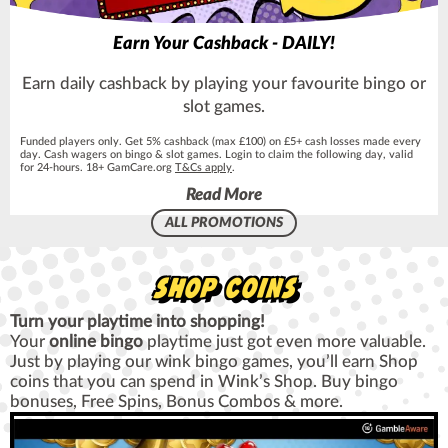
Earn Your Cashback - DAILY!
Earn daily cashback by playing your favourite bingo or
slot games.
Funded players only. Get 5% cashback (max £100) on £5+ cash losses made every
day. Cash wagers on bingo & slot games. Login to claim the following day, valid
for 24-hours. 18+ GamCare.org
T&Cs apply
.
Read More
ALL PROMOTIONS
Shop coins
Turn your playtime into shopping!
Your
online bingo
playtime just got even more valuable.
Just by playing our wink bingo games, you’ll earn Shop
coins that you can spend in Wink’s Shop. Buy bingo
bonuses, Free Spins, Bonus Combos & more.