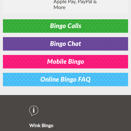
Apple Pay, PayPal &
More
Bingo Calls
Bingo Chat
Mobile Bingo
Online Bingo FAQ
Wink Bingo