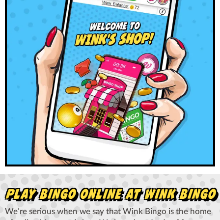
Play Bingo Online at Wink Bingo
We’re serious when we say that Wink Bingo is the home