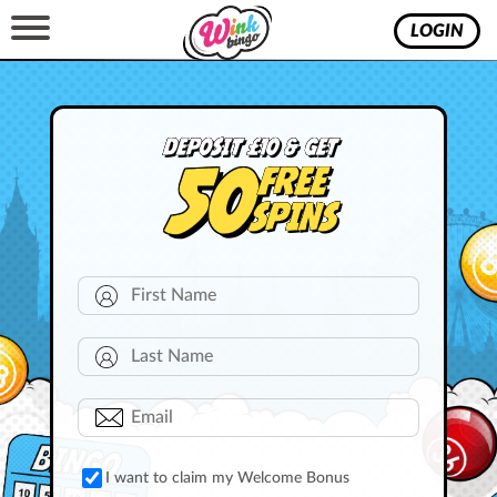
LOGIN
DEPOSIT £10 & GET
50
FREE
SPINS
I want to claim my Welcome Bonus