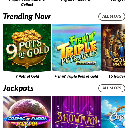
Captain Cod Catch 'n
Big Bass Bonanza
Fluffy Fav
Collect
Trending Now
ALL SLOTS
9 Pots of Gold
Fishin' Triple Pots of Gold
15 Golden 
Jackpots
ALL SLOTS