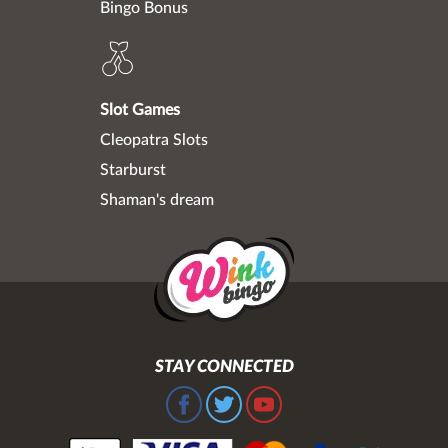
Bingo Bonus
Slot Games
Cleopatra Slots
Starburst
Shaman's dream
STAY CONNECTED