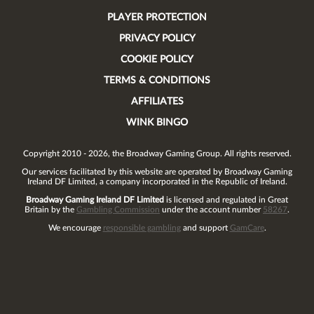
PLAYER PROTECTION
PRIVACY POLICY
COOKIE POLICY
TERMS & CONDITIONS
AFFILIATES
WINK BINGO
Copyright 2010 - 2026, the Broadway Gaming Group. All rights reserved.
Our services facilitated by this website are operated by
Broadway Gaming
Ireland DF Limited
, a company incorporated in the Republic of Ireland.
Broadway Gaming Ireland DF Limited
is licensed and regulated in Great
Britain by the
Gambling Commission
under the account number
58267
.
We encourage
responsible gambling
and support
GamCare
.