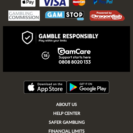
ABOUT US
HELP CENTER
SAFER GAMBLING
FINANCIAL LIMITS