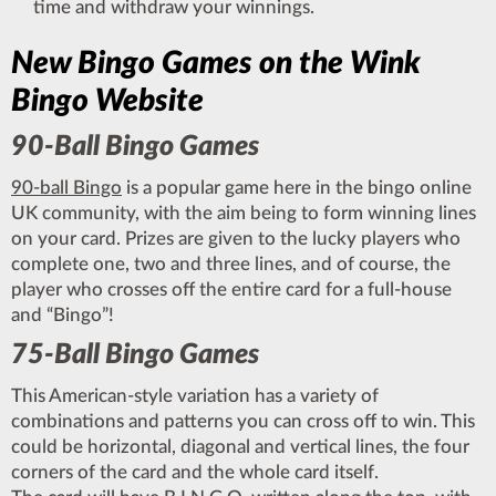
time and withdraw your winnings.
New Bingo Games on the Wink
Bingo Website
90-Ball Bingo Games
90-ball Bingo
is a popular game here in the bingo online
UK community, with the aim being to form winning lines
on your card. Prizes are given to the lucky players who
complete one, two and three lines, and of course, the
player who crosses off the entire card for a full-house
and “Bingo”!
75-Ball Bingo Games
This American-style variation has a variety of
combinations and patterns you can cross off to win. This
could be horizontal, diagonal and vertical lines, the four
corners of the card and the whole card itself.