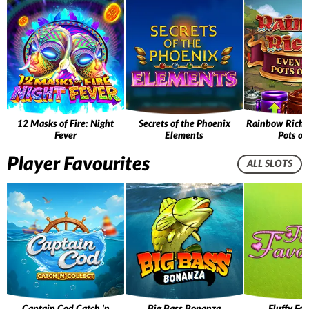
12 Masks of Fire: Night
Secrets of the Phoenix
Rainbow Riche
Fever
Elements
Pots of
Player Favourites
ALL SLOTS