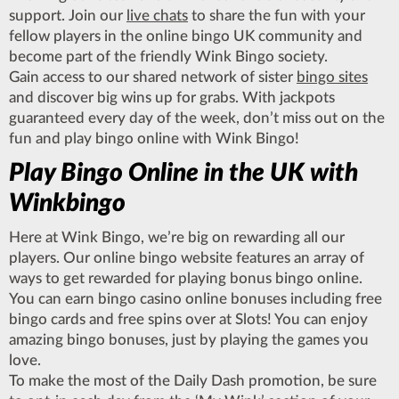
support. Join our
live chats
to share the fun with your
fellow players in the online bingo UK community and
become part of the friendly Wink Bingo society.
Gain access to our shared network of sister
bingo sites
and discover big wins up for grabs. With jackpots
guaranteed every day of the week, don’t miss out on the
fun and play bingo online with Wink Bingo!
Play Bingo Online in the UK with
Winkbingo
Here at Wink Bingo, we’re big on rewarding all our
players. Our online bingo website features an array of
ways to get rewarded for playing bonus bingo online.
You can earn bingo casino online bonuses including free
bingo cards and free spins over at Slots! You can enjoy
amazing bingo bonuses, just by playing the games you
love.
To make the most of the Daily Dash promotion, be sure