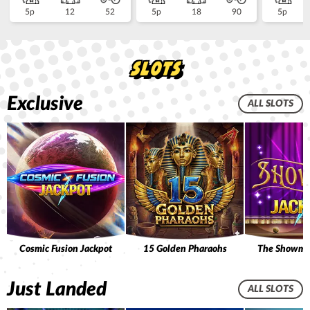
5p
12
52
5p
18
90
5p
Slots
Exclusive
ALL SLOTS
Cosmic Fusion Jackpot
15 Golden Pharaohs
The Showma
Just Landed
ALL SLOTS