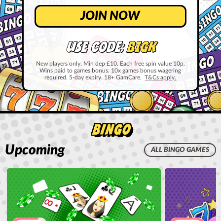
JOIN NOW
Use Code:
BIGK
New players only. Min dep £10. Each free spin value 10p.
Wins paid to games bonus. 10x games bonus wagering
required. 5-day expiry. 18+ GamCare.
T&Cs apply.
Bingo
Upcoming
ALL BINGO GAMES