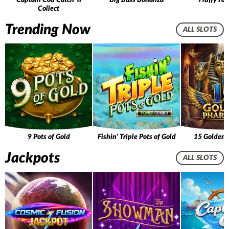
Captain Cod Catch 'n
Big Bass Bonanza
Fluffy Fav
Collect
Trending Now
ALL SLOTS
9 Pots of Gold
Fishin' Triple Pots of Gold
15 Golden 
Jackpots
ALL SLOTS