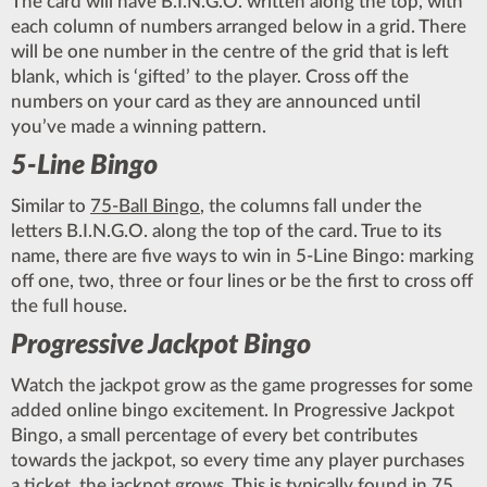
The card will have B.I.N.G.O. written along the top, with
each column of numbers arranged below in a grid. There
will be one number in the centre of the grid that is left
blank, which is ‘gifted’ to the player. Cross off the
numbers on your card as they are announced until
you’ve made a winning pattern.
5-Line Bingo
Similar to
75-Ball Bingo
, the columns fall under the
letters B.I.N.G.O. along the top of the card. True to its
name, there are five ways to win in 5-Line Bingo: marking
off one, two, three or four lines or be the first to cross off
the full house.
Progressive Jackpot Bingo
Watch the jackpot grow as the game progresses for some
added online bingo excitement. In Progressive Jackpot
Bingo, a small percentage of every bet contributes
towards the jackpot, so every time any player purchases
a ticket, the jackpot grows. This is typically found in 75