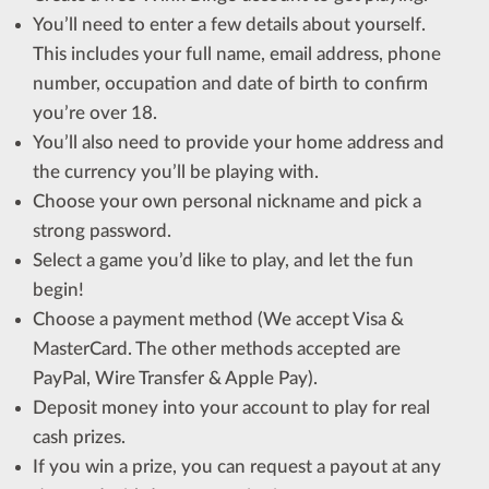
You’ll need to enter a few details about yourself.
This includes your full name, email address, phone
number, occupation and date of birth to confirm
you’re over 18.
You’ll also need to provide your home address and
the currency you’ll be playing with.
Choose your own personal nickname and pick a
strong password.
Select a game you’d like to play, and let the fun
begin!
Choose a payment method (We accept Visa &
MasterCard. The other methods accepted are
PayPal, Wire Transfer & Apple Pay).
Deposit money into your account to play for real
cash prizes.
If you win a prize, you can request a payout at any