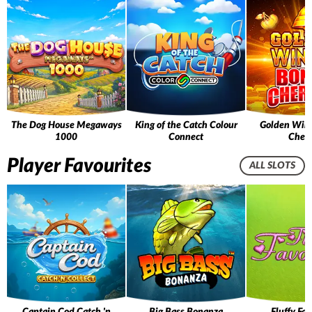
The Dog House Megaways
King of the Catch Colour
Golden Win
1000
Connect
Cherr
Player Favourites
ALL SLOTS