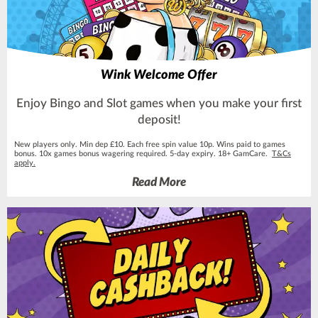
Wink Welcome Offer
Enjoy Bingo and Slot games when you make your first
deposit!
New players only. Min dep £10. Each free spin value 10p. Wins paid to games
bonus. 10x games bonus wagering required. 5-day expiry. 18+ GamCare.
T&Cs
apply.
Read More