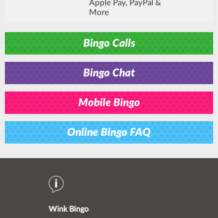
Apple Pay, PayPal &
More
Bingo Calls
Bingo Chat
Mobile Bingo
Online Bingo FAQ
Wink Bingo