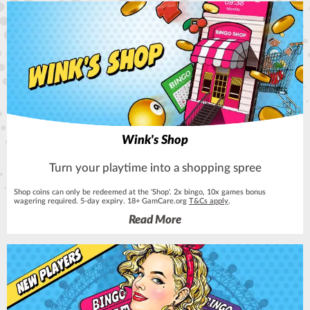
Wink's Shop
Turn your playtime into a shopping spree
Shop coins can only be redeemed at the 'Shop'. 2x bingo, 10x games bonus
wagering required. 5-day expiry. 18+ GamCare.org
T&Cs apply
.
Read More