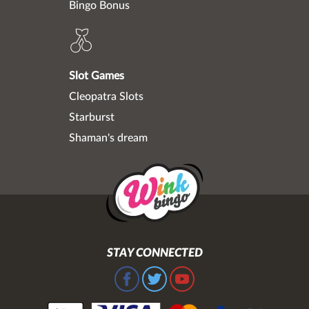
Bingo Bonus
Slot Games
Cleopatra Slots
Starburst
Shaman's dream
STAY CONNECTED