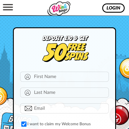
LOGIN
DEPOSIT £10 & GET
50
FREE
SPINS
I want to claim my Welcome Bonus