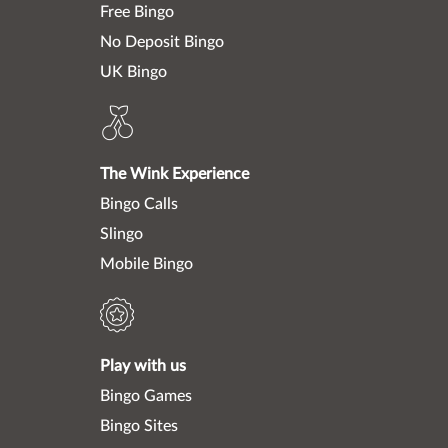
Free Bingo
No Deposit Bingo
UK Bingo
The Wink Experience
Bingo Calls
Slingo
Mobile Bingo
Play with us
Bingo Games
Bingo Sites