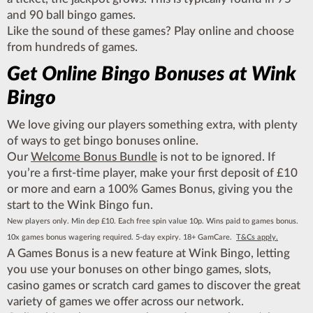
and 90 ball bingo games.
Like the sound of these games? Play online and choose
from hundreds of games.
Get Online Bingo Bonuses at Wink
Bingo
We love giving our players something extra, with plenty
of ways to get bingo bonuses online.
Our
Welcome Bonus Bundle
is not to be ignored. If
you’re a first-time player, make your first deposit of £10
or more and earn a 100% Games Bonus, giving you the
start to the Wink Bingo fun.
New players only. Min dep £10. Each free spin value 10p. Wins paid to games bonus.
10x games bonus wagering required. 5-day expiry. 18+ GamCare.
T&Cs apply.
A Games Bonus is a new feature at Wink Bingo, letting
you use your bonuses on other bingo games, slots,
casino games or scratch card games to discover the great
variety of games we offer across our network.