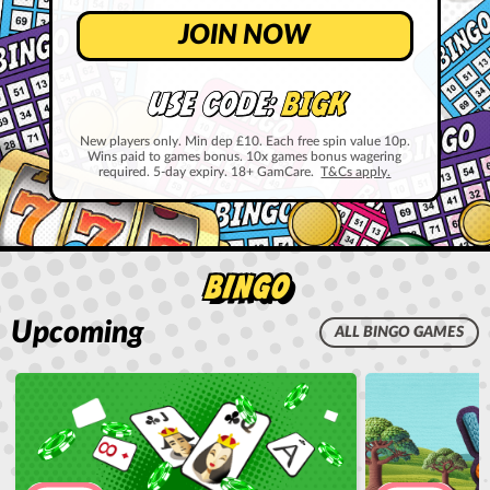
JOIN NOW
Use Code:
BIGK
New players only. Min dep £10. Each free spin value 10p.
Wins paid to games bonus. 10x games bonus wagering
required. 5-day expiry. 18+ GamCare.
T&Cs apply.
Bingo
Upcoming
ALL BINGO GAMES