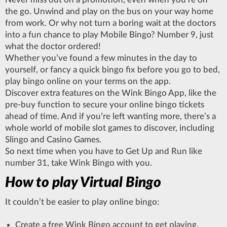
the go. Unwind and play on the bus on your way home
from work. Or why not turn a boring wait at the doctors
into a fun chance to play Mobile Bingo? Number 9, just
what the doctor ordered!
Whether you’ve found a few minutes in the day to
yourself, or fancy a quick bingo fix before you go to bed,
play bingo online on your terms on the app.
Discover extra features on the Wink Bingo App, like the
pre-buy function to secure your online bingo tickets
ahead of time. And if you’re left wanting more, there’s a
whole world of mobile slot games to discover, including
Slingo and Casino Games.
So next time when you have to Get Up and Run like
number 31, take Wink Bingo with you.
How to play Virtual Bingo
It couldn’t be easier to play online bingo:
Create a free Wink Bingo account to get playing.