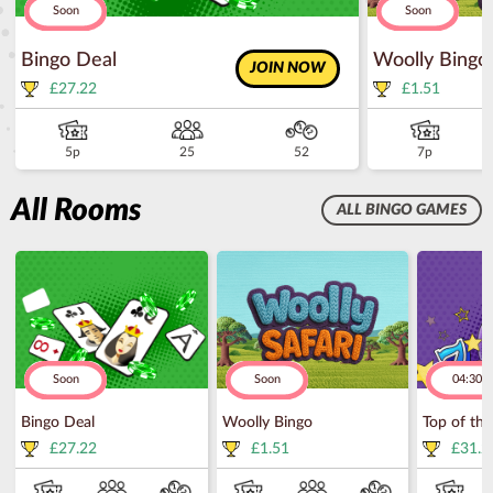
Soon
Soon
Bingo Deal
Woolly Bingo
JOIN NOW
£27.22
£1.51
5p
25
52
7p
All Rooms
ALL BINGO GAMES
Soon
Soon
04:29
Bingo Deal
Woolly Bingo
Top of th
£27.22
£1.51
£31.2