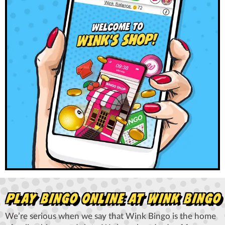
Play Bingo Online at Wink Bingo
We’re serious when we say that Wink Bingo is the home