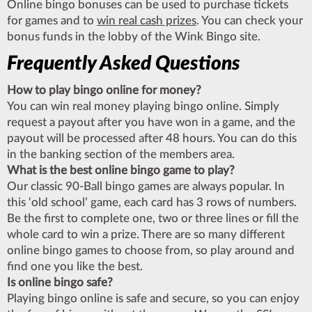
Online bingo bonuses can be used to purchase tickets
for games and to
win real cash prizes
. You can check your
bonus funds in the lobby of the Wink Bingo site.
Frequently Asked Questions
How to play bingo online for money?
You can win real money playing bingo online. Simply
request a payout after you have won in a game, and the
payout will be processed after 48 hours. You can do this
in the banking section of the members area.
What is the best online bingo game to play?
Our classic 90-Ball bingo games are always popular. In
this ‘old school’ game, each card has 3 rows of numbers.
Be the first to complete one, two or three lines or fill the
whole card to win a prize. There are so many different
online bingo games to choose from, so play around and
find one you like the best.
Is online bingo safe?
Playing bingo online is safe and secure, so you can enjoy