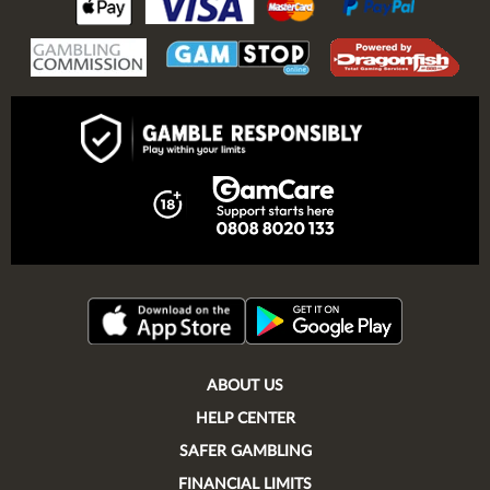
ABOUT US
HELP CENTER
SAFER GAMBLING
FINANCIAL LIMITS