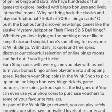
of online bingo and slots. We have hundreds of fun
games to explore, packed with bingo bonuses and lively
interactive rooms. Why not bring back the classics and
play our traditional 75-Ball or 90-Ball bingo cards? Or
push the boat out and discover new
bingo games
like the
elusive Mystery Jackpot or
Flash Fives 52-5 Ball bingo
?
Whether you love trying out something new or like to
keep it nice and simple, there’s something for everyone
at Wink Bingo. With daily jackpots and free spins,
discover our colourful selection of online bingo rooms
and find out if you’ll get lucky!
Earn Shop coins with every game you play with us and
turn your bonus bingo online playtime into a shopping
spree. Redeem your Shop coins in the Wink Shop to pick
up on online bingo bonuses, bingo tickets, game
bonuses, free spins, jackpot spins… the list goes on! You
can even use your Shop coins to purchase vouchers to
some of your favourite retailers.
As part of the Wink Bingo network, you can play safely
knowing our sites have unrivalled levels of security and