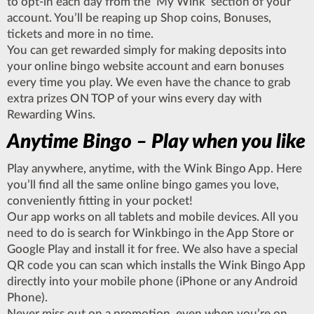
to opt-in each day from the ‘My Wink’ section of your
account. You’ll be reaping up Shop coins, Bonuses,
tickets and more in no time.
You can get rewarded simply for making deposits into
your online bingo website account and earn bonuses
every time you play. We even have the chance to grab
extra prizes ON TOP of your wins every day with
Rewarding Wins.
Anytime Bingo – Play when you like
Play anywhere, anytime, with the Wink Bingo App. Here
you’ll find all the same online bingo games you love,
conveniently fitting in your pocket!
Our app works on all tablets and mobile devices. All you
need to do is search for Winkbingo in the App Store or
Google Play and install it for free. We also have a special
QR code you can scan which installs the Wink Bingo App
directly into your mobile phone (iPhone or any Android
Phone).
Never miss out on a promotion, even when you’re on