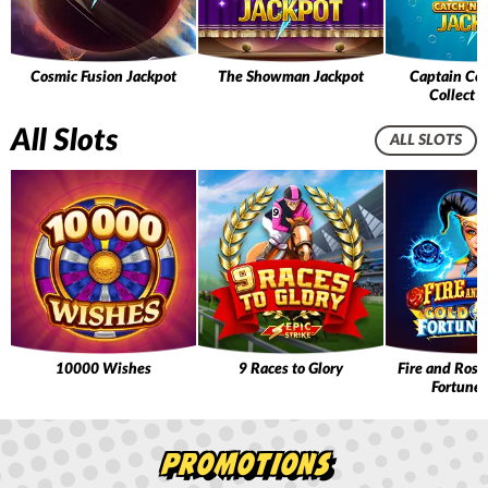
Cosmic Fusion Jackpot
The Showman Jackpot
Captain Cod
Collect 
All Slots
ALL SLOTS
10000 Wishes
9 Races to Glory
Fire and Roses
Fortune
Promotions