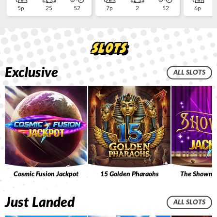
5p
25
52
7p
2
52
6p
Slots
Exclusive
ALL SLOTS
Cosmic Fusion Jackpot
15 Golden Pharaohs
The Showma
Just Landed
ALL SLOTS