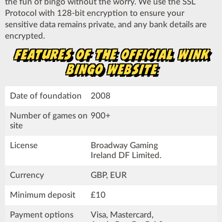
the fun of bingo without the worry. We use the SSL
Protocol with 128-bit encryption to ensure your
sensitive data remains private, and any bank details are
encrypted.
Features of the Official Wink
Bingo Website
Date of foundation
2008
Number of games on
900+
site
License
Broadway Gaming
Ireland DF Limited.
Currency
GBP, EUR
Minimum deposit
£10
Payment options
Visa, Mastercard,