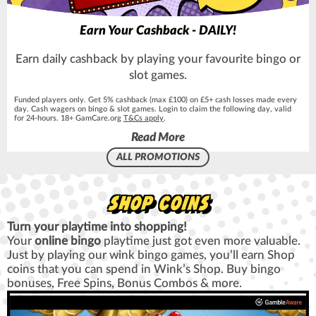
Earn Your Cashback - DAILY!
Earn daily cashback by playing your favourite bingo or
slot games.
Funded players only. Get 5% cashback (max £100) on £5+ cash losses made every
day. Cash wagers on bingo & slot games. Login to claim the following day, valid
for 24-hours. 18+ GamCare.org
T&Cs apply
.
Read More
ALL PROMOTIONS
Shop coins
Turn your playtime into shopping!
Your
online bingo
playtime just got even more valuable.
Just by playing our wink bingo games, you’ll earn Shop
coins that you can spend in Wink’s Shop. Buy bingo
bonuses, Free Spins, Bonus Combos & more.