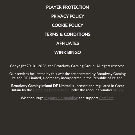
PLAYER PROTECTION
PRIVACY POLICY
COOKIE POLICY
TERMS & CONDITIONS
AFFILIATES
WINK BINGO
Copyright 2010 - 2026, the Broadway Gaming Group. All rights reserved.
Our services facilitated by this website are operated by
Broadway Gaming
Ireland DF Limited
, a company incorporated in the Republic of Ireland.
Broadway Gaming Ireland DF Limited
is licensed and regulated in Great
Britain by the
Gambling Commission
under the account number
58267
.
We encourage
responsible gambling
and support
GamCare
.