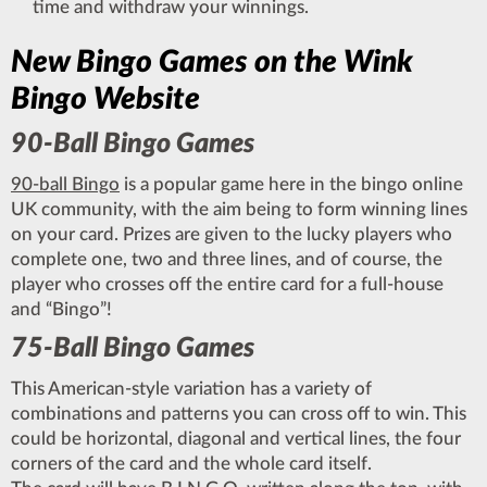
time and withdraw your winnings.
New Bingo Games on the Wink
Bingo Website
90-Ball Bingo Games
90-ball Bingo
is a popular game here in the bingo online
UK community, with the aim being to form winning lines
on your card. Prizes are given to the lucky players who
complete one, two and three lines, and of course, the
player who crosses off the entire card for a full-house
and “Bingo”!
75-Ball Bingo Games
This American-style variation has a variety of
combinations and patterns you can cross off to win. This
could be horizontal, diagonal and vertical lines, the four
corners of the card and the whole card itself.