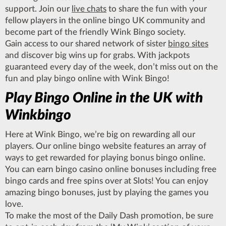
support. Join our
live chats
to share the fun with your
fellow players in the online bingo UK community and
become part of the friendly Wink Bingo society.
Gain access to our shared network of sister
bingo sites
and discover big wins up for grabs. With jackpots
guaranteed every day of the week, don’t miss out on the
fun and play bingo online with Wink Bingo!
Play Bingo Online in the UK with
Winkbingo
Here at Wink Bingo, we’re big on rewarding all our
players. Our online bingo website features an array of
ways to get rewarded for playing bonus bingo online.
You can earn bingo casino online bonuses including free
bingo cards and free spins over at Slots! You can enjoy
amazing bingo bonuses, just by playing the games you
love.
To make the most of the Daily Dash promotion, be sure