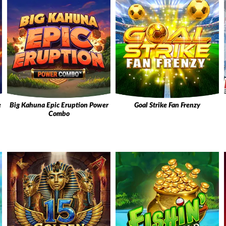
e
Big Kahuna Epic Eruption Power
Goal Strike Fan Frenzy
Combo