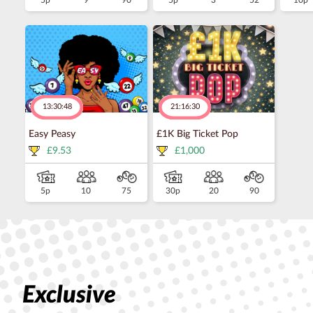
13:30:44
21:16:30
Easy Peasy
£1K Big Ticket Pop
£9.53
£1,000
5p
10
75
30p
20
90
Exclusive