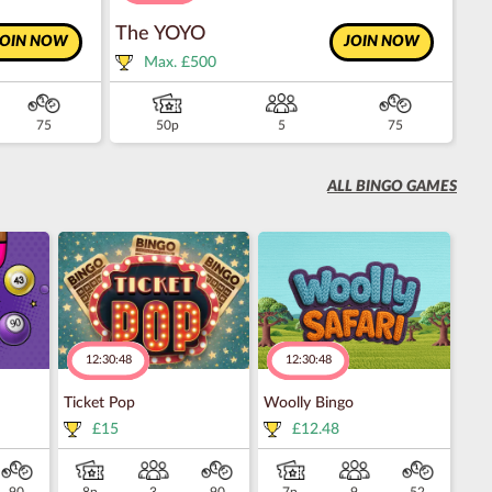
The YOYO
JOIN NOW
JOIN NOW
Max. £500
75
50p
5
75
ALL BINGO GAMES
12:30:44
12:30:44
Ticket Pop
Woolly Bingo
£15
£12.48
90
8p
3
90
7p
9
52