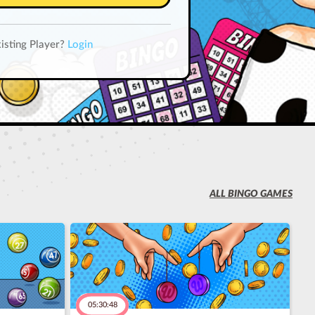
isting Player?
Login
ALL BINGO GAMES
05:30:44