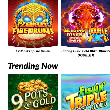
12 Masks of Fire Drums
Blazing Bison Gold Blitz Ultimat
DOUBLE X
Trending Now