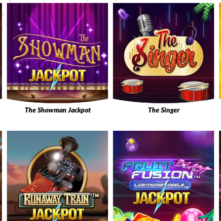
The Showman Jackpot
The Singer