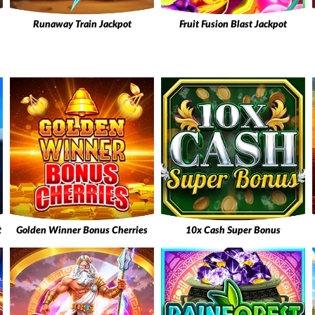
Runaway Train Jackpot
Fruit Fusion Blast Jackpot
t
Golden Winner Bonus Cherries
10x Cash Super Bonus