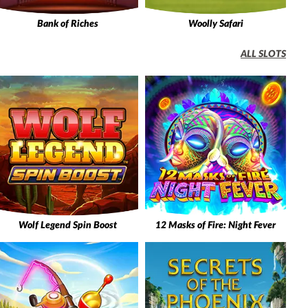
Bank of Riches
Woolly Safari
ALL SLOTS
Se
Wolf Legend Spin Boost
12 Masks of Fire: Night Fever