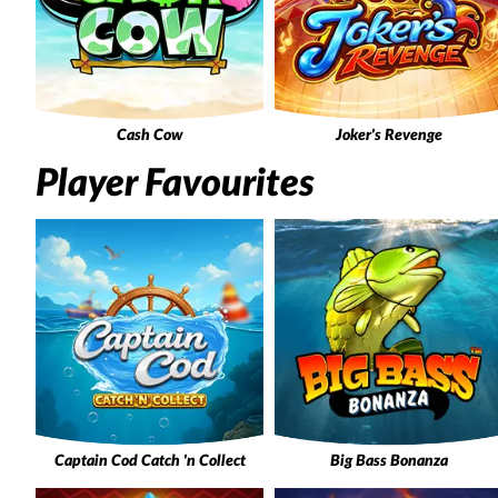
Cash Cow
Joker's Revenge
Player Favourites
Captain Cod Catch 'n Collect
Big Bass Bonanza