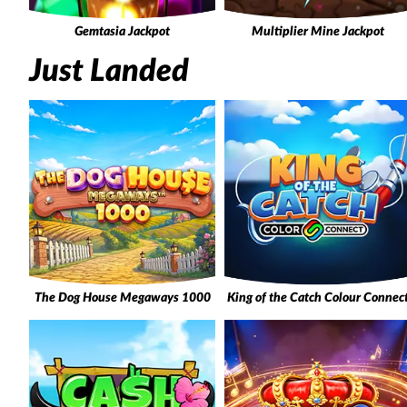
Gemtasia Jackpot
Multiplier Mine Jackpot
Just Landed
The Dog House Megaways 1000
King of the Catch Colour Connec