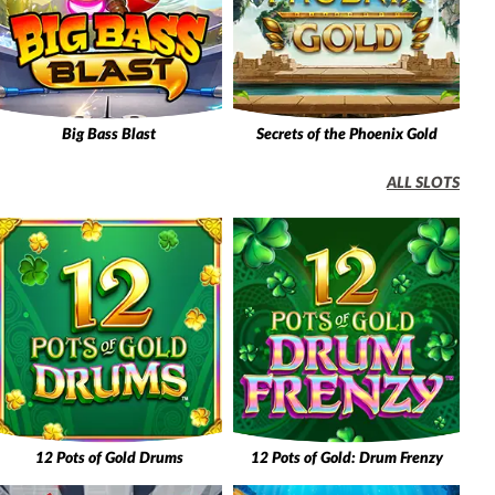
Big Bass Blast
Secrets of the Phoenix Gold
ALL SLOTS
12 Pots of Gold Drums
12 Pots of Gold: Drum Frenzy