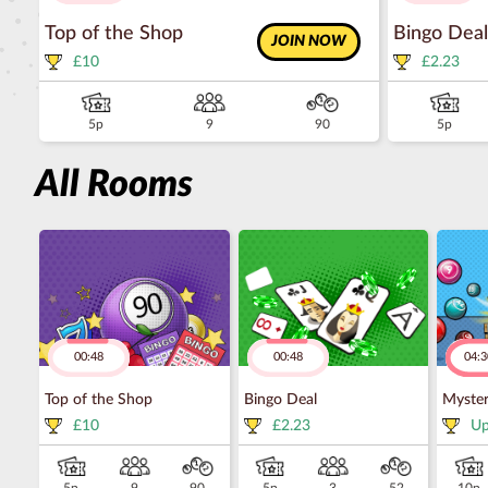
Top of the Shop
Bingo Deal
JOIN NOW
£10
£2.23
5p
9
90
5p
All Rooms
00:44
00:44
04:3
Top of the Shop
Bingo Deal
Myster
£10
£2.23
Up
5p
9
90
5p
3
52
10p