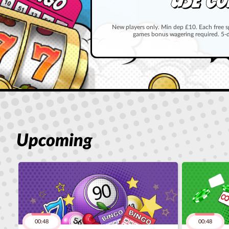
New players only. Min dep £10. Each free 
games bonus wagering required. 5-
Upcoming
00:44
00:44