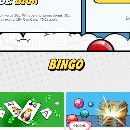
spin value 10p. Wins paid to games bonus. 10x
Ex
day expiry. 18+ GamCare.
T&Cs apply.
Bingo
04:30:44