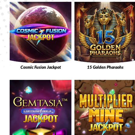
Cosmic Fusion Jackpot
15 Golden Pharaohs