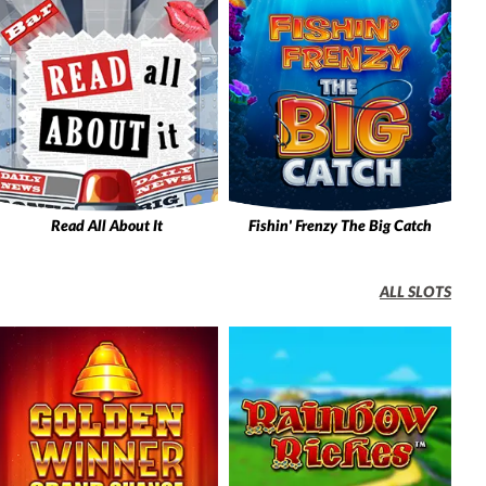
Read All About It
Fishin' Frenzy The Big Catch
ALL SLOTS