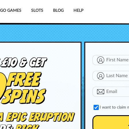
NGO GAMES
SLOTS
BLOG
HELP
£10 & GET
0
FREE
SPINS
I want to clai
 Epic Eruption
de:
BIGK