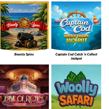
Bounty Spins
Captain Cod Catch 'n Collect
Jackpot