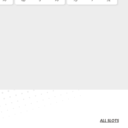
ALL SLOTS