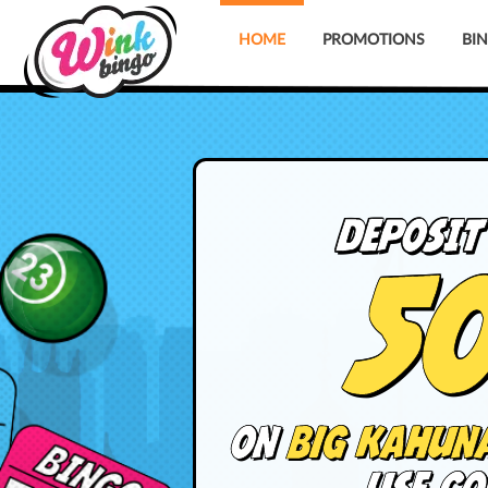
HOME
PROMOTIONS
BI
DEPOSIT 
5
ON
Big Kahuna
Use Co