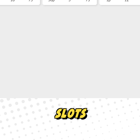
Slots