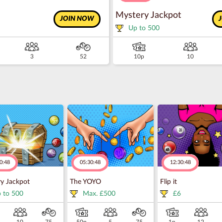
Mystery Jackpot
JOIN NOW
Up to 500
3
52
10p
10
0:44
05:30:44
12:30:44
y Jackpot
The YOYO
Flip it
 to 500
Max. £500
£6
10
75
50p
5
75
1p
12