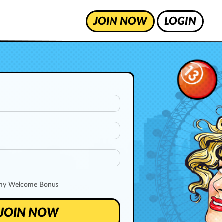
JOIN NOW
LOGIN
m my Welcome Bonus
JOIN NOW