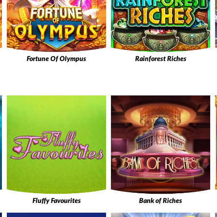
Fortune Of Olympus
Rainforest Riches
Fluffy Favourites
Bank of Riches