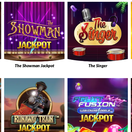
The Showman Jackpot
The Singer