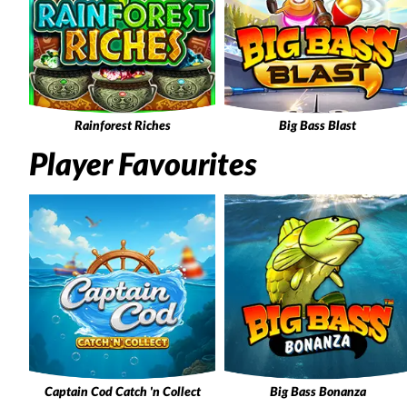
Rainforest Riches
Big Bass Blast
Player Favourites
Captain Cod Catch 'n Collect
Big Bass Bonanza