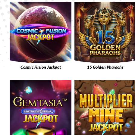
Cosmic Fusion Jackpot
15 Golden Pharaohs