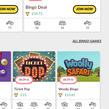
Bingo Deal
JOIN NOW
JOIN NOW
£19.72
75
5p
16
52
ALL BINGO GAMES
06:29:47
06:29:47
Ticket Pop
Woolly Bingo
£15
£13.61
90
8p
4
90
7p
10
52