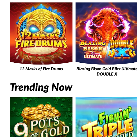
12 Masks of Fire Drums
Blazing Bison Gold Blitz Ultimat
DOUBLE X
Trending Now