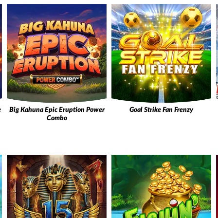
e
Big Kahuna Epic Eruption Power
Goal Strike Fan Frenzy
Combo