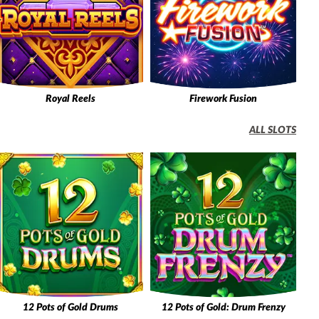
Royal Reels
Firework Fusion
ALL SLOTS
12 Pots of Gold Drums
12 Pots of Gold: Drum Frenzy