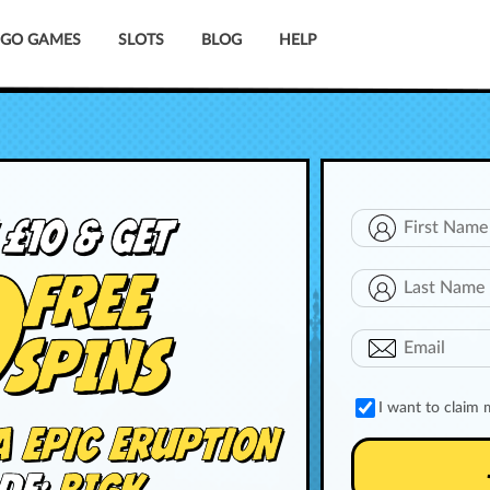
NGO GAMES
SLOTS
BLOG
HELP
£10 & GET
0
FREE
SPINS
I want to clai
 Epic Eruption
de:
BIGK