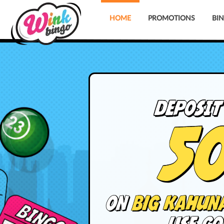
HOME
PROMOTIONS
BI
DEPOSIT 
5
ON
Big Kahuna
Use Co