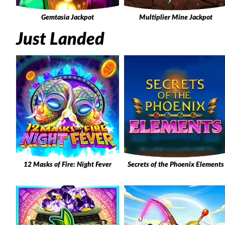
Gemtasia Jackpot
Multiplier Mine Jackpot
Just Landed
12 Masks of Fire: Night Fever
Secrets of the Phoenix Elements