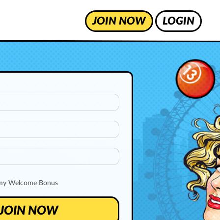
JOIN NOW
LOGIN
m my Welcome Bonus
JOIN NOW