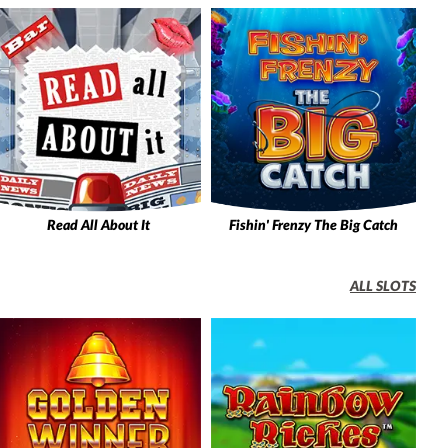
Read All About It
Fishin' Frenzy The Big Catch
ALL SLOTS