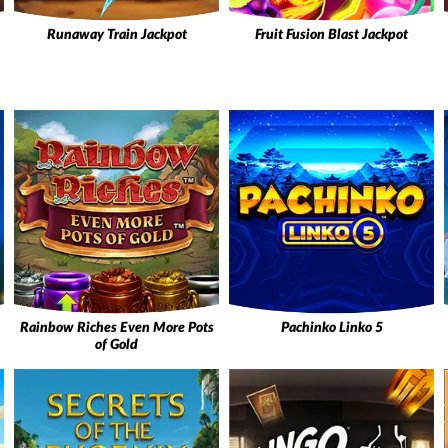
Runaway Train Jackpot
Fruit Fusion Blast Jackpot
Rainbow Riches Even More Pots
Pachinko Linko 5
of Gold