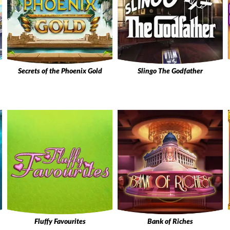
Secrets of the Phoenix Gold
Slingo The Godfather
Fluffy Favourites
Bank of Riches