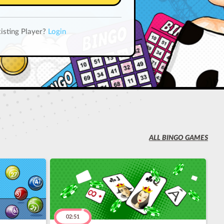
isting Player?
Login
ALL BINGO GAMES
02:47