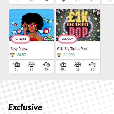
07:29:47
22:10:29
Easy Peasy
£1K Big Ticket Pop
£8.57
£1,000
5p
21
75
30p
18
90
Exclusive