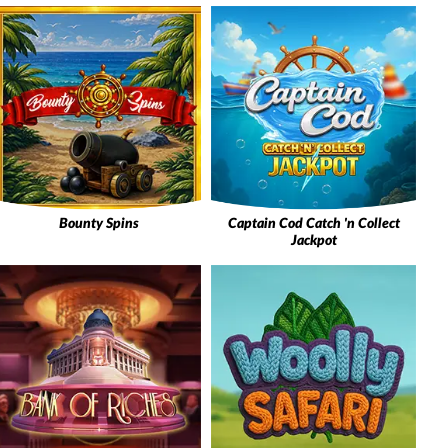
Bounty Spins
Captain Cod Catch 'n Collect
Jackpot