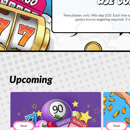
New players only. Min dep £10. Each free 
games bonus wagering required. 5-
Upcoming
Soon
Soon