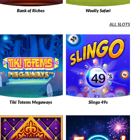
Bank of Riches
Woolly Safari
ALL SLOTS
Tiki Totems Megaways
Slingo 49s
Ga