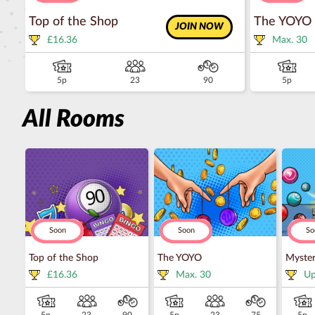
Top of the Shop
The YOYO
JOIN NOW
£16.36
Max. 30
5p
23
90
5p
All Rooms
Soon
Soon
So
Top of the Shop
The YOYO
Myster
£16.36
Max. 30
Up
5p
23
90
5p
23
75
5p