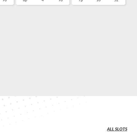
ALL SLOTS