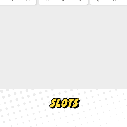
Slots