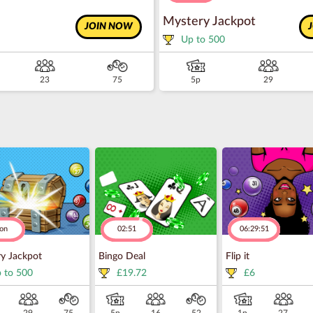
Mystery Jackpot
JOIN NOW
Up to 500
23
75
5p
29
on
02:47
06:29:47
y Jackpot
Bingo Deal
Flip it
 to 500
£19.72
£6
29
75
5p
16
52
1p
27