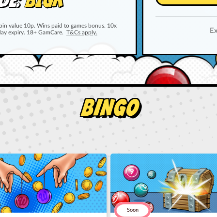
spin value 10p. Wins paid to games bonus. 10x
Ex
day expiry. 18+ GamCare.
T&Cs apply.
Bingo
Soon