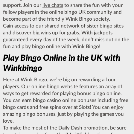
support. Join our
live chats
to share the fun with your
fellow players in the online bingo UK community and
become part of the friendly Wink Bingo society.
Gain access to our shared network of sister
bingo sites
and discover big wins up for grabs. With jackpots
guaranteed every day of the week, don’t miss out on the
fun and play bingo online with Wink Bingo!
Play Bingo Online in the UK with
Winkbingo
Here at Wink Bingo, we’re big on rewarding all our
players. Our online bingo website features an array of
ways to get rewarded for playing bonus bingo online.
You can earn bingo casino online bonuses including free
bingo cards and free spins over at Slots! You can enjoy
amazing bingo bonuses, just by playing the games you
love.
To make the most of the Daily Dash promotion, be sure