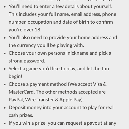
You’ll need to enter a few details about yourself.
This includes your full name, email address, phone
number, occupation and date of birth to confirm
you’re over 18.
You’ll also need to provide your home address and
the currency you’ll be playing with.
Choose your own personal nickname and pick a
strong password.
Select a game you’d like to play, and let the fun
begin!
Choose a payment method (We accept Visa &
MasterCard. The other methods accepted are
PayPal, Wire Transfer & Apple Pay).
Deposit money into your account to play for real
cash prizes.
If you win a prize, you can request a payout at any