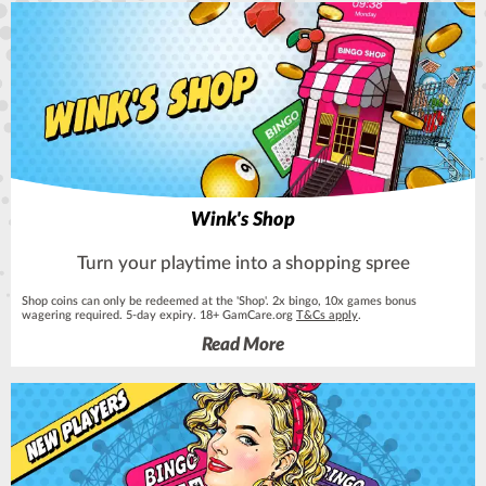
Wink's Shop
Turn your playtime into a shopping spree
Shop coins can only be redeemed at the 'Shop'. 2x bingo, 10x games bonus
wagering required. 5-day expiry. 18+ GamCare.org
T&Cs apply
.
Read More