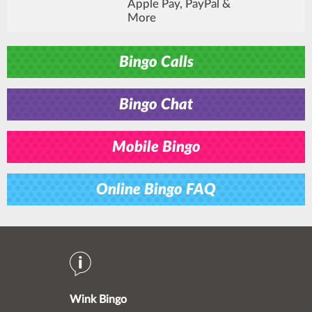
Apple Pay, PayPal &
More
Bingo Calls
Bingo Chat
Mobile Bingo
Online Bingo FAQ
Wink Bingo