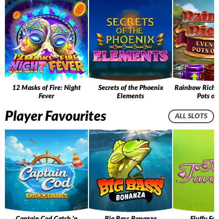
12 Masks of Fire: Night
Secrets of the Phoenix
Rainbow Riche
Fever
Elements
Pots of
Player Favourites
ALL SLOTS