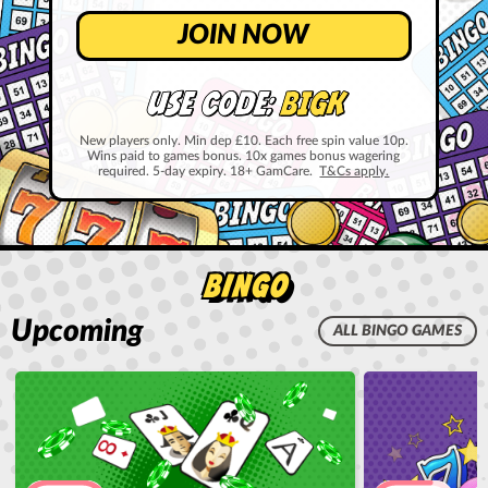
JOIN NOW
Use Code:
BIGK
New players only. Min dep £10. Each free spin value 10p.
Wins paid to games bonus. 10x games bonus wagering
required. 5-day expiry. 18+ GamCare.
T&Cs apply.
Bingo
Upcoming
ALL BINGO GAMES