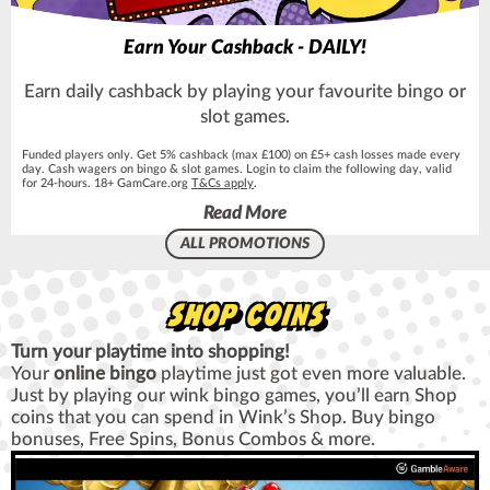
Earn Your Cashback - DAILY!
Earn daily cashback by playing your favourite bingo or
slot games.
Funded players only. Get 5% cashback (max £100) on £5+ cash losses made every
day. Cash wagers on bingo & slot games. Login to claim the following day, valid
for 24-hours. 18+ GamCare.org
T&Cs apply
.
Read More
ALL PROMOTIONS
Shop coins
Turn your playtime into shopping!
Your
online bingo
playtime just got even more valuable.
Just by playing our wink bingo games, you’ll earn Shop
coins that you can spend in Wink’s Shop. Buy bingo
bonuses, Free Spins, Bonus Combos & more.