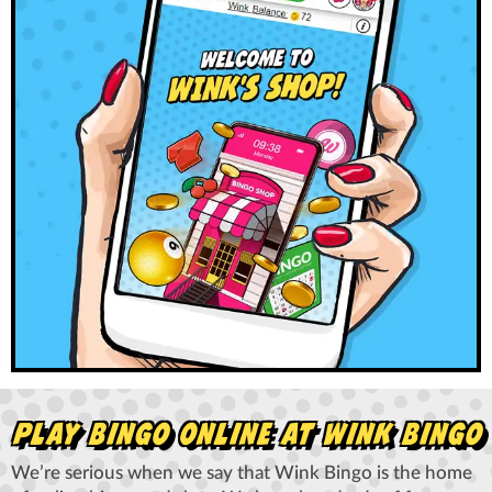
Play Bingo Online at Wink Bingo
We’re serious when we say that Wink Bingo is the home