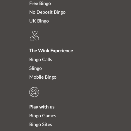
Free Bingo
No Deposit Bingo
UK Bingo
The Wink Experience
Bingo Calls
Slingo
Mobile Bingo
Play with us
Bingo Games
Bingo Sites