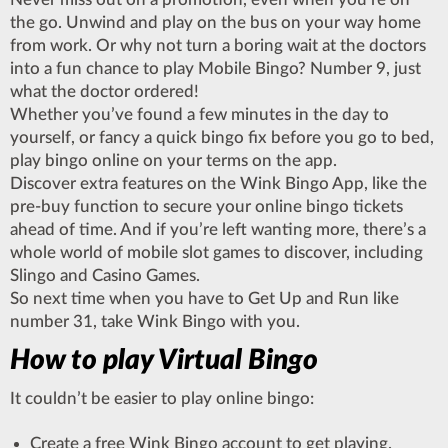
the go. Unwind and play on the bus on your way home
from work. Or why not turn a boring wait at the doctors
into a fun chance to play Mobile Bingo? Number 9, just
what the doctor ordered!
Whether you’ve found a few minutes in the day to
yourself, or fancy a quick bingo fix before you go to bed,
play bingo online on your terms on the app.
Discover extra features on the Wink Bingo App, like the
pre-buy function to secure your online bingo tickets
ahead of time. And if you’re left wanting more, there’s a
whole world of mobile slot games to discover, including
Slingo and Casino Games.
So next time when you have to Get Up and Run like
number 31, take Wink Bingo with you.
How to play Virtual Bingo
It couldn’t be easier to play online bingo:
Create a free Wink Bingo account to get playing.