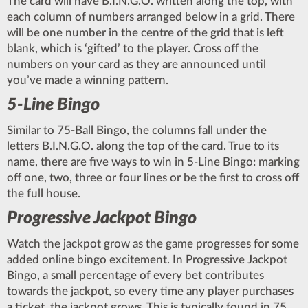
The card will have B.I.N.G.O. written along the top, with
each column of numbers arranged below in a grid. There
will be one number in the centre of the grid that is left
blank, which is ‘gifted’ to the player. Cross off the
numbers on your card as they are announced until
you’ve made a winning pattern.
5-Line Bingo
Similar to
75-Ball Bingo
, the columns fall under the
letters B.I.N.G.O. along the top of the card. True to its
name, there are five ways to win in 5-Line Bingo: marking
off one, two, three or four lines or be the first to cross off
the full house.
Progressive Jackpot Bingo
Watch the jackpot grow as the game progresses for some
added online bingo excitement. In Progressive Jackpot
Bingo, a small percentage of every bet contributes
towards the jackpot, so every time any player purchases
a ticket, the jackpot grows. This is typically found in 75