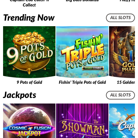
Captain Cod Catch 'n
Big Bass Bonanza
Fluffy Fav
Collect
Trending Now
ALL SLOTS
9 Pots of Gold
Fishin' Triple Pots of Gold
15 Golden 
Jackpots
ALL SLOTS