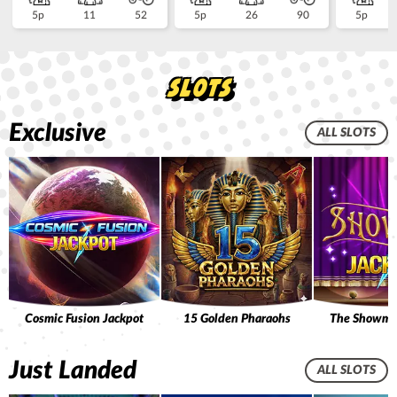
5p
11
52
5p
26
90
5p
Slots
Exclusive
ALL SLOTS
Cosmic Fusion Jackpot
15 Golden Pharaohs
The Showma
Just Landed
ALL SLOTS