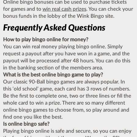
Online bingo bonuses can be used to purchase tickets
for games and to
win real cash prizes
. You can check your
bonus funds in the lobby of the Wink Bingo site.
Frequently Asked Questions
How to play bingo online for money?
You can win real money playing bingo online. Simply
request a payout after you have won in a game, and the
payout will be processed after 48 hours. You can do this
in the banking section of the members area.
What is the best online bingo game to play?
Our classic 90-Ball bingo games are always popular. In
this ‘old school’ game, each card has 3 rows of numbers.
Be the first to complete one, two or three lines or fill the
whole card to win a prize. There are so many different
online bingo games to choose from, so play around and
find one you like the best.
Is online bingo safe?
Playing bingo online is safe and secure, so you can enjoy