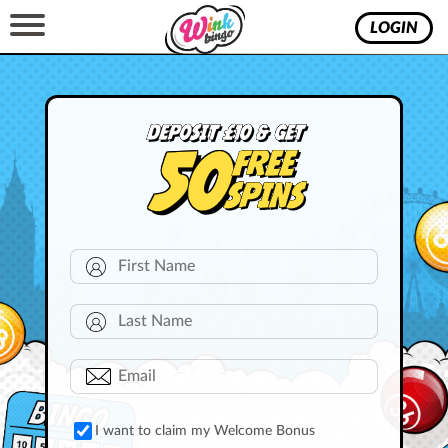
LOGIN
DEPOSIT £10 & GET
50
FREE
SPINS
I want to claim my Welcome Bonus