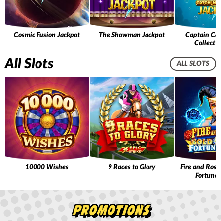
Cosmic Fusion Jackpot
The Showman Jackpot
Captain Cod
Collect 
All Slots
ALL SLOTS
10000 Wishes
9 Races to Glory
Fire and Roses
Fortune
Promotions