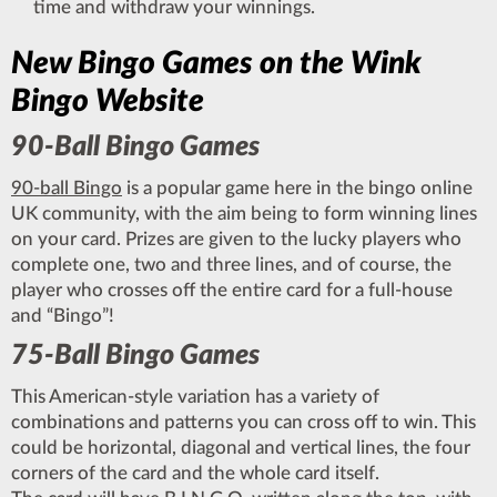
time and withdraw your winnings.
New Bingo Games on the Wink
Bingo Website
90-Ball Bingo Games
90-ball Bingo
is a popular game here in the bingo online
UK community, with the aim being to form winning lines
on your card. Prizes are given to the lucky players who
complete one, two and three lines, and of course, the
player who crosses off the entire card for a full-house
and “Bingo”!
75-Ball Bingo Games
This American-style variation has a variety of
combinations and patterns you can cross off to win. This
could be horizontal, diagonal and vertical lines, the four
corners of the card and the whole card itself.