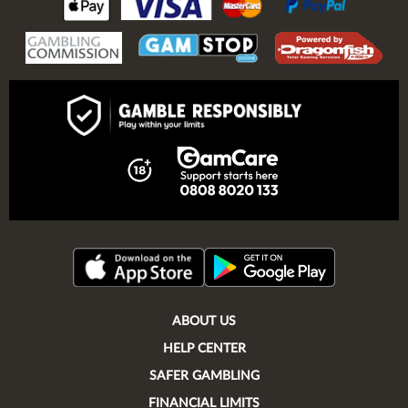
ABOUT US
HELP CENTER
SAFER GAMBLING
FINANCIAL LIMITS