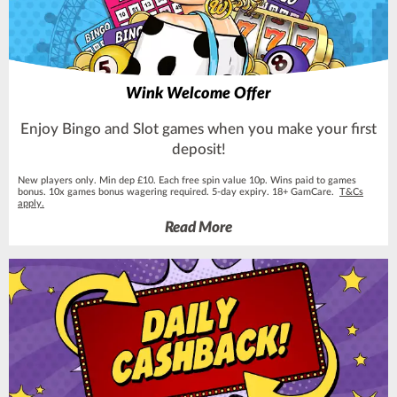
Wink Welcome Offer
Enjoy Bingo and Slot games when you make your first
deposit!
New players only. Min dep £10. Each free spin value 10p. Wins paid to games
bonus. 10x games bonus wagering required. 5-day expiry. 18+ GamCare.
T&Cs
apply.
Read More