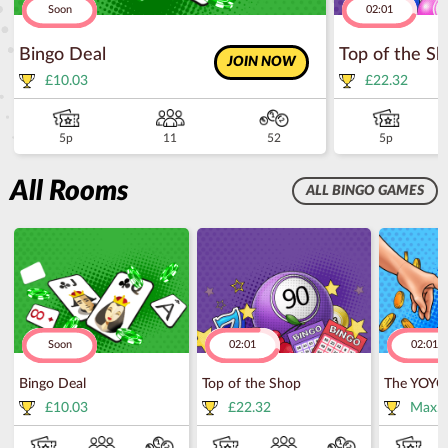
Soon
01:58
Bingo Deal
Top of the S
JOIN NOW
£10.03
£22.32
5p
11
52
5p
All Rooms
ALL BINGO GAMES
Soon
01:58
01:58
Bingo Deal
Top of the Shop
The YOYO
£10.03
£22.32
Max. 