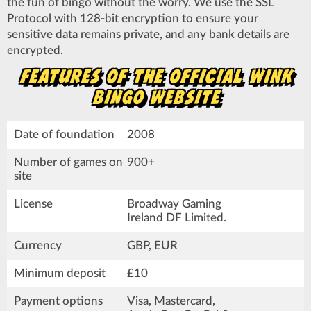
the fun of bingo without the worry. We use the SSL
Protocol with 128-bit encryption to ensure your
sensitive data remains private, and any bank details are
encrypted.
Features of the Official Wink
Bingo Website
Date of foundation
2008
Number of games on
900+
site
License
Broadway Gaming
Ireland DF Limited.
Currency
GBP, EUR
Minimum deposit
£10
Payment options
Visa, Mastercard,