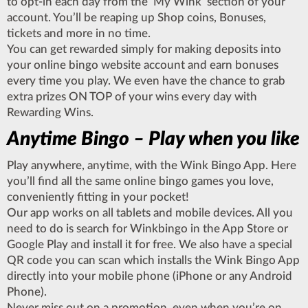
to opt-in each day from the ‘My Wink’ section of your
account. You’ll be reaping up Shop coins, Bonuses,
tickets and more in no time.
You can get rewarded simply for making deposits into
your online bingo website account and earn bonuses
every time you play. We even have the chance to grab
extra prizes ON TOP of your wins every day with
Rewarding Wins.
Anytime Bingo – Play when you like
Play anywhere, anytime, with the Wink Bingo App. Here
you’ll find all the same online bingo games you love,
conveniently fitting in your pocket!
Our app works on all tablets and mobile devices. All you
need to do is search for Winkbingo in the App Store or
Google Play and install it for free. We also have a special
QR code you can scan which installs the Wink Bingo App
directly into your mobile phone (iPhone or any Android
Phone).
Never miss out on a promotion, even when you’re on