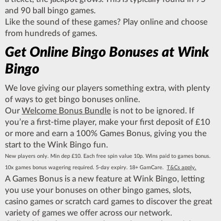
and 90 ball bingo games.
Like the sound of these games? Play online and choose
from hundreds of games.
Get Online Bingo Bonuses at Wink
Bingo
We love giving our players something extra, with plenty
of ways to get bingo bonuses online.
Our
Welcome Bonus Bundle
is not to be ignored. If
you’re a first-time player, make your first deposit of £10
or more and earn a 100% Games Bonus, giving you the
start to the Wink Bingo fun.
New players only. Min dep £10. Each free spin value 10p. Wins paid to games bonus.
10x games bonus wagering required. 5-day expiry. 18+ GamCare.
T&Cs apply.
A Games Bonus is a new feature at Wink Bingo, letting
you use your bonuses on other bingo games, slots,
casino games or scratch card games to discover the great
variety of games we offer across our network.