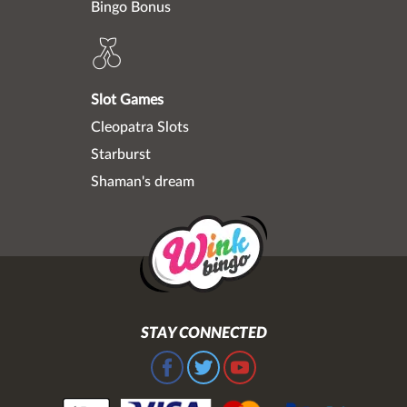
Bingo Bonus
Slot Games
Cleopatra Slots
Starburst
Shaman's dream
STAY CONNECTED