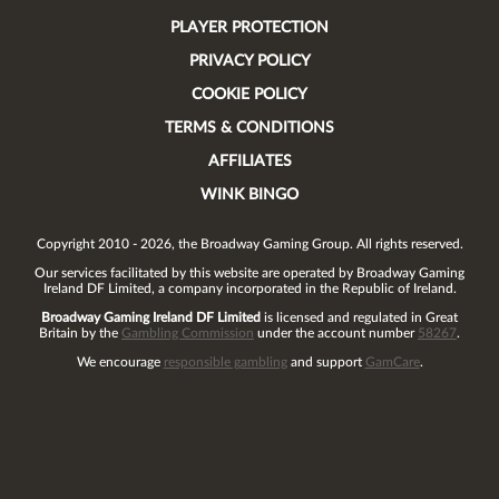
PLAYER PROTECTION
PRIVACY POLICY
COOKIE POLICY
TERMS & CONDITIONS
AFFILIATES
WINK BINGO
Copyright 2010 - 2026, the Broadway Gaming Group. All rights reserved.
Our services facilitated by this website are operated by
Broadway Gaming
Ireland DF Limited
, a company incorporated in the Republic of Ireland.
Broadway Gaming Ireland DF Limited
is licensed and regulated in Great
Britain by the
Gambling Commission
under the account number
58267
.
We encourage
responsible gambling
and support
GamCare
.