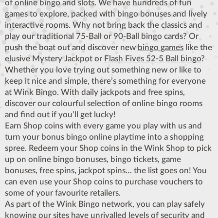
of online bingo and slots. We have hundreds of fun
games to explore, packed with bingo bonuses and lively
interactive rooms. Why not bring back the classics and
play our traditional 75-Ball or 90-Ball bingo cards? Or
push the boat out and discover new
bingo games
like the
elusive Mystery Jackpot or
Flash Fives 52-5 Ball bingo
?
Whether you love trying out something new or like to
keep it nice and simple, there’s something for everyone
at Wink Bingo. With daily jackpots and free spins,
discover our colourful selection of online bingo rooms
and find out if you’ll get lucky!
Earn Shop coins with every game you play with us and
turn your bonus bingo online playtime into a shopping
spree. Redeem your Shop coins in the Wink Shop to pick
up on online bingo bonuses, bingo tickets, game
bonuses, free spins, jackpot spins… the list goes on! You
can even use your Shop coins to purchase vouchers to
some of your favourite retailers.
As part of the Wink Bingo network, you can play safely
knowing our sites have unrivalled levels of security and